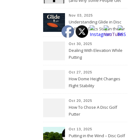
(and Why Some People Get
Them Backwards)
Nov 03, 2025
Understanding Glide in Disc
Golf: How Discs Stay in the Air
Oct 30, 2025
Dealing With Elevation While
Putting
Oct 27, 2025
How Dome Height Changes
Flight Stability
Oct 20, 2025
How To Chose A Disc Golf
Putter
Oct 13, 2025
Putting in the Wind – Disc Golf