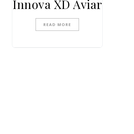
Innova XD Aviar
READ MORE