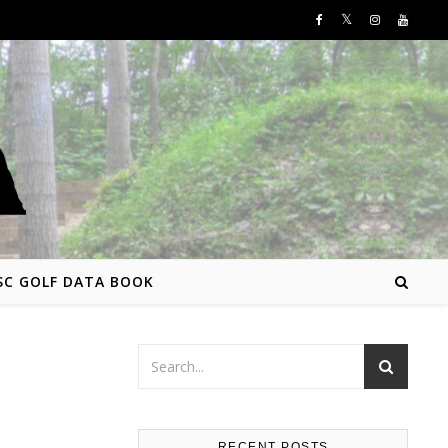
SC GOLF DATA BOOK
RECENT POSTS