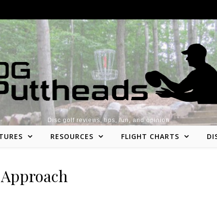
Disc golf reviews, tips, fun, and opinion
TURES
RESOURCES
FLIGHT CHARTS
DI
Approach