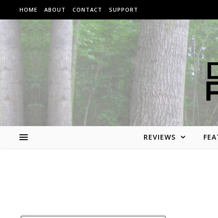
Skip to content
HOME
ABOUT
CONTACT
SUPPORT
REVIEWS
FEA