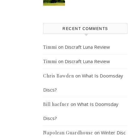
RECENT COMMENTS
on
Discraft Luna Review
Timmi
on
Discraft Luna Review
Timmi
on
What Is Doomsday
Chris Bawden
Discs?
on
What Is Doomsday
Bill haefner
Discs?
on
Winter Disc
Napolean Guardhouse