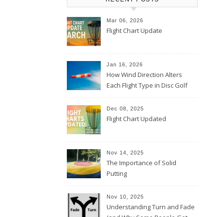
Mar 06, 2026
Flight Chart Update
Jan 16, 2026
How Wind Direction Alters
Each Flight Type in Disc Golf
Dec 08, 2025
Flight Chart Updated
Nov 14, 2025
The Importance of Solid
Putting
Nov 10, 2025
Understanding Turn and Fade