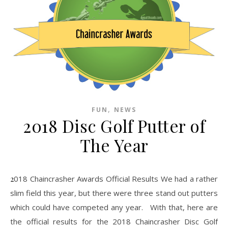
,
FUN
NEWS
2018 Disc Golf Putter of
The Year
2018 Chaincrasher Awards Official Results We had a rather
slim field this year, but there were three stand out putters
which could have competed any year. With that, here are
the official results for the 2018 Chaincrasher Disc Golf