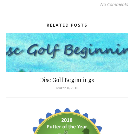
No Comments
RELATED POSTS
Disc Golf Beginnings
March 8, 2016