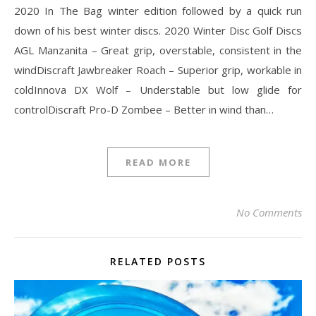
2020 In The Bag winter edition followed by a quick run
down of his best winter discs. 2020 Winter Disc Golf Discs
AGL Manzanita – Great grip, overstable, consistent in the
windDiscraft Jawbreaker Roach – Superior grip, workable in
coldInnova DX Wolf – Understable but low glide for
controlDiscraft Pro-D Zombee – Better in wind than…
READ MORE
No Comments
RELATED POSTS