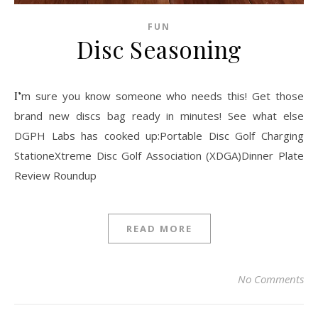
FUN
Disc Seasoning
I’m sure you know someone who needs this! Get those
brand new discs bag ready in minutes! See what else
DGPH Labs has cooked up:Portable Disc Golf Charging
StationeXtreme Disc Golf Association (XDGA)Dinner Plate
Review Roundup
READ MORE
No Comments