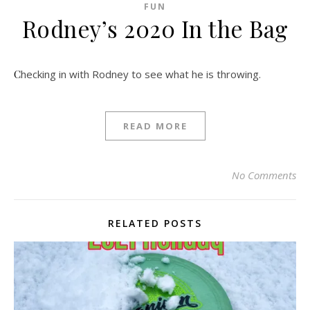
FUN
Rodney’s 2020 In the Bag
Checking in with Rodney to see what he is throwing.
READ MORE
No Comments
RELATED POSTS