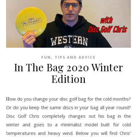
,
FUN
TIPS AND ADVICE
In The Bag 2020 Winter
Edition
How do you change your disc golf bag for the cold months?
Or do you keep the same discs in your bag all year round?
Disc Golf Chris completely changes out his bag in the
winter and goes to a minimalist model built for cold
temperatures and heavy wind. Below you will find Chris’