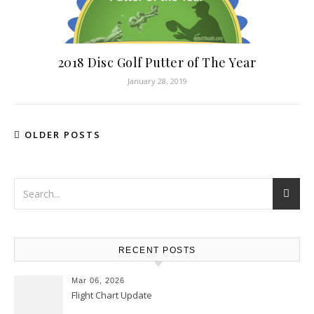
2018 Disc Golf Putter of The Year
January 28, 2019
OLDER POSTS
RECENT POSTS
Mar 06, 2026
Flight Chart Update