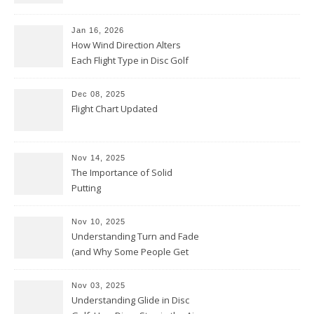
Jan 16, 2026
How Wind Direction Alters
Each Flight Type in Disc Golf
Dec 08, 2025
Flight Chart Updated
Nov 14, 2025
The Importance of Solid
Putting
Nov 10, 2025
Understanding Turn and Fade
(and Why Some People Get
Them Backwards)
Nov 03, 2025
Understanding Glide in Disc