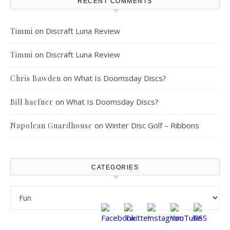
RECENT COMMENTS
on
Discraft Luna Review
Timmi
on
Discraft Luna Review
Timmi
on
What Is Doomsday Discs?
Chris Bawden
on
What Is Doomsday Discs?
Bill haefner
on
Winter Disc Golf – Ribbons
Napolean Guardhouse
CATEGORIES
Categories