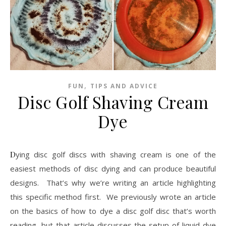
,
FUN
TIPS AND ADVICE
Disc Golf Shaving Cream
Dye
Dying disc golf discs with shaving cream is one of the
easiest methods of disc dying and can produce beautiful
designs. That’s why we’re writing an article highlighting
this specific method first. We previously wrote an article
on the basics of how to dye a disc golf disc that’s worth
reading, but that article discusses the setup of liquid dye