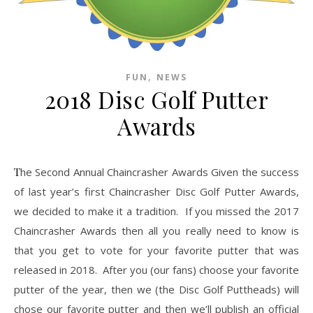
,
FUN
NEWS
2018 Disc Golf Putter
Awards
The Second Annual Chaincrasher Awards Given the success
of last year’s first Chaincrasher Disc Golf Putter Awards,
we decided to make it a tradition. If you missed the 2017
Chaincrasher Awards then all you really need to know is
that you get to vote for your favorite putter that was
released in 2018. After you (our fans) choose your favorite
putter of the year, then we (the Disc Golf Puttheads) will
chose our favorite putter and then we’ll publish an official