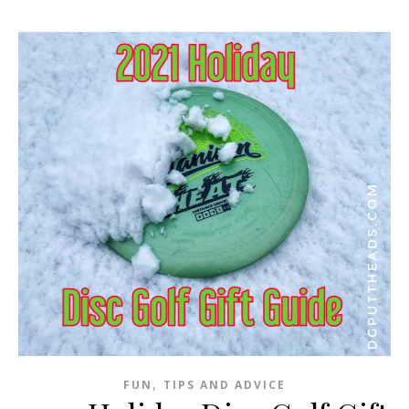
,
FUN
TIPS AND ADVICE