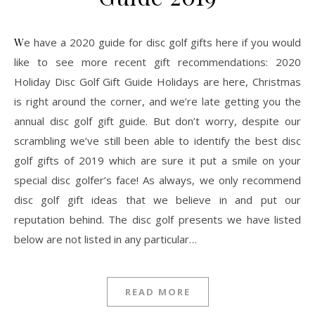
We have a 2020 guide for disc golf gifts here if you would
like to see more recent gift recommendations: 2020
Holiday Disc Golf Gift Guide Holidays are here, Christmas
is right around the corner, and we’re late getting you the
annual disc golf gift guide. But don’t worry, despite our
scrambling we’ve still been able to identify the best disc
golf gifts of 2019 which are sure it put a smile on your
special disc golfer’s face! As always, we only recommend
disc golf gift ideas that we believe in and put our
reputation behind. The disc golf presents we have listed
below are not listed in any particular…
READ MORE