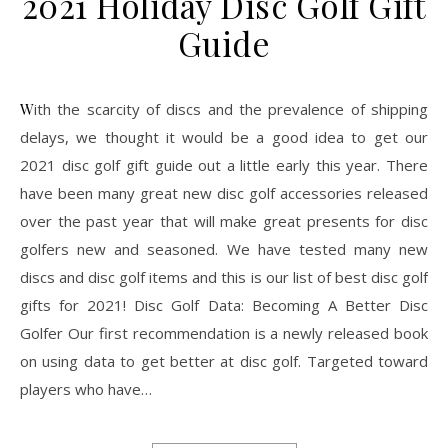
2021 Holiday Disc Golf Gift
Guide
With the scarcity of discs and the prevalence of shipping
delays, we thought it would be a good idea to get our
2021 disc golf gift guide out a little early this year. There
have been many great new disc golf accessories released
over the past year that will make great presents for disc
golfers new and seasoned. We have tested many new
discs and disc golf items and this is our list of best disc golf
gifts for 2021! Disc Golf Data: Becoming A Better Disc
Golfer Our first recommendation is a newly released book
on using data to get better at disc golf. Targeted toward
players who have…