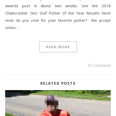
awards post in about two weeks. See the 2018
Chaincrasher Disc Golf Putter of the Year Results here!
How do you vote for your favorite putter? We accept
votes…
READ MORE
16 Comments
RELATED POSTS