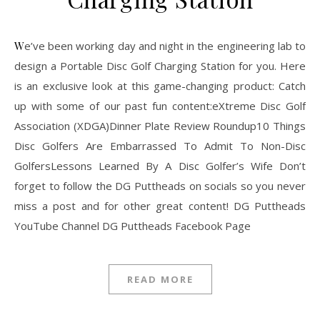
We’ve been working day and night in the engineering lab to
design a Portable Disc Golf Charging Station for you. Here
is an exclusive look at this game-changing product: Catch
up with some of our past fun content:eXtreme Disc Golf
Association (XDGA)Dinner Plate Review Roundup10 Things
Disc Golfers Are Embarrassed To Admit To Non-Disc
GolfersLessons Learned By A Disc Golfer’s Wife Don’t
forget to follow the DG Puttheads on socials so you never
miss a post and for other great content! DG Puttheads
YouTube Channel DG Puttheads Facebook Page
READ MORE