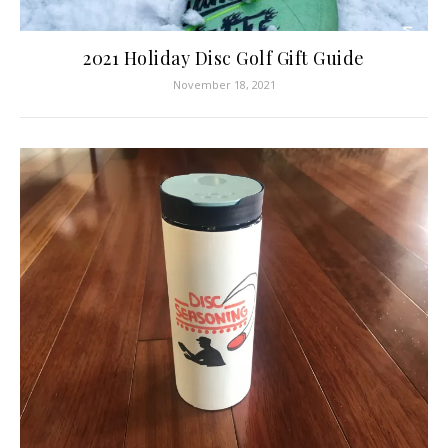
2021 Holiday Disc Golf Gift Guide
November 18, 2021