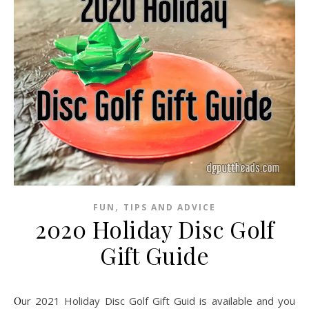
,
FUN
TIPS AND ADVICE
2020 Holiday Disc Golf
Gift Guide
Our 2021 Holiday Disc Golf Gift Guid is available and you