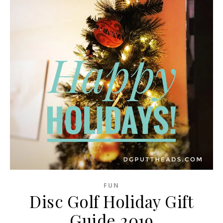
FUN
Disc Golf Holiday Gift
Guide 2019