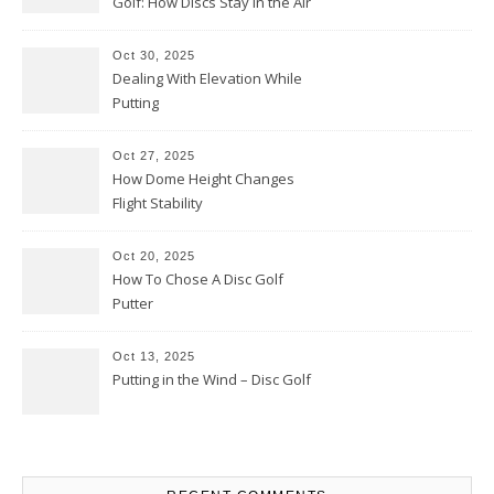
Golf: How Discs Stay in the Air
Oct 30, 2025
Dealing With Elevation While
Putting
Oct 27, 2025
How Dome Height Changes
Flight Stability
Oct 20, 2025
How To Chose A Disc Golf
Putter
Oct 13, 2025
Putting in the Wind – Disc Golf