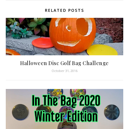
RELATED POSTS
Halloween Disc Golf Bag Challenge
October 31, 2016