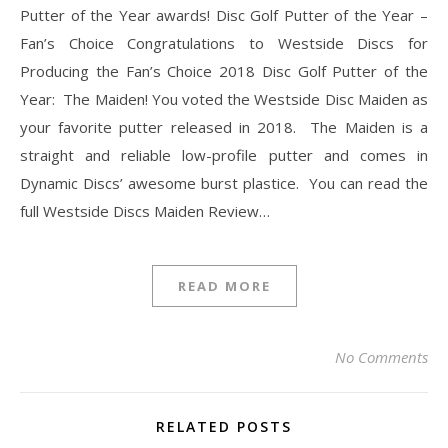
Putter of the Year awards! Disc Golf Putter of the Year –
Fan’s Choice Congratulations to Westside Discs for
Producing the Fan’s Choice 2018 Disc Golf Putter of the
Year: The Maiden! You voted the Westside Disc Maiden as
your favorite putter released in 2018. The Maiden is a
straight and reliable low-profile putter and comes in
Dynamic Discs’ awesome burst plastice. You can read the
full Westside Discs Maiden Review…
READ MORE
No Comments
RELATED POSTS