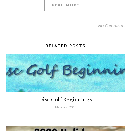
READ MORE
No Comments
RELATED POSTS
Disc Golf Beginnings
March 8, 2016