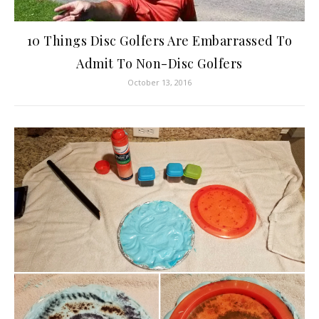
10 Things Disc Golfers Are Embarrassed To
Admit To Non-Disc Golfers
October 13, 2016