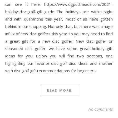
can see it here: https://www.dgputtheads.com/2021-
holiday-disc-golf-gift-guide The holidays are within sight
and with quarantine this year, most of us have gotten
behind in our shopping. Not only that, but there was a huge
influx of new disc golfers this year so you may need to find
a great gift for a new disc golfer. New disc golfer or
seasoned disc golfer, we have some great holiday gift
ideas for you! Below you will find two sections, one
highlighting our favorite disc golf disc ideas, and another
with disc golf gift recommendations for beginners.
READ MORE
No Comments