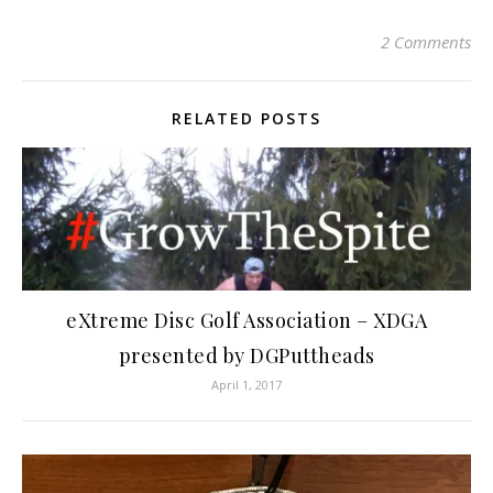
2 Comments
RELATED POSTS
eXtreme Disc Golf Association – XDGA
presented by DGPuttheads
April 1, 2017