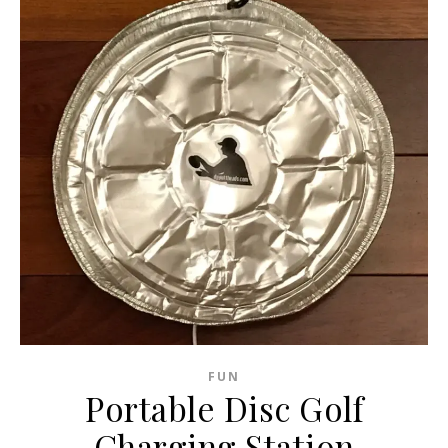
FUN
Portable Disc Golf
Charging Station