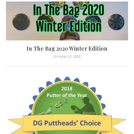
In The Bag 2020 Winter Edition
October 27, 2020