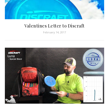
Valentines Letter to Discraft
February 14, 2017