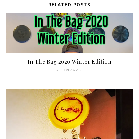
RELATED POSTS
In The Bag 2020 Winter Edition
October 27, 2020