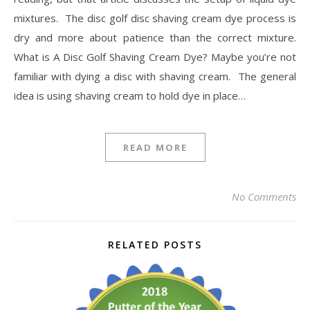
mixtures. The disc golf disc shaving cream dye process is
dry and more about patience than the correct mixture.
What is A Disc Golf Shaving Cream Dye? Maybe you’re not
familiar with dying a disc with shaving cream. The general
idea is using shaving cream to hold dye in place…
READ MORE
No Comments
RELATED POSTS