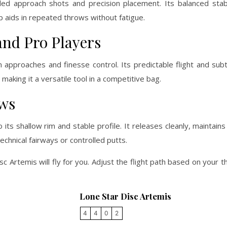
led approach shots and precision placement. Its balanced stabi
ip aids in repeated throws without fatigue.
and Pro Players
 approaches and finesse control. Its predictable flight and sub
aking it a versatile tool in a competitive bag.
ows
 shallow rim and stable profile. It releases cleanly, maintains a
technical fairways or controlled putts.
sc Artemis will fly for you. Adjust the flight path based on your 
Lone Star Disc Artemis
4
4
0
2