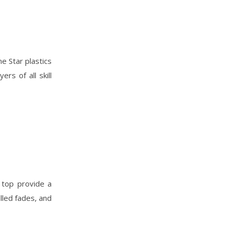
ne Star plastics
ers of all skill
 top provide a
lled fades, and