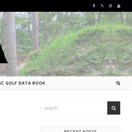
SC GOLF DATA BOOK
RECENT POSTS