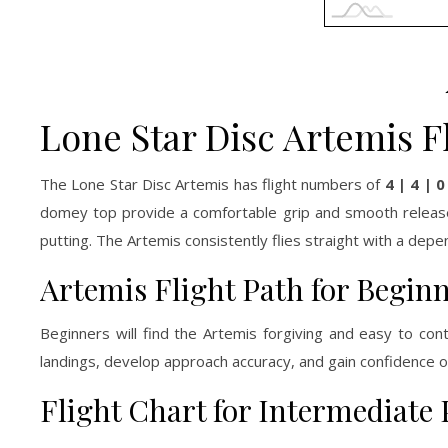
Lone Star Disc Artemis F
The Lone Star Disc Artemis has flight numbers of
4 | 4 | 0
domey top provide a comfortable grip and smooth release, 
putting. The Artemis consistently flies straight with a depen
Artemis Flight Path for Begin
Beginners will find the Artemis forgiving and easy to cont
landings, develop approach accuracy, and gain confidence o
Flight Chart for Intermediate 