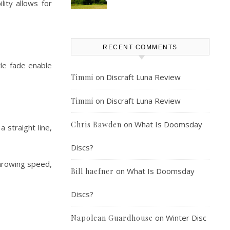
lity allows for
RECENT COMMENTS
tle fade enable
on
Discraft Luna Review
Timmi
on
Discraft Luna Review
Timmi
on
What Is Doomsday
Chris Bawden
 straight line,
Discs?
throwing speed,
on
What Is Doomsday
Bill haefner
Discs?
on
Winter Disc
Napolean Guardhouse