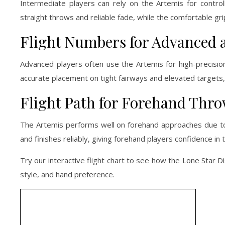
Intermediate players can rely on the Artemis for control
straight throws and reliable fade, while the comfortable gr
Flight Numbers for Advanced 
Advanced players often use the Artemis for high-precision
accurate placement on tight fairways and elevated targets, m
Flight Path for Forehand Thr
The Artemis performs well on forehand approaches due to its
and finishes reliably, giving forehand players confidence in 
Try our interactive flight chart to see how the Lone Star Di
style, and hand preference.