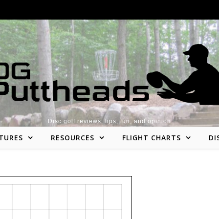
Disc golf reviews, tips, fun, and opinion
TURES
RESOURCES
FLIGHT CHARTS
DI