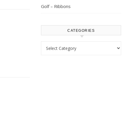
Golf – Ribbons
CATEGORIES
Categories