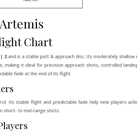
Artemis
light Chart
 | 2
and is a stable putt & approach disc. Its moderately shallow r
making it ideal for precision approach shots, controlled landing
dable fade at the end of its flight.
ners
rol. Its stable flight and predictable fade help new players ach
n short- to mid-range shots.
Players