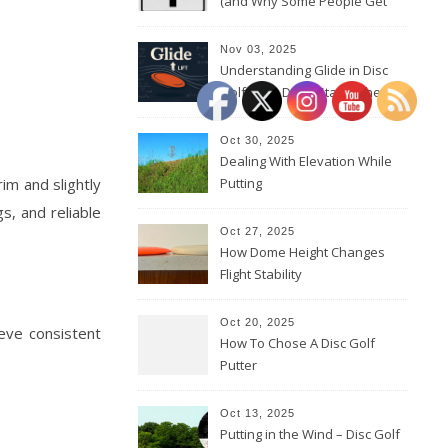
(and Why Some People Get
Them Backwards)
Nov 03, 2025
Understanding Glide in Disc
Golf: How Discs Stay in the Air
Oct 30, 2025
Dealing With Elevation While
im and slightly
Putting
s, and reliable
Oct 27, 2025
How Dome Height Changes
Flight Stability
Oct 20, 2025
ieve consistent
How To Chose A Disc Golf
Putter
Oct 13, 2025
Putting in the Wind – Disc Golf