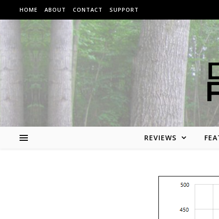
Skip to content
HOME
ABOUT
CONTACT
SUPPORT
REVIEWS
FEA