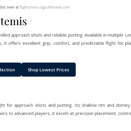
disc over at
flightcharts.dgputtheads.com
rtemis
olled approach shots and reliable putting. Available in multiple Lo
 it offers excellent grip, comfort, and predictable flight for play
lection
Shop Lowest Prices
ight for approach shots and putting. Its shallow rim and domey
ners to advanced players, it excels at precision placement, contro