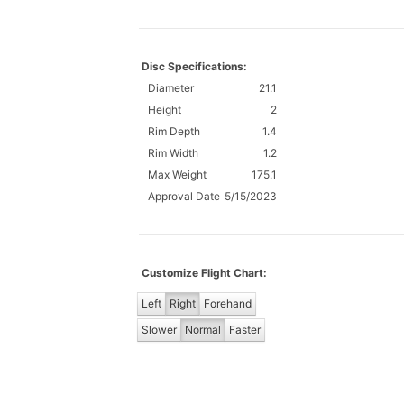
Disc Specifications:
Diameter
21.1
Height
2
Rim Depth
1.4
Rim Width
1.2
Max Weight
175.1
Approval Date
5/15/2023
Customize Flight Chart:
Left
Right
Forehand
Slower
Normal
Faster