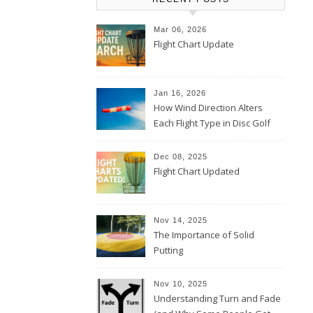
Mar 06, 2026
Flight Chart Update
Jan 16, 2026
How Wind Direction Alters
Each Flight Type in Disc Golf
Dec 08, 2025
Flight Chart Updated
Nov 14, 2025
The Importance of Solid
Putting
Nov 10, 2025
Understanding Turn and Fade