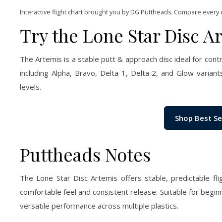
Interactive flight chart brought you by DG Puttheads. Compare every 
Try the Lone Star Disc A
The Artemis is a stable putt & approach disc ideal for contr
including Alpha, Bravo, Delta 1, Delta 2, and Glow variants,
levels.
Shop Best Se
Puttheads Notes
The Lone Star Disc Artemis offers stable, predictable fl
comfortable feel and consistent release. Suitable for begin
versatile performance across multiple plastics.