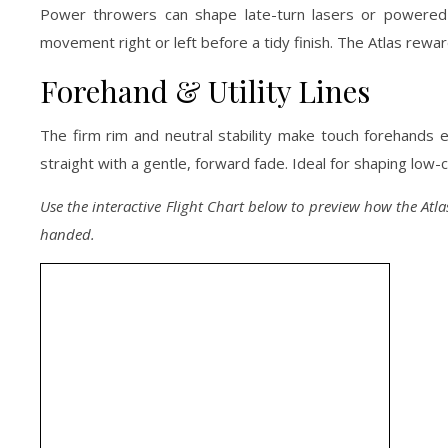
Power throwers can shape late-turn lasers or powered hy
movement right or left before a tidy finish. The Atlas re
Forehand & Utility Lines
The firm rim and neutral stability make touch forehands 
straight with a gentle, forward fade. Ideal for shaping low-
Use the interactive Flight Chart below to preview how the Atlas
handed.