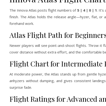
The Innova Atlas posts flight numbers of
5 | 4 | 0 | 1
. It’
finish. The Atlas holds the release angle—hyzer, flat, or
forehand work.
Atlas Flight Path for Beginner
Newer players will see point-and-shoot flights. Throw it fl
cover distance without extra effort, and the comfortable be
Flight Chart for Intermediate 
At moderate power, the Atlas stands up from gentle hyzer,
anhyzers without dumping, and gives consistent landing
surprise fade.
Flight Ratings for Advanced an