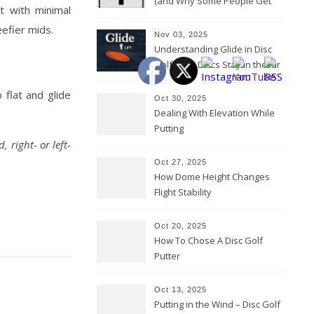
(and Why Some People Get
t with minimal
Them Backwards)
efier mids.
Nov 03, 2025
Understanding Glide in Disc
Golf: How Discs Stay in the Air
flat and glide
Oct 30, 2025
Dealing With Elevation While
Putting
right- or left-
Oct 27, 2025
How Dome Height Changes
Flight Stability
Oct 20, 2025
How To Chose A Disc Golf
Putter
Oct 13, 2025
Putting in the Wind – Disc Golf