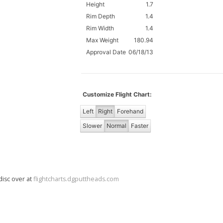
Height
1.7
Rim Depth
1.4
Rim Width
1.4
Max Weight
180.94
Approval Date
06/18/13
Customize Flight Chart:
Left
Right
Forehand
Slower
Normal
Faster
disc over at
flightcharts.dgputtheads.com