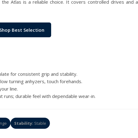
the Atlas is a reliable choice. It covers controlled drives and
Shop Best Selection
ate for consistent grip and stability.
, slow turning anhyzers, touch forehands.
our line.
t runs; durable feel with dependable wear-in.
nge
Stability:
Stable