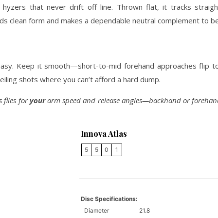
zers that never drift off line. Thrown flat, it tracks straigh
wards clean form and makes a dependable neutral complement to be
easy. Keep it smooth—short-to-mid forehand approaches flip to 
ceiling shots where you can’t afford a hard dump.
 flies for
your
arm speed and release angles—backhand or forehand, 
Innova Atlas
5
5
0
1
Disc Specifications:
Diameter
21.8