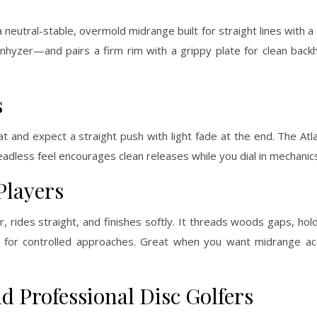
s a neutral-stable, overmold midrange built for straight lines with a 
 anhyzer—and pairs a firm rim with a grippy plate for clean bac
s
at and expect a straight push with light fade at the end. The Atla
adless feel encourages clean releases while you dial in mechanic
Players
 rides straight, and finishes softly. It threads woods gaps, hol
s for controlled approaches. Great when you want midrange ac
d Professional Disc Golfers