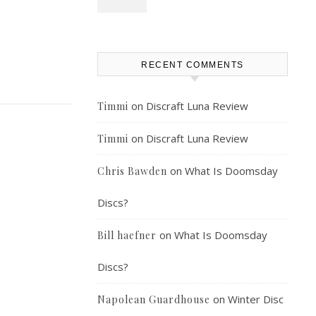
RECENT COMMENTS
on
Discraft Luna Review
Timmi
on
Discraft Luna Review
Timmi
on
What Is Doomsday
Chris Bawden
Discs?
on
What Is Doomsday
Bill haefner
Discs?
on
Winter Disc
Napolean Guardhouse