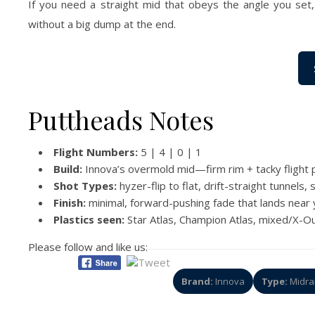
If you need a straight mid that obeys the angle you set, 
without a big dump at the end.
Puttheads Notes
Flight Numbers:
5 | 4 | 0 | 1
Build:
Innova’s overmold mid—firm rim + tacky flight pl
Shot Types:
hyzer-flip to flat, drift-straight tunnels
Finish:
minimal, forward-pushing fade that lands near y
Plastics seen:
Star Atlas, Champion Atlas, mixed/X-Ou
Please follow and like us:
Brand:
Innova
Type:
Midra