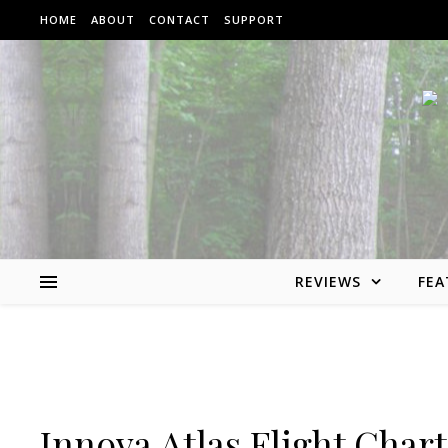
Skip to content
HOME
ABOUT
CONTACT
SUPPORT
REVIEWS
FEA
Innova Atlas Flight Chart