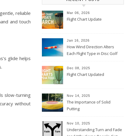
gentle, reliable
Mar 06, 2026
Flight Chart Update
khand and touch
Jan 16, 2026
How Wind Direction Alters
Each Flight Type in Disc Golf
s’s glide helps
s.
Dec 08, 2025
Flight Chart Updated
ds slow-turning
Nov 14, 2025
The Importance of Solid
curacy without
Putting
Nov 10, 2025
Understanding Turn and Fade