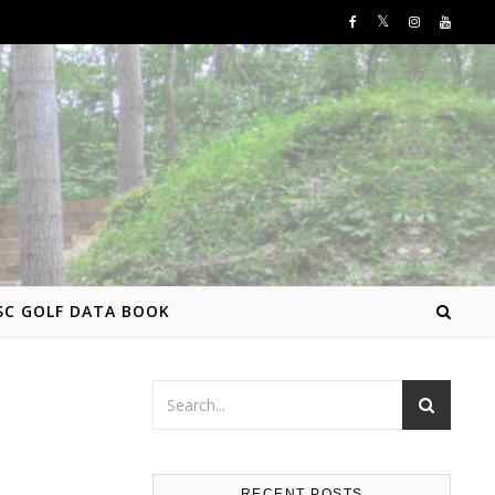
SC GOLF DATA BOOK
RECENT POSTS