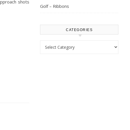
 approach shots
Golf – Ribbons
CATEGORIES
Categories