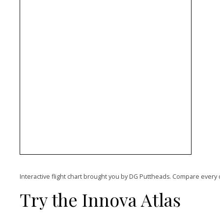
Interactive flight chart brought you by DG Puttheads. Compare every 
Try the Innova Atlas