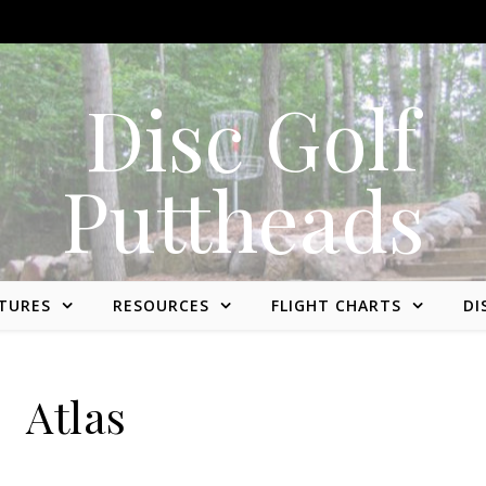
Disc golf reviews, tips, fun, and opinion
TURES
RESOURCES
FLIGHT CHARTS
DI
Atlas