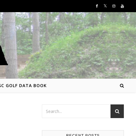
SC GOLF DATA BOOK
RECENT POSTS