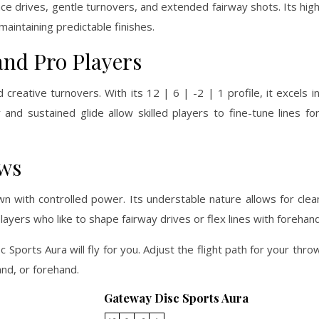
ce drives, gentle turnovers, and extended fairway shots. Its high
aintaining predictable finishes.
and Pro Players
 creative turnovers. With its 12 | 6 | -2 | 1 profile, it excels 
nd sustained glide allow skilled players to fine-tune lines fo
ows
n with controlled power. Its understable nature allows for cle
players who like to shape fairway drives or flex lines with forehan
 Sports Aura will fly for you. Adjust the flight path for your thr
nd, or forehand.
Gateway Disc Sports Aura