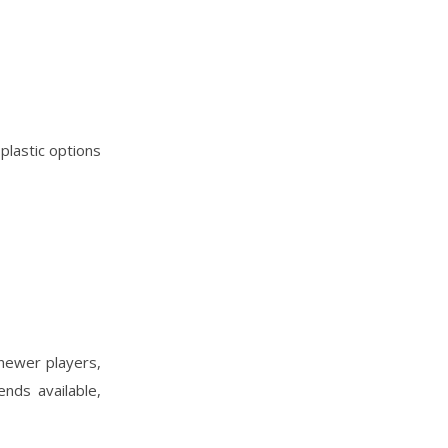
 plastic options
 newer players,
nds available,