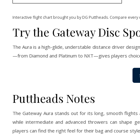
Interactive flight chart brought you by DG Puttheads. Compare every 
Try the Gateway Disc Spo
The Aura is a high-glide, understable distance driver designe
—from Diamond and Platinum to NXT—gives players choices 
Puttheads Notes
The Gateway Aura stands out for its long, smooth flights 
while intermediate and advanced throwers can shape gent
players can find the right feel for their bag and course style