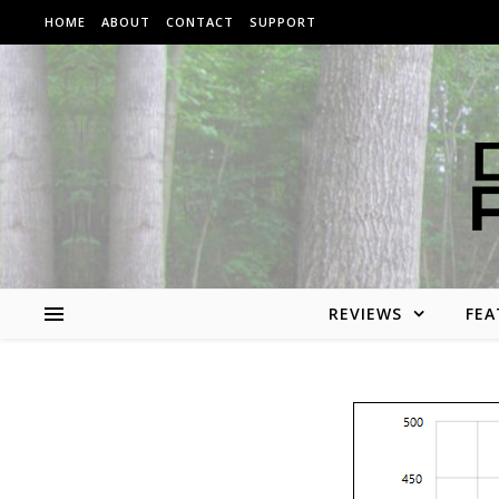
Skip to content
HOME
ABOUT
CONTACT
SUPPORT
REVIEWS
FEA