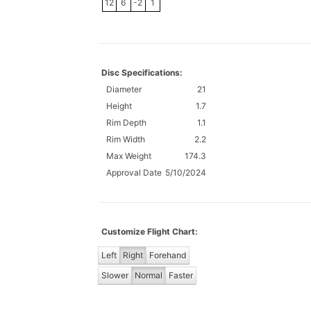
12
6
-2
1
Disc Specifications:
Diameter
21
Height
1.7
Rim Depth
1.1
Rim Width
2.2
Max Weight
174.3
Approval Date
5/10/2024
Customize Flight Chart:
Left
Right
Forehand
Slower
Normal
Faster