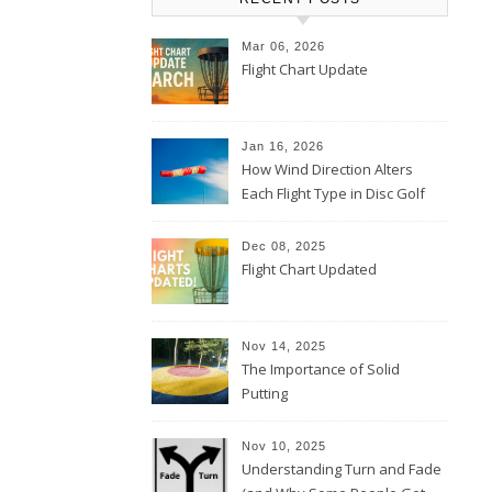
Mar 06, 2026
Flight Chart Update
Jan 16, 2026
How Wind Direction Alters
Each Flight Type in Disc Golf
Dec 08, 2025
Flight Chart Updated
Nov 14, 2025
The Importance of Solid
Putting
Nov 10, 2025
Understanding Turn and Fade