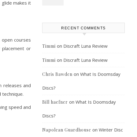
 glide makes it
RECENT COMMENTS
in open courses
on
Discraft Luna Review
Timmi
r placement or
on
Discraft Luna Review
Timmi
on
What Is Doomsday
Chris Bawden
an releases and
Discs?
d technique.
on
What Is Doomsday
Bill haefner
owing speed and
Discs?
on
Winter Disc
Napolean Guardhouse