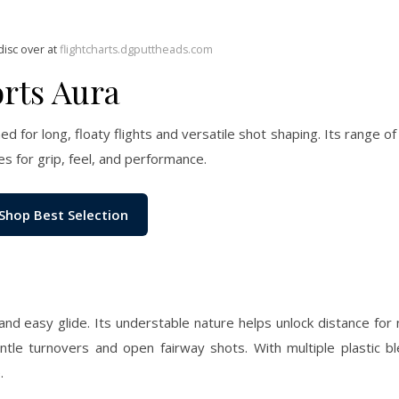
disc over at
flightcharts.dgputtheads.com
rts Aura
d for long, floaty flights and versatile shot shaping. Its range of
for grip, feel, and performance.
Shop Best Selection
and easy glide. Its understable nature helps unlock distance for
le turnovers and open fairway shots. With multiple plastic ble
.