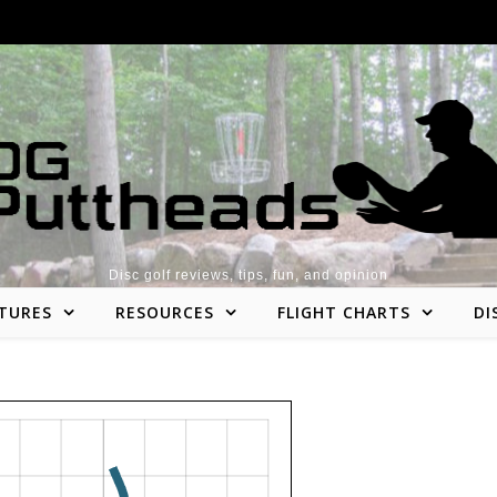
Disc golf reviews, tips, fun, and opinion
TURES
RESOURCES
FLIGHT CHARTS
DI