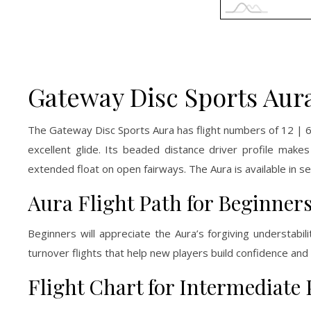
Gateway Disc Sports Aura
The Gateway Disc Sports Aura has flight numbers of 12 | 6 |
excellent glide. Its beaded distance driver profile makes
extended float on open fairways. The Aura is available in se
Aura Flight Path for Beginner
Beginners will appreciate the Aura’s forgiving understabil
turnover flights that help new players build confidence and 
Flight Chart for Intermediate 