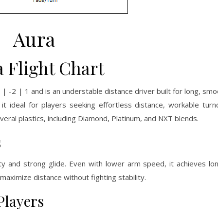
Aura
 Flight Chart
 -2 | 1 and is an understable distance driver built for long, smoo
 it ideal for players seeking effortless distance, workable turn
veral plastics, including Diamond, Platinum, and NXT blends.
s
ity and strong glide. Even with lower arm speed, it achieves lon
maximize distance without fighting stability.
Players