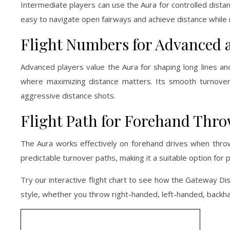
Intermediate players can use the Aura for controlled distan
easy to navigate open fairways and achieve distance while m
Flight Numbers for Advanced 
Advanced players value the Aura for shaping long lines and
where maximizing distance matters. Its smooth turnover a
aggressive distance shots.
Flight Path for Forehand Thr
The Aura works effectively on forehand drives when throw
predictable turnover paths, making it a suitable option for 
Try our interactive flight chart to see how the Gateway Disc
style, whether you throw right-handed, left-handed, backha