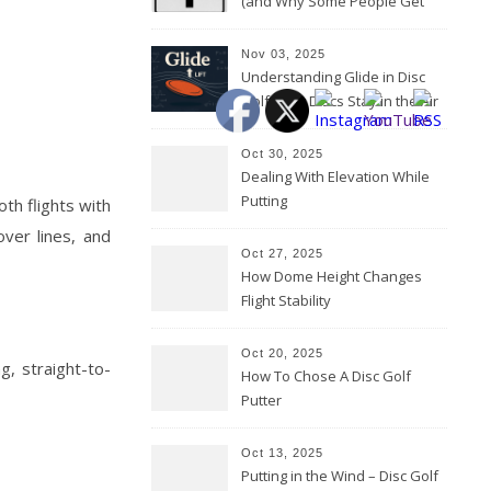
(and Why Some People Get
Them Backwards)
Nov 03, 2025
Understanding Glide in Disc
Golf: How Discs Stay in the Air
Oct 30, 2025
Dealing With Elevation While
Putting
th flights with
over lines, and
Oct 27, 2025
How Dome Height Changes
Flight Stability
Oct 20, 2025
g, straight-to-
How To Chose A Disc Golf
Putter
Oct 13, 2025
Putting in the Wind – Disc Golf