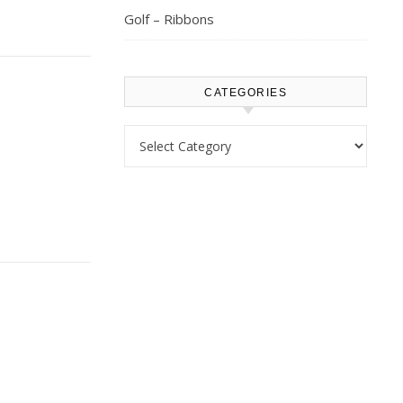
Golf – Ribbons
CATEGORIES
Categories