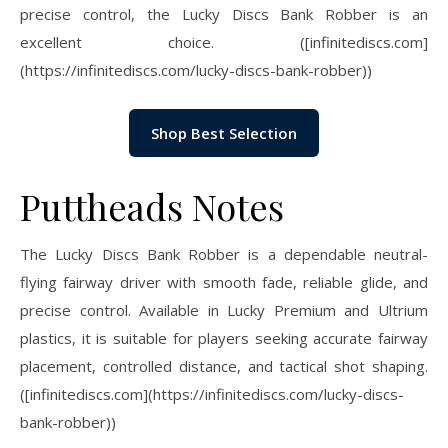
precise control, the Lucky Discs Bank Robber is an
excellent choice. ([infinitediscs.com]
(https://infinitediscs.com/lucky-discs-bank-robber))
Shop Best Selection
Puttheads Notes
The Lucky Discs Bank Robber is a dependable neutral-
flying fairway driver with smooth fade, reliable glide, and
precise control. Available in Lucky Premium and Ultrium
plastics, it is suitable for players seeking accurate fairway
placement, controlled distance, and tactical shot shaping.
([infinitediscs.com](https://infinitediscs.com/lucky-discs-
bank-robber))