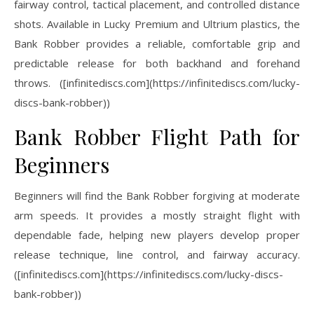
fairway control, tactical placement, and controlled distance
shots. Available in Lucky Premium and Ultrium plastics, the
Bank Robber provides a reliable, comfortable grip and
predictable release for both backhand and forehand
throws. ([infinitediscs.com](https://infinitediscs.com/lucky-
discs-bank-robber))
Bank Robber Flight Path for
Beginners
Beginners will find the Bank Robber forgiving at moderate
arm speeds. It provides a mostly straight flight with
dependable fade, helping new players develop proper
release technique, line control, and fairway accuracy.
([infinitediscs.com](https://infinitediscs.com/lucky-discs-
bank-robber))