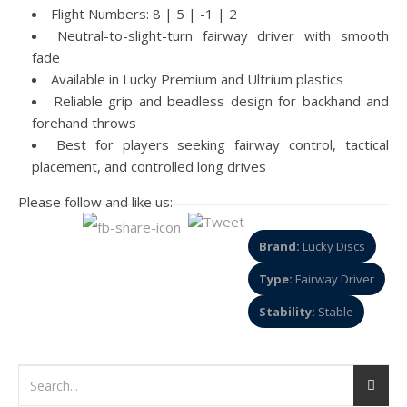
Flight Numbers: 8 | 5 | -1 | 2
Neutral-to-slight-turn fairway driver with smooth
fade
Available in Lucky Premium and Ultrium plastics
Reliable grip and beadless design for backhand and
forehand throws
Best for players seeking fairway control, tactical
placement, and controlled long drives
Please follow and like us:
Brand:
Lucky Discs
Type:
Fairway Driver
Stability:
Stable