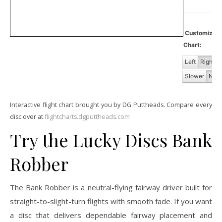
Customiz
Chart:
Left
Right
Slower
Norm
Interactive flight chart brought you by DG Puttheads. Compare every
disc over at
flightcharts.dgputtheads.com
Try the Lucky Discs Bank
Robber
The Bank Robber is a neutral-flying fairway driver built for
straight-to-slight-turn flights with smooth fade. If you want
a disc that delivers dependable fairway placement and