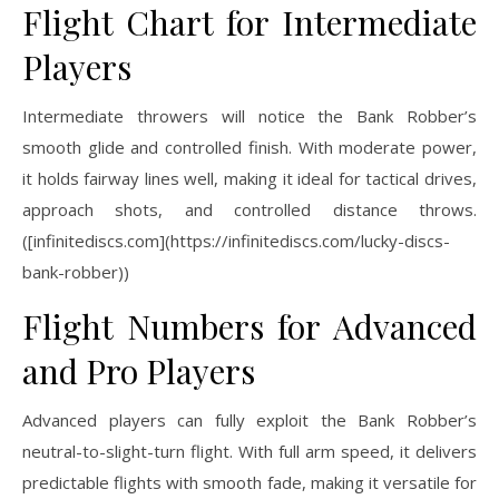
Flight Chart for Intermediate
Players
Intermediate throwers will notice the Bank Robber’s
smooth glide and controlled finish. With moderate power,
it holds fairway lines well, making it ideal for tactical drives,
approach shots, and controlled distance throws.
([infinitediscs.com](https://infinitediscs.com/lucky-discs-
bank-robber))
Flight Numbers for Advanced
and Pro Players
Advanced players can fully exploit the Bank Robber’s
neutral-to-slight-turn flight. With full arm speed, it delivers
predictable flights with smooth fade, making it versatile for