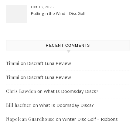
Oct 13, 2025
Putting in the Wind – Disc Golf
RECENT COMMENTS
on
Discraft Luna Review
Timmi
on
Discraft Luna Review
Timmi
on
What Is Doomsday Discs?
Chris Bawden
on
What Is Doomsday Discs?
Bill haefner
on
Winter Disc Golf – Ribbons
Napolean Guardhouse