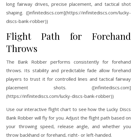
long fairway drives, precise placement, and tactical shot
shaping. ([infinitediscs.com](https://infinitediscs.com/lucky-
discs-bank-robber))
Flight Path for Forehand
Throws
The Bank Robber performs consistently for forehand
throws. Its stability and predictable fade allow forehand
players to trust it for controlled lines and tactical fairway
placement shots. ([infinitediscs.com]
(https://infinitediscs.com/lucky-discs-bank-robber))
Use our interactive flight chart to see how the Lucky Discs
Bank Robber will fly for you. Adjust the flight path based on
your throwing speed, release angle, and whether you
throw backhand or forehand, right- or left-handed.