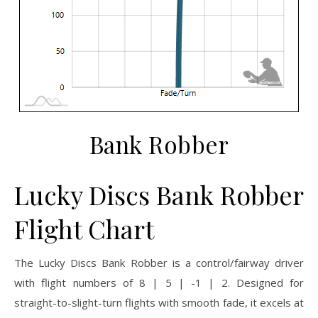
Bank Robber
Lucky Discs Bank Robber
Flight Chart
The Lucky Discs Bank Robber is a control/fairway driver
with flight numbers of 8 | 5 | -1 | 2. Designed for
straight-to-slight-turn flights with smooth fade, it excels at