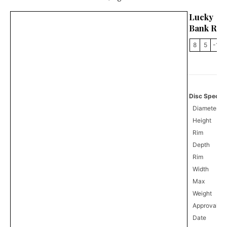
Lucky 
Bank Rob
8
5
-1
Disc Specifi
Diameter
Height
Rim
Depth
Rim
Width
Max
Weight
Approval
8
Date