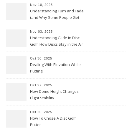
Nov 10, 2025
Understanding Turn and Fade
(and Why Some People Get
Them Backwards)
Nov 03, 2025
Understanding Glide in Disc
Golf: How Discs Stay in the Air
Oct 30, 2025
Dealing With Elevation While
Putting
Oct 27, 2025
How Dome Height Changes
Flight Stability
Oct 20, 2025
How To Chose A Disc Golf
Putter