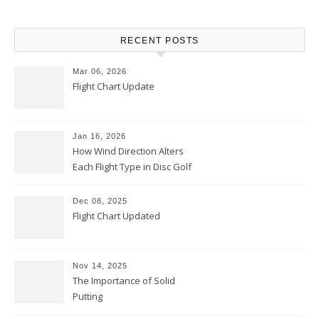
RECENT POSTS
Mar 06, 2026
Flight Chart Update
Jan 16, 2026
How Wind Direction Alters
Each Flight Type in Disc Golf
Dec 08, 2025
Flight Chart Updated
Nov 14, 2025
The Importance of Solid
Putting