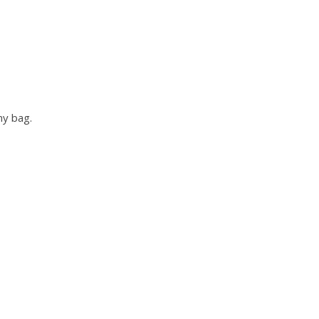
ny bag.