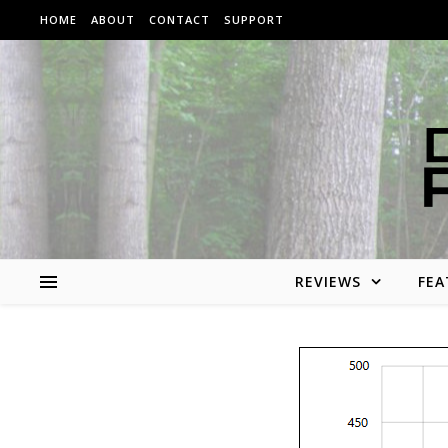
Skip to content
HOME
ABOUT
CONTACT
SUPPORT
REVIEWS
FEA