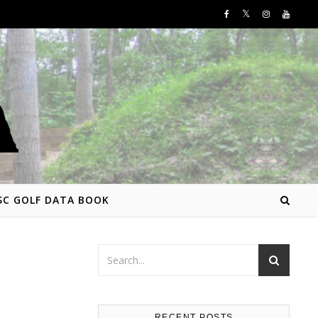
SC GOLF DATA BOOK
RECENT POSTS