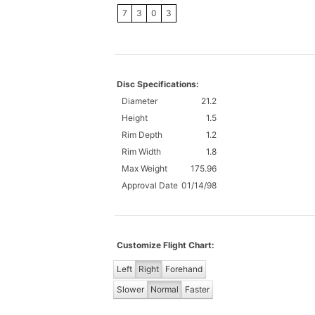
7
3
0
3
Disc Specifications:
Diameter
21.2
Height
1.5
Rim Depth
1.2
Rim Width
1.8
Max Weight
175.96
Approval Date
01/14/98
Customize Flight Chart:
Left
Right
Forehand
Slower
Normal
Faster