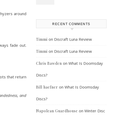
 hyzers around
RECENT COMMENTS
on
Discraft Luna Review
Timmi
lways fade out.
on
Discraft Luna Review
Timmi
on
What Is Doomsday
Chris Bawden
Discs?
ots that return
on
What Is Doomsday
Bill haefner
handedness, and
Discs?
on
Winter Disc
Napolean Guardhouse