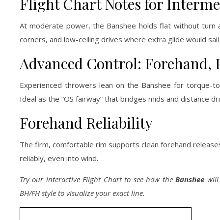
Flight Chart Notes for Interme
At moderate power, the Banshee holds flat without turn
corners, and low-ceiling drives where extra glide would sail
Advanced Control: Forehand, Fl
Experienced throwers lean on the Banshee for torque-tole
Ideal as the “OS fairway” that bridges mids and distance dri
Forehand Reliability
The firm, comfortable rim supports clean forehand releases 
reliably, even into wind.
Try our interactive Flight Chart to see how the
Banshee
will
BH/FH style to visualize your exact line.