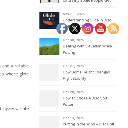
(and Why Some People Get
Them Backwards)
Nov 03, 2025
Understanding Glide in Disc
Golf: How Discs Stay in the Air
Oct 30, 2025
Dealing With Elevation While
Putting
t and a reliable
Oct 27, 2025
How Dome Height Changes
nes where glide
Flight Stability
Oct 20, 2025
How To Chose A Disc Golf
Putter
d hyzers, safe
Oct 13, 2025
Putting in the Wind – Disc Golf