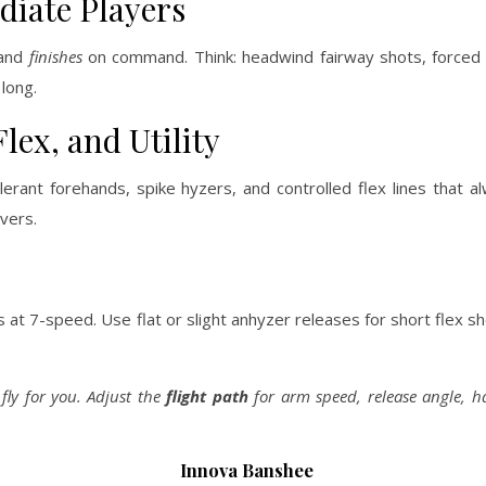
diate Players
 and
finishes
on command. Think: headwind fairway shots, forced
 long.
ex, and Utility
rant forehands, spike hyzers, and controlled flex lines that a
vers.
at 7-speed. Use flat or slight anhyzer releases for short flex sh
 fly for you. Adjust the
flight path
for arm speed, release angle, 
Innova Banshee