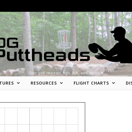
Disc golf reviews, tips, fun, and opinion
TURES
RESOURCES
FLIGHT CHARTS
DI