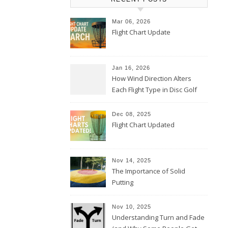
Mar 06, 2026
Flight Chart Update
Jan 16, 2026
How Wind Direction Alters
Each Flight Type in Disc Golf
Dec 08, 2025
Flight Chart Updated
Nov 14, 2025
The Importance of Solid
Putting
Nov 10, 2025
Understanding Turn and Fade