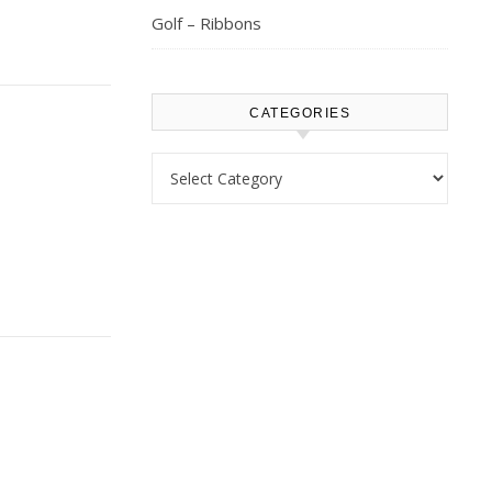
Golf – Ribbons
CATEGORIES
Categories