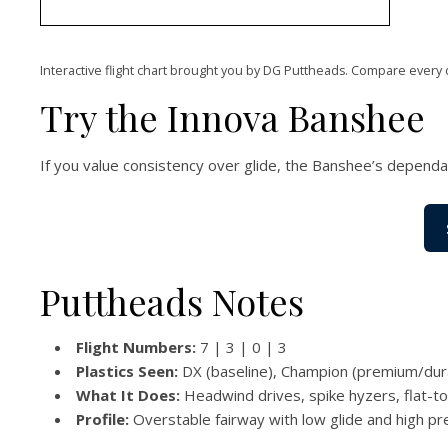
Interactive flight chart brought you by DG Puttheads. Compare every 
Try the Innova Banshee
If you value consistency over glide, the Banshee’s dependab
Puttheads Notes
Flight Numbers:
7 | 3 | 0 | 3
Plastics Seen:
DX (baseline), Champion (premium/durab
What It Does:
Headwind drives, spike hyzers, flat-to-f
Profile:
Overstable fairway with low glide and high pre