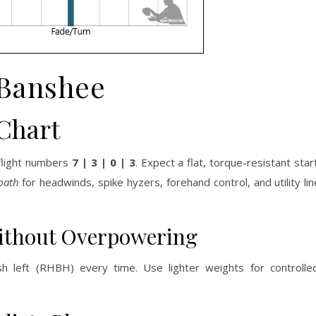
Banshee
Chart
 flight numbers
7 | 3 | 0 | 3
. Expect a flat, torque-resistant star
 path
for headwinds, spike hyzers, forehand control, and utility li
Without Overpowering
ish left (RHBH) every time. Use lighter weights for controlle