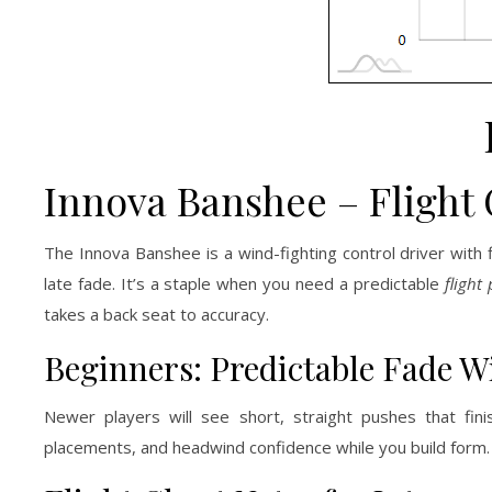
Innova Banshee – Flight 
The Innova Banshee is a wind-fighting control driver with
late fade. It’s a staple when you need a predictable
flight
takes a back seat to accuracy.
Beginners: Predictable Fade 
Newer players will see short, straight pushes that fin
placements, and headwind confidence while you build form.