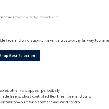
disc over at
flightcharts.dgputtheads.com
le fade and wind stability make it a trustworthy fairway tool in a
Shop Best Selection
le); other runs appear periodically.
ade lasers, short controlled flex lines, forehand utility.
dictability—built for placement and wind control.