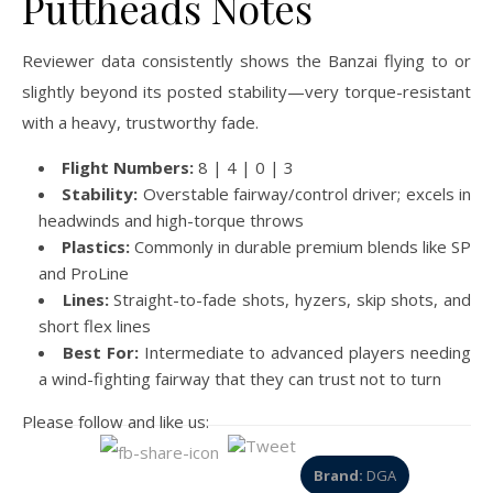
Puttheads Notes
Reviewer data consistently shows the Banzai flying to or
slightly beyond its posted stability—very torque-resistant
with a heavy, trustworthy fade.
Flight Numbers:
8 | 4 | 0 | 3
Stability:
Overstable fairway/control driver; excels in
headwinds and high-torque throws
Plastics:
Commonly in durable premium blends like SP
and ProLine
Lines:
Straight-to-fade shots, hyzers, skip shots, and
short flex lines
Best For:
Intermediate to advanced players needing
a wind-fighting fairway that they can trust not to turn
Please follow and like us:
Brand:
DGA