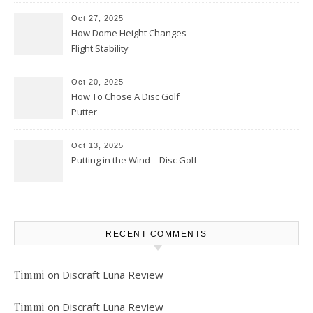
Oct 27, 2025
How Dome Height Changes
Flight Stability
Oct 20, 2025
How To Chose A Disc Golf
Putter
Oct 13, 2025
Putting in the Wind – Disc Golf
RECENT COMMENTS
on
Discraft Luna Review
Timmi
on
Discraft Luna Review
Timmi