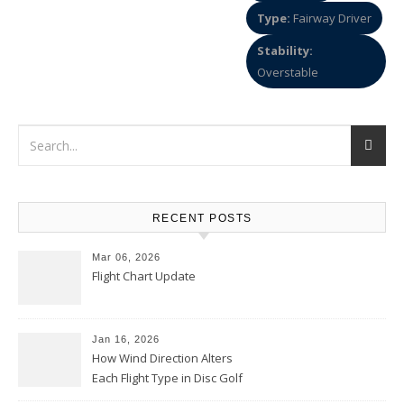
Type:
Fairway Driver
Stability:
Overstable
RECENT POSTS
Mar 06, 2026
Flight Chart Update
Jan 16, 2026
How Wind Direction Alters
Each Flight Type in Disc Golf