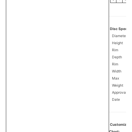
Disc Specifi
Diameter
Height
Rim
Depth
Rim
Width
Max
Weight
Approval
0
Date
Customize
Chart: