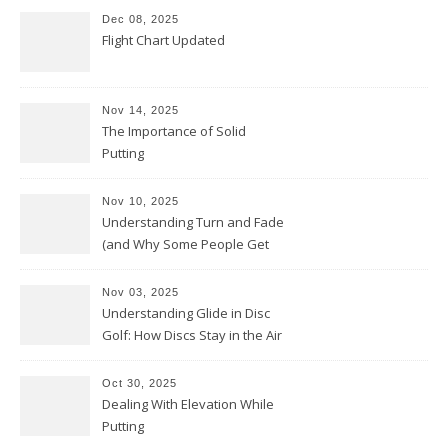
Dec 08, 2025
Flight Chart Updated
Nov 14, 2025
The Importance of Solid
Putting
Nov 10, 2025
Understanding Turn and Fade
(and Why Some People Get
Them Backwards)
Nov 03, 2025
Understanding Glide in Disc
Golf: How Discs Stay in the Air
Oct 30, 2025
Dealing With Elevation While
Putting