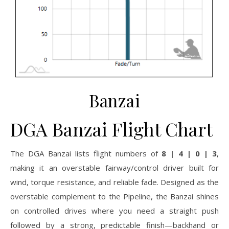
Banzai
DGA Banzai Flight Chart
The DGA Banzai lists flight numbers of
8 | 4 | 0 | 3
,
making it an overstable fairway/control driver built for
wind, torque resistance, and reliable fade. Designed as the
overstable complement to the Pipeline, the Banzai shines
on controlled drives where you need a straight push
followed by a strong, predictable finish—backhand or