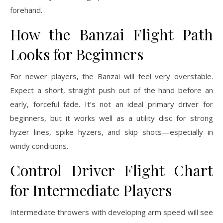
forehand.
How the Banzai Flight Path
Looks for Beginners
For newer players, the Banzai will feel very overstable.
Expect a short, straight push out of the hand before an
early, forceful fade. It’s not an ideal primary driver for
beginners, but it works well as a utility disc for strong
hyzer lines, spike hyzers, and skip shots—especially in
windy conditions.
Control Driver Flight Chart
for Intermediate Players
Intermediate throwers with developing arm speed will see