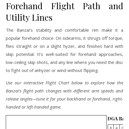
Forehand Flight Path and
Utility Lines
The Banzai’s stability and comfortable rim make it a
popular forehand choice. On sidearms, it shrugs off torque,
flies straight or on a slight hyzer, and finishes hard with
skip potential. It’s well-suited for forehand approaches,
low-ceiling skip shots, and any line where you need the disc
to fight out of anhyzer or wind without flipping.
Use our interactive Flight Chart below to explore how the
Banzai’s flight path changes with different arm speeds and
release angles—tune it for your backhand or forehand, right-
handed or left-handed game.
DGA Banz
8
4
0