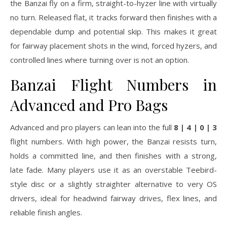
the Banzai fly on a firm, straight-to-hyzer line with virtually
no turn. Released flat, it tracks forward then finishes with a
dependable dump and potential skip. This makes it great
for fairway placement shots in the wind, forced hyzers, and
controlled lines where turning over is not an option.
Banzai Flight Numbers in
Advanced and Pro Bags
Advanced and pro players can lean into the full
8 | 4 | 0 | 3
flight numbers. With high power, the Banzai resists turn,
holds a committed line, and then finishes with a strong,
late fade. Many players use it as an overstable Teebird-
style disc or a slightly straighter alternative to very OS
drivers, ideal for headwind fairway drives, flex lines, and
reliable finish angles.