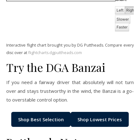
Left
Right
Slower
Faster
Interactive flight chart brought you by DG Puttheads. Compare every
disc over at
flightcharts.dgputtheads.com
Try the DGA Banzai
If you need a fairway driver that absolutely will not turn
over and stays trustworthy in the wind, the Banzai is a go-
to overstable control option.
Shop Best Selection
Shop Lowest Prices