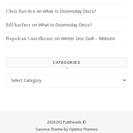
on
What Is Doomsday Discs?
Chris Bawden
on
What Is Doomsday Discs?
Bill haefner
on
Winter Disc Golf – Ribbons
Napolean Guardhouse
CATEGORIES
Categories
2026 DG Puttheads ©
Savona Theme by
Optima Themes