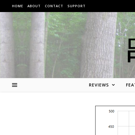
Skip to content
HOME
ABOUT
CONTACT
SUPPORT
REVIEWS
FEA