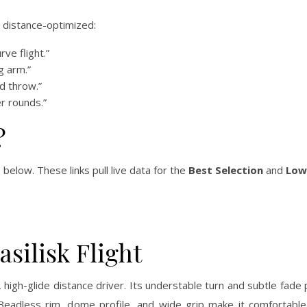
d distance-optimized:
rve flight.”
g arm.”
d throw.”
er rounds.”
?
 below. These links pull live data for the
Best Selection
and
Low
silisk Flight
, high-glide distance driver. Its understable turn and subtle fade
Beadless rim, dome profile, and wide grip make it comfortable 