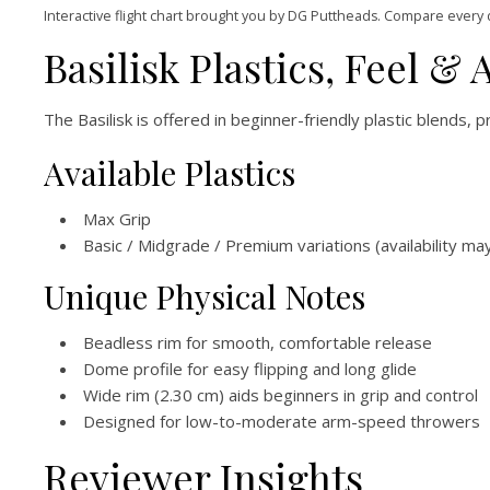
Interactive flight chart brought you by DG Puttheads. Compare every 
Basilisk Plastics, Feel & A
The Basilisk is offered in beginner-friendly plastic blends, pr
Available Plastics
Max Grip
Basic / Midgrade / Premium variations (availability ma
Unique Physical Notes
Beadless rim for smooth, comfortable release
Dome profile for easy flipping and long glide
Wide rim (2.30 cm) aids beginners in grip and control
Designed for low-to-moderate arm-speed throwers
Reviewer Insights