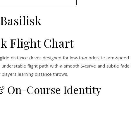
Basilisk
sk Flight Chart
h-glide distance driver designed for low-to-moderate arm-speed
p, understable flight path with a smooth S-curve and subtle fade 
 players learning distance throws.
 & On-Course Identity