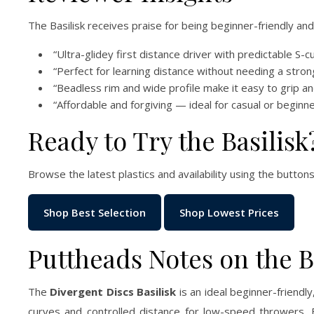
The Basilisk receives praise for being beginner-friendly an
“Ultra-glidey first distance driver with predictable S-cu
“Perfect for learning distance without needing a stron
“Beadless rim and wide profile make it easy to grip an
“Affordable and forgiving — ideal for casual or beginn
Ready to Try the Basilisk
Browse the latest plastics and availability using the buttons
Shop Best Selection
Shop Lowest Prices
Puttheads Notes on the Ba
The
Divergent Discs Basilisk
is an ideal beginner-friendly
curves and controlled distance for low-speed throwers. 