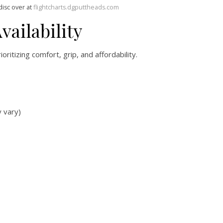
disc over at
flightcharts.dgputtheads.com
vailability
ioritizing comfort, grip, and affordability.
y vary)