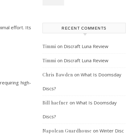
imal effort. Its
RECENT COMMENTS
on
Discraft Luna Review
Timmi
on
Discraft Luna Review
Timmi
on
What Is Doomsday
Chris Bawden
requiring high-
Discs?
on
What Is Doomsday
Bill haefner
Discs?
on
Winter Disc
Napolean Guardhouse