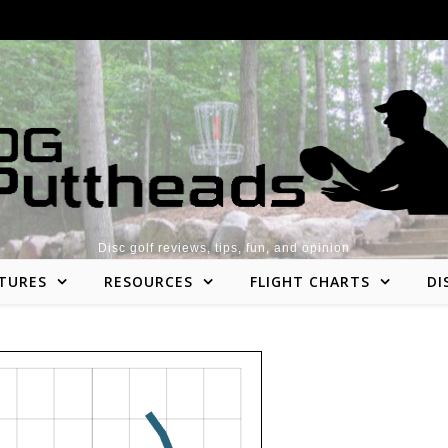
Disc golf reviews, tips, fun, and opinion
TURES
RESOURCES
FLIGHT CHARTS
DI