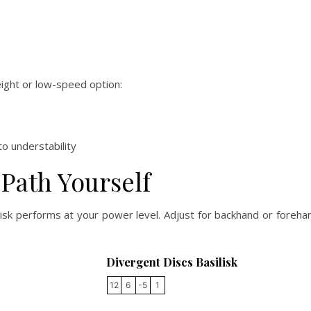
eight or low-speed option:
o understability
 Path Yourself
ilisk performs at your power level. Adjust for backhand or foreh
Divergent Discs Basilisk
12
6
-5
1