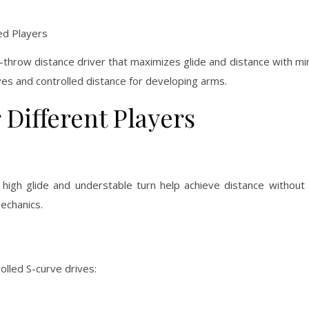
d Players
to-throw distance driver that maximizes glide and distance with min
rves and controlled distance for developing arms.
r Different Players
s high glide and understable turn help achieve distance without 
mechanics.
olled S-curve drives: