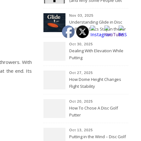
(and Why Some People Get
Them Backwards)
Nov 03, 2025
Understanding Glide in Disc
Golf: How Discs Stay in the Air
Oct 30, 2025
Dealing With Elevation While
Putting
 throwers. With
at the end. Its
Oct 27, 2025
How Dome Height Changes
Flight Stability
Oct 20, 2025
How To Chose A Disc Golf
Putter
Oct 13, 2025
Putting in the Wind – Disc Golf