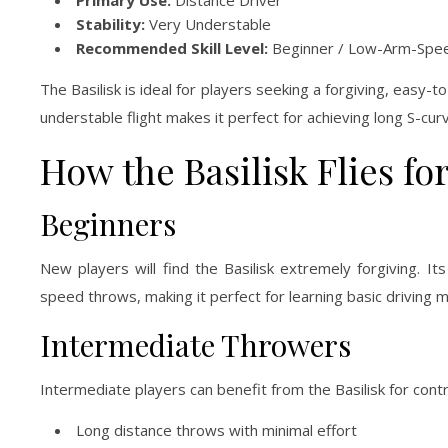
Primary Use:
Distance Driver
Stability:
Very Understable
Recommended Skill Level:
Beginner / Low-Arm-Spee
The Basilisk is ideal for players seeking a forgiving, easy-
understable flight makes it perfect for achieving long S-cu
How the Basilisk Flies fo
Beginners
New players will find the Basilisk extremely forgiving. It
speed throws, making it perfect for learning basic driving 
Intermediate Throwers
Intermediate players can benefit from the Basilisk for contr
Long distance throws with minimal effort