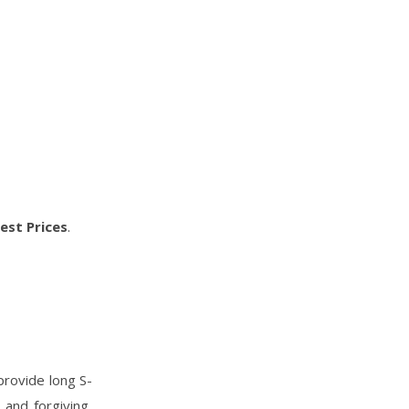
est Prices
.
 provide long S-
and forgiving,