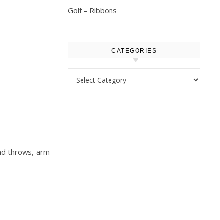
Golf – Ribbons
CATEGORIES
Categories
and throws, arm