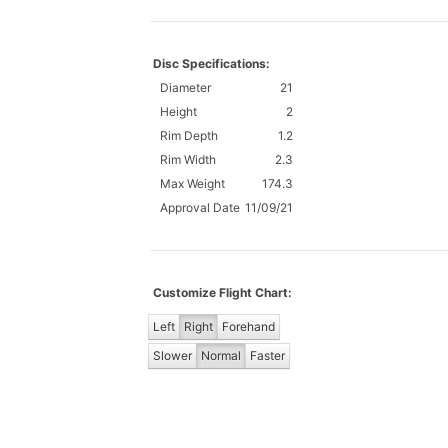
Disc Specifications:
Diameter
21
Height
2
Rim Depth
1.2
Rim Width
2.3
Max Weight
174.3
Approval Date
11/09/21
Customize Flight Chart:
Left
Right
Forehand
Slower
Normal
Faster