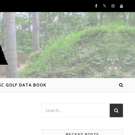
SC GOLF DATA BOOK
RECENT POSTS