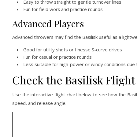
Easy to throw straight to gentle turnover lines
Fun for field work and practice rounds
Advanced Players
Advanced throwers may find the Basilisk useful as a lightw
Good for utility shots or finesse S-curve drives
Fun for casual or practice rounds
Less suitable for high-power or windy conditions due t
Check the Basilisk Flight
Use the interactive flight chart below to see how the Bas
speed, and release angle.