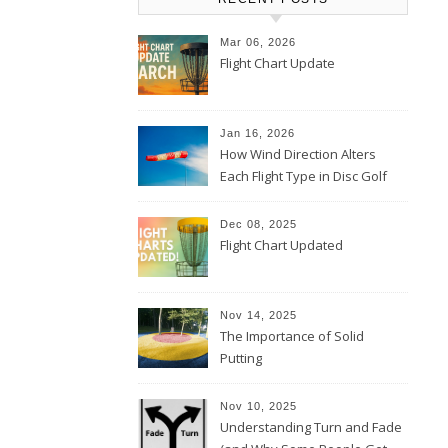
Mar 06, 2026
Flight Chart Update
Jan 16, 2026
How Wind Direction Alters
Each Flight Type in Disc Golf
Dec 08, 2025
Flight Chart Updated
Nov 14, 2025
The Importance of Solid
Putting
Nov 10, 2025
Understanding Turn and Fade