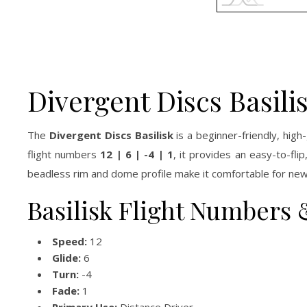
Divergent Discs Basili
The
Divergent Discs Basilisk
is a beginner-friendly, hig
flight numbers
12 | 6 | -4 | 1
, it provides an easy-to-fli
beadless rim and dome profile make it comfortable for new
Basilisk Flight Numbers
Speed:
12
Glide:
6
Turn:
-4
Fade:
1