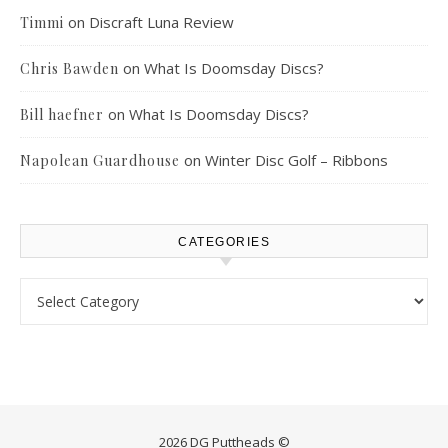
on
Discraft Luna Review
Timmi
on
What Is Doomsday Discs?
Chris Bawden
on
What Is Doomsday Discs?
Bill haefner
on
Winter Disc Golf – Ribbons
Napolean Guardhouse
CATEGORIES
Categories
2026 DG Puttheads ©