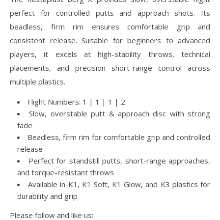
perfect for controlled putts and approach shots. Its
beadless, firm rim ensures comfortable grip and
consistent release. Suitable for beginners to advanced
players, it excels at high-stability throws, technical
placements, and precision short-range control across
multiple plastics.
Flight Numbers: 1 | 1 | 1 | 2
Slow, overstable putt & approach disc with strong
fade
Beadless, firm rim for comfortable grip and controlled
release
Perfect for standstill putts, short-range approaches,
and torque-resistant throws
Available in K1, K1 Soft, K1 Glow, and K3 plastics for
durability and grip
Please follow and like us: