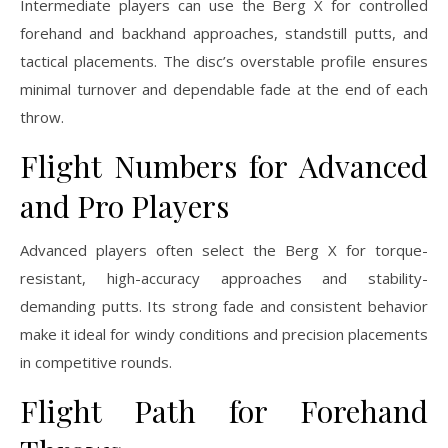
Intermediate players can use the Berg X for controlled
forehand and backhand approaches, standstill putts, and
tactical placements. The disc’s overstable profile ensures
minimal turnover and dependable fade at the end of each
throw.
Flight Numbers for Advanced
and Pro Players
Advanced players often select the Berg X for torque-
resistant, high-accuracy approaches and stability-
demanding putts. Its strong fade and consistent behavior
make it ideal for windy conditions and precision placements
in competitive rounds.
Flight Path for Forehand