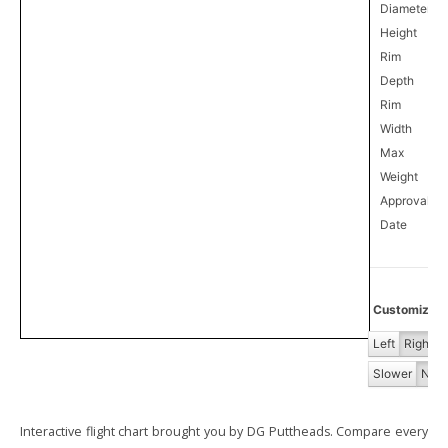
Diameter
Height
Rim
Depth
Rim
Width
Max
Weight
Approval
5
Date
Customize Fl
Left
Right
Slower
Norm
Interactive flight chart brought you by DG Puttheads. Compare every