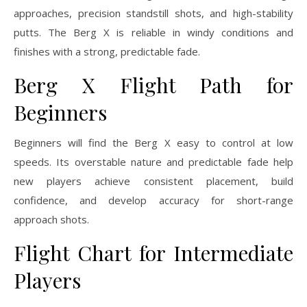
approaches, precision standstill shots, and high-stability
putts. The Berg X is reliable in windy conditions and
finishes with a strong, predictable fade.
Berg X Flight Path for
Beginners
Beginners will find the Berg X easy to control at low
speeds. Its overstable nature and predictable fade help
new players achieve consistent placement, build
confidence, and develop accuracy for short-range
approach shots.
Flight Chart for Intermediate
Players