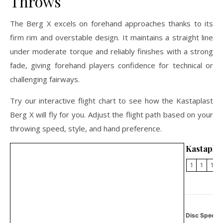
Throws
The Berg X excels on forehand approaches thanks to its
firm rim and overstable design. It maintains a straight line
under moderate torque and reliably finishes with a strong
fade, giving forehand players confidence for technical or
challenging fairways.
Try our interactive flight chart to see how the Kastaplast
Berg X will fly for you. Adjust the flight path based on your
throwing speed, style, and hand preference.
Kastaplas
1
1
1
Disc Specifi