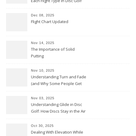
Each Flight Type in Disc Golf
Dec 08, 2025
Flight Chart Updated
Nov 14, 2025
The Importance of Solid
Putting
Nov 10, 2025
Understanding Turn and Fade
(and Why Some People Get
Them Backwards)
Nov 03, 2025
Understanding Glide in Disc
Golf: How Discs Stay in the Air
Oct 30, 2025
Dealing With Elevation While