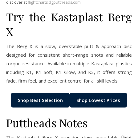
disc over at
flightcharts.dgputtheads.com
Try the Kastaplast Berg
X
The Berg X is a slow, overstable putt & approach disc
designed for consistent short-range shots and reliable
torque resistance. Available in multiple Kastaplast plastics
including K1, K1 Soft, K1 Glow, and K3, it offers strong
fade, firm feel, and excellent control for all skill levels.
Shop Best Selection
Shop Lowest Prices
Puttheads Notes
The Kastaplast Berg X provides slow, overstable flight