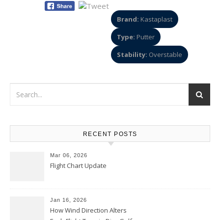
Brand:
Kastaplast
Type:
Putter
Stability:
Overstable
RECENT POSTS
Mar 06, 2026
Flight Chart Update
Jan 16, 2026
How Wind Direction Alters