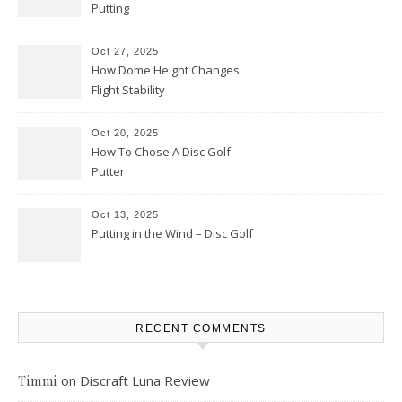
Putting
Oct 27, 2025
How Dome Height Changes
Flight Stability
Oct 20, 2025
How To Chose A Disc Golf
Putter
Oct 13, 2025
Putting in the Wind – Disc Golf
RECENT COMMENTS
on
Discraft Luna Review
Timmi