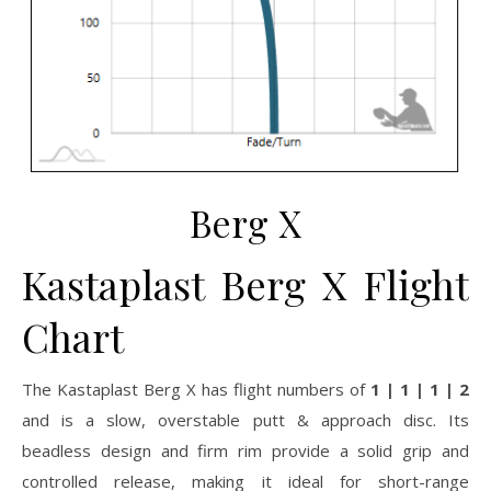
Berg X
Kastaplast Berg X Flight
Chart
The Kastaplast Berg X has flight numbers of
1 | 1 | 1 | 2
and is a slow, overstable putt & approach disc. Its
beadless design and firm rim provide a solid grip and
controlled release, making it ideal for short-range