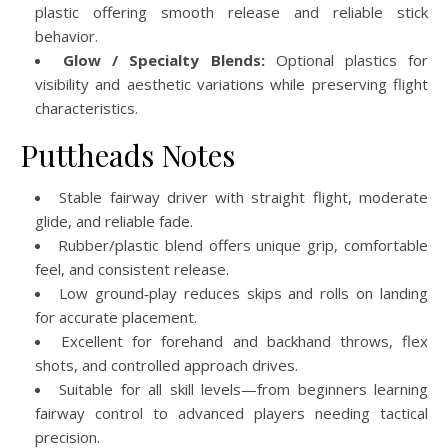
plastic offering smooth release and reliable stick
behavior.
Glow / Specialty Blends:
Optional plastics for
visibility and aesthetic variations while preserving flight
characteristics.
Puttheads Notes
Stable fairway driver with straight flight, moderate
glide, and reliable fade.
Rubber/plastic blend offers unique grip, comfortable
feel, and consistent release.
Low ground‑play reduces skips and rolls on landing
for accurate placement.
Excellent for forehand and backhand throws, flex
shots, and controlled approach drives.
Suitable for all skill levels—from beginners learning
fairway control to advanced players needing tactical
precision.