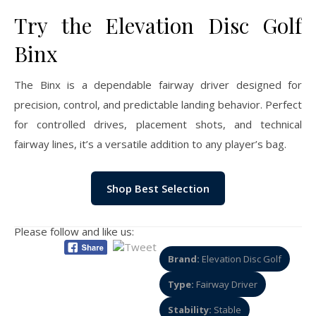
Try the Elevation Disc Golf
Binx
The Binx is a dependable fairway driver designed for
precision, control, and predictable landing behavior. Perfect
for controlled drives, placement shots, and technical
fairway lines, it’s a versatile addition to any player’s bag.
Shop Best Selection
Please follow and like us:
Brand:
Elevation Disc Golf
Type:
Fairway Driver
Stability:
Stable