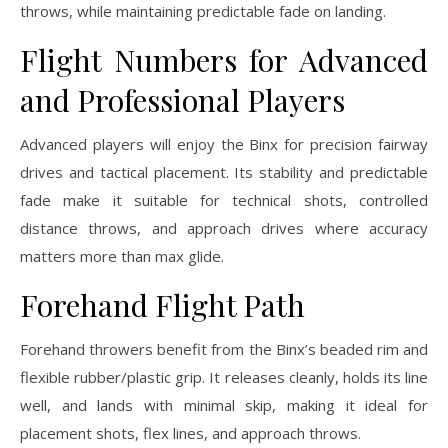
throws, while maintaining predictable fade on landing.
Flight Numbers for Advanced
and Professional Players
Advanced players will enjoy the Binx for precision fairway
drives and tactical placement. Its stability and predictable
fade make it suitable for technical shots, controlled
distance throws, and approach drives where accuracy
matters more than max glide.
Forehand Flight Path
Forehand throwers benefit from the Binx’s beaded rim and
flexible rubber/plastic grip. It releases cleanly, holds its line
well, and lands with minimal skip, making it ideal for
placement shots, flex lines, and approach throws.