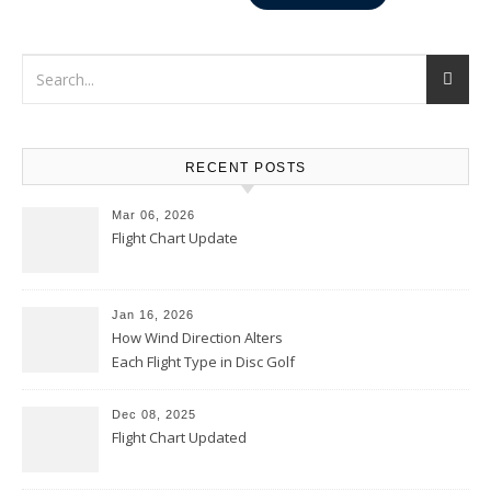
RECENT POSTS
Mar 06, 2026
Flight Chart Update
Jan 16, 2026
How Wind Direction Alters
Each Flight Type in Disc Golf
Dec 08, 2025
Flight Chart Updated