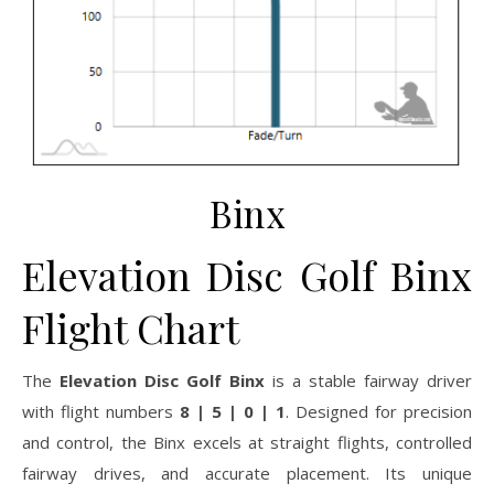
Binx
Elevation Disc Golf Binx
Flight Chart
The
Elevation Disc Golf Binx
is a stable fairway driver
with flight numbers
8 | 5 | 0 | 1
. Designed for precision
and control, the Binx excels at straight flights, controlled
fairway drives, and accurate placement. Its unique