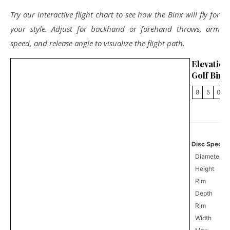
Try our interactive flight chart to see how the Binx will fly for
your style. Adjust for backhand or forehand throws, arm
speed, and release angle to visualize the flight path.
Elevati
Golf Binx
8
5
0
Disc Specifi
Diameter
Height
Rim
Depth
Rim
Width