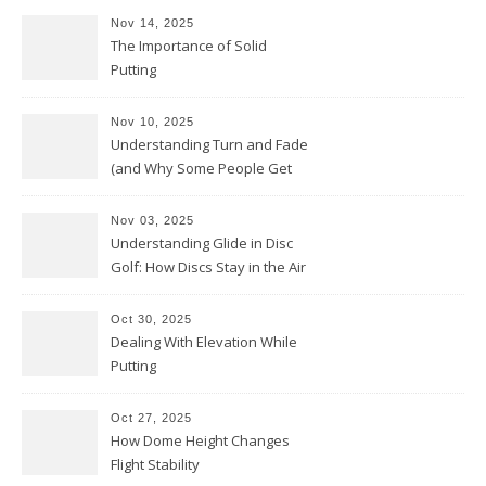
Nov 14, 2025
The Importance of Solid
Putting
Nov 10, 2025
Understanding Turn and Fade
(and Why Some People Get
Them Backwards)
Nov 03, 2025
Understanding Glide in Disc
Golf: How Discs Stay in the Air
Oct 30, 2025
Dealing With Elevation While
Putting
Oct 27, 2025
How Dome Height Changes
Flight Stability