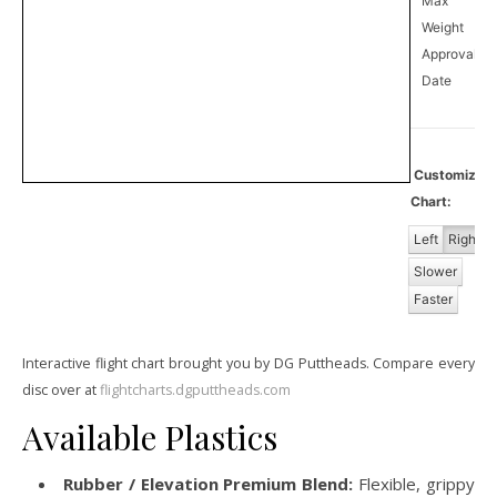
Max
Weight
Approval
1
Date
Customize
Chart:
Left
Right
Slower
Faster
Interactive flight chart brought you by DG Puttheads. Compare every
disc over at
flightcharts.dgputtheads.com
Available Plastics
Rubber / Elevation Premium Blend:
Flexible, grippy