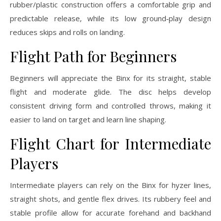
rubber/plastic construction offers a comfortable grip and
predictable release, while its low ground‑play design
reduces skips and rolls on landing.
Flight Path for Beginners
Beginners will appreciate the Binx for its straight, stable
flight and moderate glide. The disc helps develop
consistent driving form and controlled throws, making it
easier to land on target and learn line shaping.
Flight Chart for Intermediate
Players
Intermediate players can rely on the Binx for hyzer lines,
straight shots, and gentle flex drives. Its rubbery feel and
stable profile allow for accurate forehand and backhand