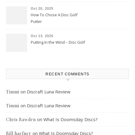
Oct 20, 2025
How To Chose A Disc Golf
Putter
Oct 13, 2025
Putting in the Wind – Disc Golf
RECENT COMMENTS
on
Discraft Luna Review
Timmi
on
Discraft Luna Review
Timmi
on
What Is Doomsday Discs?
Chris Bawden
on
What Is Doomsday Discs?
Bill haefner