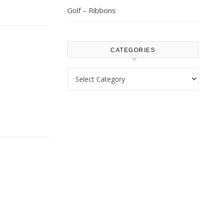
Golf – Ribbons
CATEGORIES
Categories