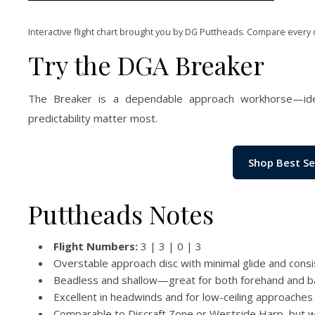
Interactive flight chart brought you by DG Puttheads. Compare every 
Try the DGA Breaker
The Breaker is a dependable approach workhorse—idea
predictability matter most.
Shop Best Se
Puttheads Notes
Flight Numbers:
3 | 3 | 0 | 3
Overstable approach disc with minimal glide and consi
Beadless and shallow—great for both forehand and 
Excellent in headwinds and for low-ceiling approaches
Comparable to Discraft Zone or Westside Harp, but w