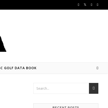
SC GOLF DATA BOOK
RECENT POSTS