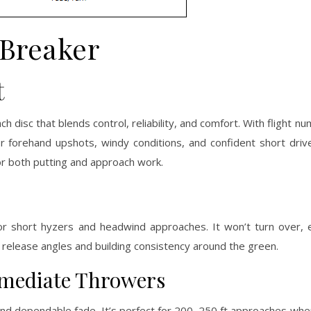
Breaker
t
h disc that blends control, reliability, and comfort. With flight 
for forehand upshots, windy conditions, and confident short drive
for both putting and approach work.
 for short hyzers and headwind approaches. It won’t turn over,
g release angles and building consistency around the green.
ermediate Throwers
t and dependable fade. It’s perfect for 200–250 ft approaches wh