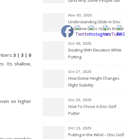
(and Why Some People Get
Them Backwards)
Nov 03, 2025
Understanding Glide in Disc
Golf: How Discs Stay in the Air
Oct 30, 2025
Dealing With Elevation While
numbers
3 | 3 | 0
Putting
s. Its shallow,
Oct 27, 2025
How Dome Height Changes
Flight Stability
 even on higher
Oct 20, 2025
How To Chose A Disc Golf
Putter
Oct 13, 2025
Putting in the Wind – Disc Golf
ere you need to