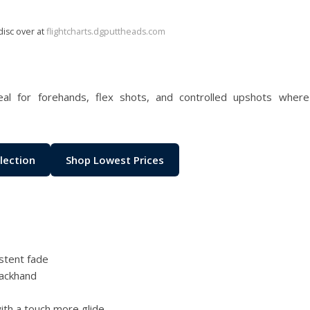
disc over at
flightcharts.dgputtheads.com
l for forehands, flex shots, and controlled upshots where
lection
Shop Lowest Prices
stent fade
backhand
ith a touch more glide