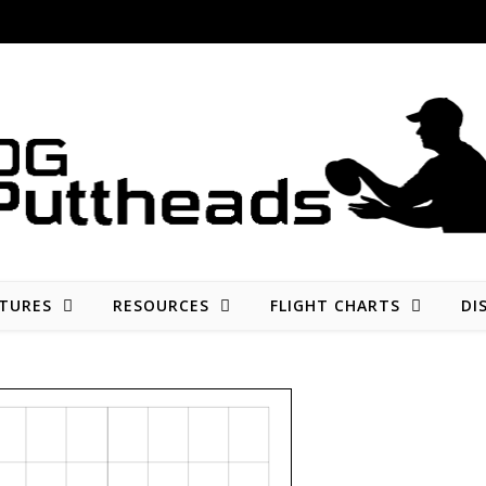
Disc golf reviews, tips, fun, and opinion
TURES
RESOURCES
FLIGHT CHARTS
DI