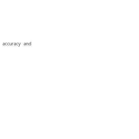
 accuracy and