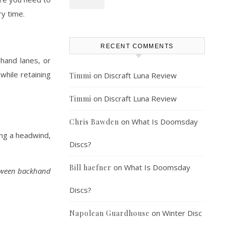
ry time.
RECENT COMMENTS
ehand lanes, or
 while retaining
on
Discraft Luna Review
Timmi
on
Discraft Luna Review
Timmi
on
What Is Doomsday
Chris Bawden
ing a headwind,
Discs?
on
What Is Doomsday
Bill haefner
etween backhand
Discs?
on
Winter Disc
Napolean Guardhouse