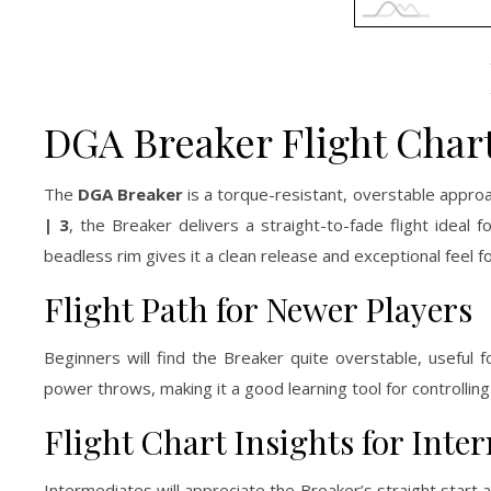
DGA Breaker Flight Char
The
DGA Breaker
is a torque-resistant, overstable approac
| 3
, the Breaker delivers a straight-to-fade flight ideal 
beadless rim gives it a clean release and exceptional feel 
Flight Path for Newer Players
Beginners will find the Breaker quite overstable, useful
power throws, making it a good learning tool for controllin
Flight Chart Insights for Int
Intermediates will appreciate the Breaker’s straight star