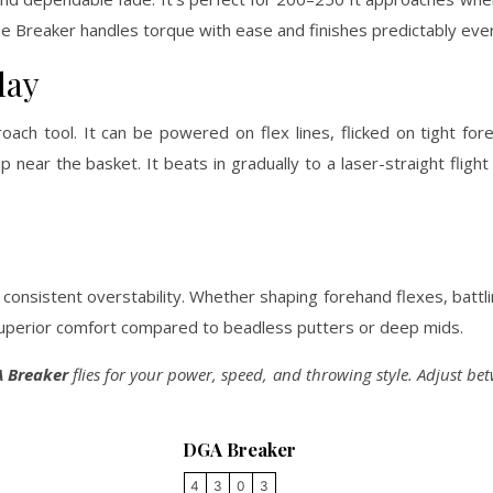
the Breaker handles torque with ease and finishes predictably eve
lay
ach tool. It can be powered on flex lines, flicked on tight for
p near the basket. It beats in gradually to a laser-straight flight
consistent overstability. Whether shaping forehand flexes, battl
d superior comfort compared to beadless putters or deep mids.
 Breaker
flies for your power, speed, and throwing style. Adjust b
DGA Breaker
4
3
0
3