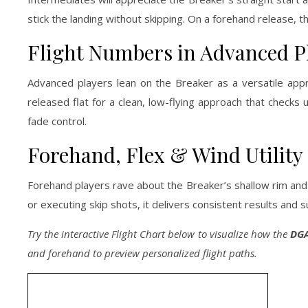
stick the landing without skipping. On a forehand release, 
Flight Numbers in Advanced P
Advanced players lean on the Breaker as a versatile appro
released flat for a clean, low-flying approach that checks u
fade control.
Forehand, Flex & Wind Utility
Forehand players rave about the Breaker’s shallow rim and 
or executing skip shots, it delivers consistent results an
Try the interactive Flight Chart below to visualize how the
DGA
and forehand to preview personalized flight paths.