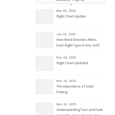
Mar 06, 2026
Flight Chart Update
Jan 16, 2026
How Wind Direction Alters
Each Flight Type in Disc Golf
Dec 08, 2025
Flight Chart Updated
Nov 14, 2025
The Importance of Solid
Putting
Nov 10, 2025
Understanding Turn and Fade