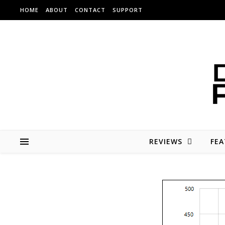
Skip to content
HOME
ABOUT
CONTACT
SUPPORT
REVIEWS
FEA