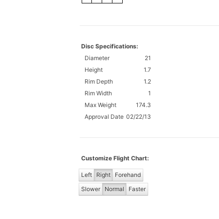
Disc Specifications:
Diameter
21
Height
1.7
Rim Depth
1.2
Rim Width
1
Max Weight
174.3
Approval Date
02/22/13
Customize Flight Chart:
Left
Right
Forehand
Slower
Normal
Faster