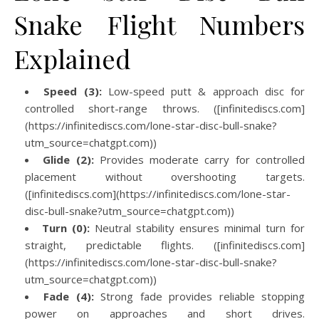
Snake Flight Numbers
Explained
Speed (3):
Low-speed putt & approach disc for
controlled short-range throws. ([infinitediscs.com]
(https://infinitediscs.com/lone-star-disc-bull-snake?
utm_source=chatgpt.com))
Glide (2):
Provides moderate carry for controlled
placement without overshooting targets.
([infinitediscs.com](https://infinitediscs.com/lone-star-
disc-bull-snake?utm_source=chatgpt.com))
Turn (0):
Neutral stability ensures minimal turn for
straight, predictable flights. ([infinitediscs.com]
(https://infinitediscs.com/lone-star-disc-bull-snake?
utm_source=chatgpt.com))
Fade (4):
Strong fade provides reliable stopping
power on approaches and short drives.