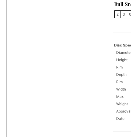
Bull Snak
2
3
0
Disc Specifi
Diameter
Height
Rim
Depth
Rim
Width
Max
Weight
Approval
0
Date