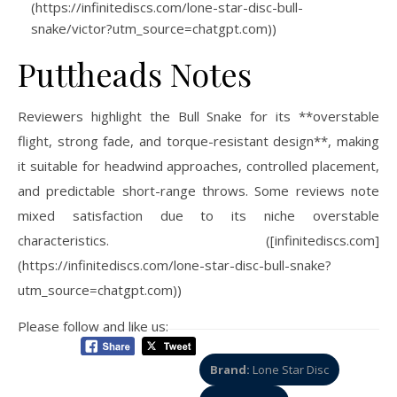
(https://infinitediscs.com/lone-star-disc-bull-
snake/victor?utm_source=chatgpt.com))
Puttheads Notes
Reviewers highlight the Bull Snake for its **overstable
flight, strong fade, and torque-resistant design**, making
it suitable for headwind approaches, controlled placement,
and predictable short-range throws. Some reviews note
mixed satisfaction due to its niche overstable
characteristics. ([infinitediscs.com]
(https://infinitediscs.com/lone-star-disc-bull-snake?
utm_source=chatgpt.com))
Please follow and like us:
Brand:
Lone Star Disc