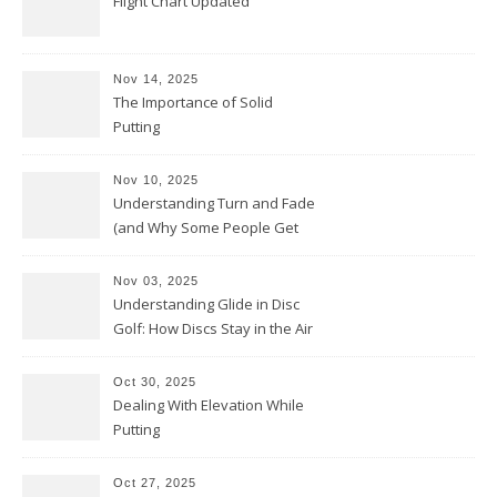
Flight Chart Updated
Nov 14, 2025
The Importance of Solid
Putting
Nov 10, 2025
Understanding Turn and Fade
(and Why Some People Get
Them Backwards)
Nov 03, 2025
Understanding Glide in Disc
Golf: How Discs Stay in the Air
Oct 30, 2025
Dealing With Elevation While
Putting
Oct 27, 2025