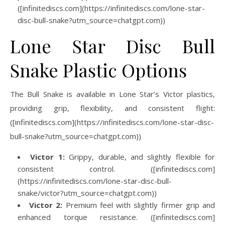
([infinitediscs.com](https://infinitediscs.com/lone-star-
disc-bull-snake?utm_source=chatgpt.com))
Lone Star Disc Bull
Snake Plastic Options
The Bull Snake is available in Lone Star’s Victor plastics,
providing grip, flexibility, and consistent flight:
([infinitediscs.com](https://infinitediscs.com/lone-star-disc-
bull-snake?utm_source=chatgpt.com))
Victor 1:
Grippy, durable, and slightly flexible for
consistent control. ([infinitediscs.com]
(https://infinitediscs.com/lone-star-disc-bull-
snake/victor?utm_source=chatgpt.com))
Victor 2:
Premium feel with slightly firmer grip and
enhanced torque resistance. ([infinitediscs.com]