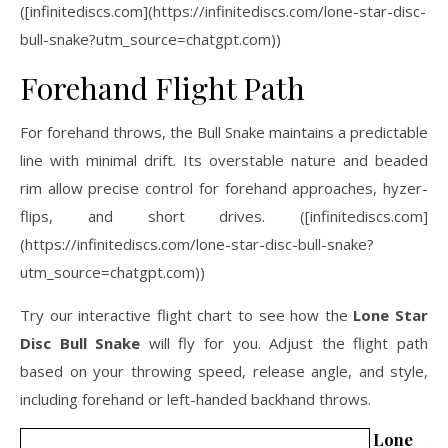
([infinitediscs.com](https://infinitediscs.com/lone-star-disc-
bull-snake?utm_source=chatgpt.com))
Forehand Flight Path
For forehand throws, the Bull Snake maintains a predictable
line with minimal drift. Its overstable nature and beaded
rim allow precise control for forehand approaches, hyzer-
flips, and short drives. ([infinitediscs.com]
(https://infinitediscs.com/lone-star-disc-bull-snake?
utm_source=chatgpt.com))
Try our interactive flight chart to see how the
Lone Star
Disc Bull Snake
will fly for you. Adjust the flight path
based on your throwing speed, release angle, and style,
including forehand or left-handed backhand throws.
Lone St