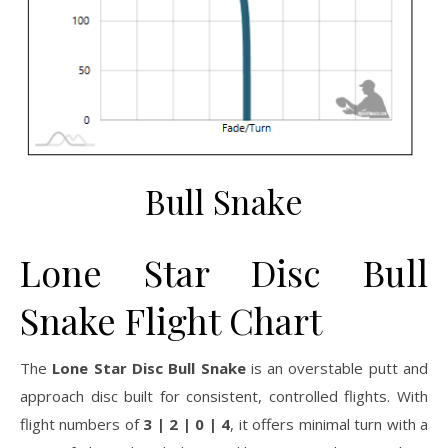
Bull Snake
Lone Star Disc Bull
Snake Flight Chart
The
Lone Star Disc Bull Snake
is an overstable putt and
approach disc built for consistent, controlled flights. With
flight numbers of
3 | 2 | 0 | 4
, it offers minimal turn with a