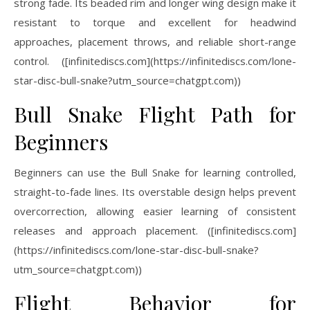
strong fade. Its beaded rim and longer wing design make it
resistant to torque and excellent for headwind
approaches, placement throws, and reliable short-range
control. ([infinitediscs.com](https://infinitediscs.com/lone-
star-disc-bull-snake?utm_source=chatgpt.com))
Bull Snake Flight Path for
Beginners
Beginners can use the Bull Snake for learning controlled,
straight-to-fade lines. Its overstable design helps prevent
overcorrection, allowing easier learning of consistent
releases and approach placement. ([infinitediscs.com]
(https://infinitediscs.com/lone-star-disc-bull-snake?
utm_source=chatgpt.com))
Flight Behavior for