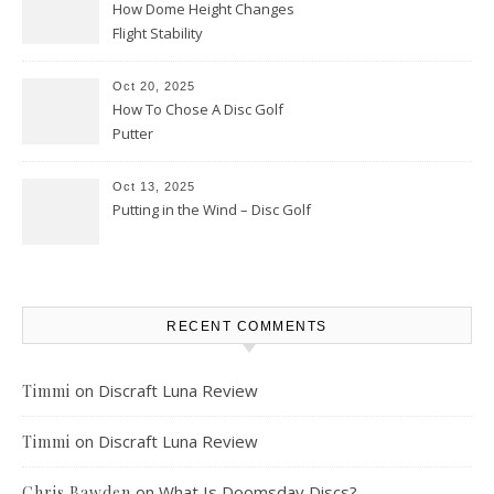
How Dome Height Changes
Flight Stability
Oct 20, 2025
How To Chose A Disc Golf
Putter
Oct 13, 2025
Putting in the Wind – Disc Golf
RECENT COMMENTS
on
Discraft Luna Review
Timmi
on
Discraft Luna Review
Timmi
on
What Is Doomsday Discs?
Chris Bawden