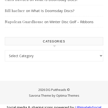
on
What Is Doomsday Discs?
Bill haefner
on
Winter Disc Golf – Ribbons
Napolean Guardhouse
CATEGORIES
Categories
2026 DG Puttheads ©
Savona Theme by
Optima Themes
Social media & sharing icons powered by
UltimatelySocial