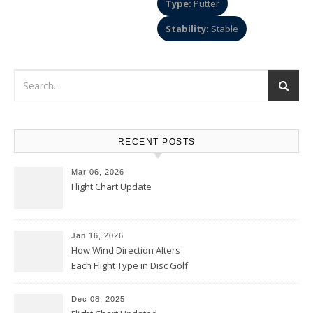
Type:
Putter
Stability:
Stable
RECENT POSTS
Mar 06, 2026
Flight Chart Update
Jan 16, 2026
How Wind Direction Alters
Each Flight Type in Disc Golf
Dec 08, 2025