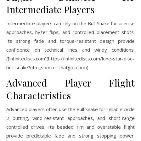
Intermediate Players
Intermediate players can rely on the Bull Snake for precise
approaches, hyzer-flips, and controlled placement shots.
Its strong fade and torque-resistant design provide
confidence on technical lines and windy conditions.
([infinitediscs.com](https://infinitediscs.com/lone-star-disc-
bull-snake?utm_source=chatgpt.com))
Advanced Player Flight
Characteristics
Advanced players often use the Bull Snake for reliable circle
2 putting, wind-resistant approaches, and short-range
controlled drives. Its beaded rim and overstable flight
provide predictable fade and strong stopping power.