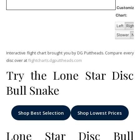
Customiz
Chart:
Left
Right
Slower
Norm
Interactive flight chart brought you by DG Puttheads. Compare every
disc over at
flightcharts.dgputtheads.com
Try the Lone Star Disc
Bull Snake
Shop Best Selection
Shop Lowest Prices
Lone Star Disc Bull