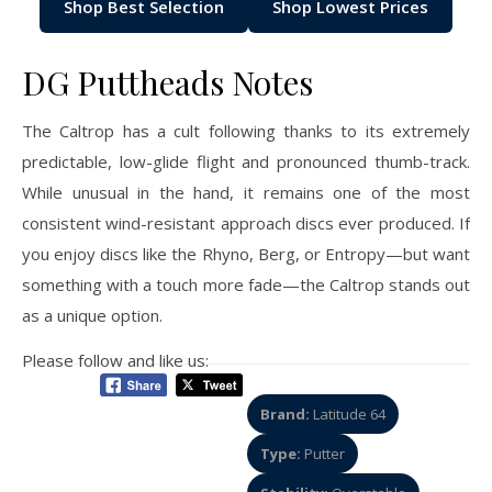
Shop Best Selection
Shop Lowest Prices
DG Puttheads Notes
The Caltrop has a cult following thanks to its extremely
predictable, low-glide flight and pronounced thumb-track.
While unusual in the hand, it remains one of the most
consistent wind-resistant approach discs ever produced. If
you enjoy discs like the Rhyno, Berg, or Entropy—but want
something with a touch more fade—the Caltrop stands out
as a unique option.
Please follow and like us:
Brand:
Latitude 64
Type:
Putter