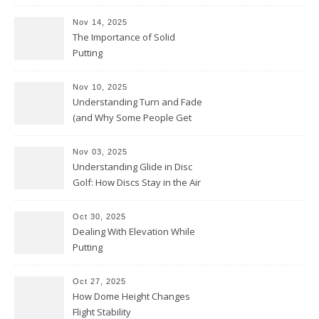
Nov 14, 2025
The Importance of Solid
Putting
Nov 10, 2025
Understanding Turn and Fade
(and Why Some People Get
Them Backwards)
Nov 03, 2025
Understanding Glide in Disc
Golf: How Discs Stay in the Air
Oct 30, 2025
Dealing With Elevation While
Putting
Oct 27, 2025
How Dome Height Changes
Flight Stability