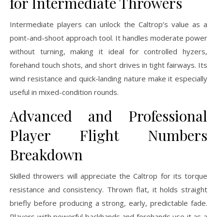
for Intermediate Throwers
Intermediate players can unlock the Caltrop’s value as a
point-and-shoot approach tool. It handles moderate power
without turning, making it ideal for controlled hyzers,
forehand touch shots, and short drives in tight fairways. Its
wind resistance and quick-landing nature make it especially
useful in mixed-condition rounds.
Advanced and Professional
Player Flight Numbers
Breakdown
Skilled throwers will appreciate the Caltrop for its torque
resistance and consistency. Thrown flat, it holds straight
briefly before producing a strong, early, predictable fade.
Players with powerful backhands and forehands use it as a