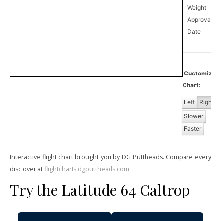
Weight
Approval
1
Date
Customize
Chart:
Left
Right
Slower
Faster
Interactive flight chart brought you by DG Puttheads. Compare every
disc over at
flightcharts.dgputtheads.com
Try the Latitude 64 Caltrop