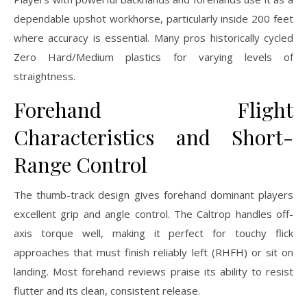
dependable upshot workhorse, particularly inside 200 feet
where accuracy is essential. Many pros historically cycled
Zero Hard/Medium plastics for varying levels of
straightness.
Forehand Flight
Characteristics and Short-
Range Control
The thumb-track design gives forehand dominant players
excellent grip and angle control. The Caltrop handles off-
axis torque well, making it perfect for touchy flick
approaches that must finish reliably left (RHFH) or sit on
landing. Most forehand reviews praise its ability to resist
flutter and its clean, consistent release.