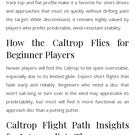
track top and flat profile make it a favorite for short drives
and approaches that must sit quickly without drifting past
the target. While discontinued, it remains highly valued by
players who prefer predictable, wind-resistant stability.
How the Caltrop Flies for
Beginner Players
Newer players will find the Caltrop to be quite overstable,
especially due to its limited glide. Expect short flights that
fade early and reliably. Beginners who need a disc that
won’t sail long or turn over in the wind may appreciate its
predictability, but most will find it more functional as an
approach disc than a putting putter.
Caltrop Flight Path Insights