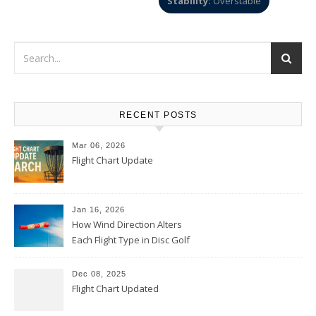
Stability:
Overstable
RECENT POSTS
Mar 06, 2026
Flight Chart Update
Jan 16, 2026
How Wind Direction Alters
Each Flight Type in Disc Golf
Dec 08, 2025
Flight Chart Updated