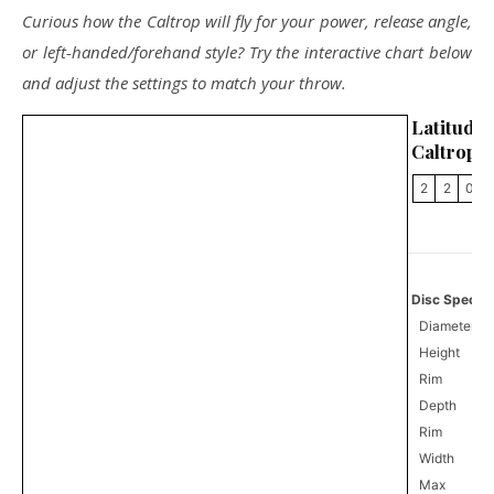
Curious how the Caltrop will fly for your power, release angle,
or left-handed/forehand style? Try the interactive chart below
and adjust the settings to match your throw.
Latitu
Caltrop
2
2
0
Disc Specifi
Diameter
Height
Rim
Depth
Rim
Width
Max