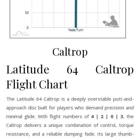
Caltrop
Latitude 64 Caltrop
Flight Chart
The Latitude 64 Caltrop is a deeply overstable putt-and-
approach disc built for players who demand precision and
minimal glide. With flight numbers of
4 | 2 | 0 | 3
, the
Caltrop delivers a unique combination of control, torque
resistance, and a reliable dumping fade. Its large thumb-