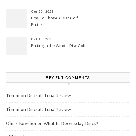
Oct 20, 2025
How To Chose A Disc Golf
Putter
Oct 13, 2025
Putting in the Wind – Disc Golf
RECENT COMMENTS
on
Discraft Luna Review
Timmi
on
Discraft Luna Review
Timmi
on
What Is Doomsday Discs?
Chris Bawden