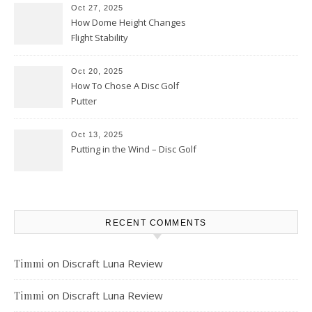
Oct 27, 2025
How Dome Height Changes
Flight Stability
Oct 20, 2025
How To Chose A Disc Golf
Putter
Oct 13, 2025
Putting in the Wind – Disc Golf
RECENT COMMENTS
on
Discraft Luna Review
Timmi
on
Discraft Luna Review
Timmi