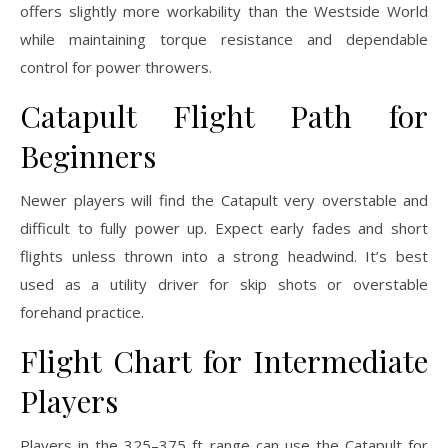
offers slightly more workability than the Westside World
while maintaining torque resistance and dependable
control for power throwers.
Catapult Flight Path for
Beginners
Newer players will find the Catapult very overstable and
difficult to fully power up. Expect early fades and short
flights unless thrown into a strong headwind. It’s best
used as a utility driver for skip shots or overstable
forehand practice.
Flight Chart for Intermediate
Players
Players in the 325–375 ft range can use the Catapult for