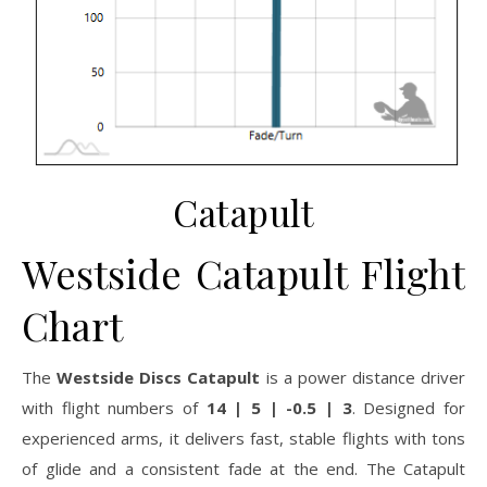
Catapult
Westside Catapult Flight
Chart
The
Westside Discs Catapult
is a power distance driver
with flight numbers of
14 | 5 | -0.5 | 3
. Designed for
experienced arms, it delivers fast, stable flights with tons
of glide and a consistent fade at the end. The Catapult