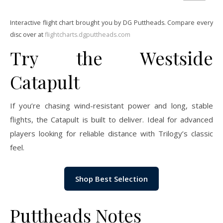
Interactive flight chart brought you by DG Puttheads. Compare every
disc over at
flightcharts.dgputtheads.com
Try the Westside
Catapult
If you’re chasing wind-resistant power and long, stable
flights, the Catapult is built to deliver. Ideal for advanced
players looking for reliable distance with Trilogy’s classic
feel.
Shop Best Selection
Puttheads Notes