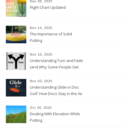
Dec 08, 2025
Flight Chart Updated
Nov 14, 2025
The Importance of Solid
Putting
Nov 10, 2025
Understanding Turn and Fade
(and Why Some People Get
Them Backwards)
Nov 03, 2025
Understanding Glide in Disc
Golf: How Discs Stay in the Air
Oct 30, 2025
Dealing With Elevation While
Putting