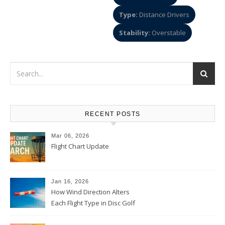
Type:
Distance Drivers
Stability:
Overstable
RECENT POSTS
Mar 06, 2026
Flight Chart Update
Jan 16, 2026
How Wind Direction Alters
Each Flight Type in Disc Golf