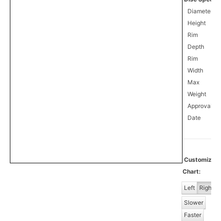
Diameter
Height
Rim
Depth
Rim
Width
Max
Weight
Approval
0
Date
Customize
Chart:
Left
Right
Slower
Faster