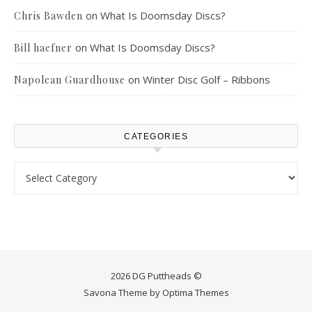
on
What Is Doomsday Discs?
Chris Bawden
on
What Is Doomsday Discs?
Bill haefner
on
Winter Disc Golf – Ribbons
Napolean Guardhouse
CATEGORIES
Categories
2026 DG Puttheads ©
Savona Theme by
Optima Themes