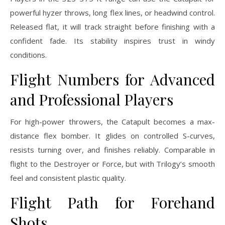
powerful hyzer throws, long flex lines, or headwind control.
Released flat, it will track straight before finishing with a
confident fade. Its stability inspires trust in windy
conditions.
Flight Numbers for Advanced
and Professional Players
For high-power throwers, the Catapult becomes a max-
distance flex bomber. It glides on controlled S-curves,
resists turning over, and finishes reliably. Comparable in
flight to the Destroyer or Force, but with Trilogy’s smooth
feel and consistent plastic quality.
Flight Path for Forehand
Shots