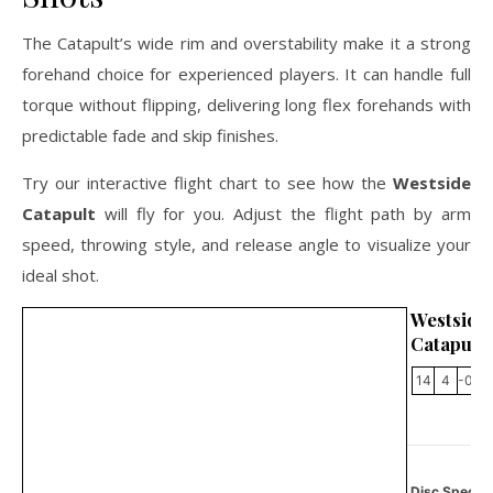
The Catapult’s wide rim and overstability make it a strong
forehand choice for experienced players. It can handle full
torque without flipping, delivering long flex forehands with
predictable fade and skip finishes.
Try our interactive flight chart to see how the
Westside
Catapult
will fly for you. Adjust the flight path by arm
speed, throwing style, and release angle to visualize your
ideal shot.
Westside
Catapult
14
4
-0.5
Disc Specifi