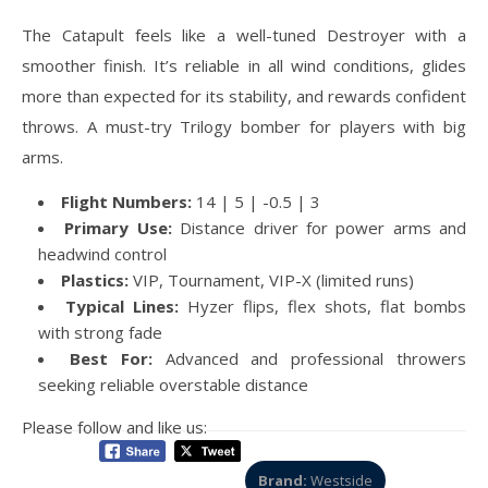
The Catapult feels like a well-tuned Destroyer with a
smoother finish. It’s reliable in all wind conditions, glides
more than expected for its stability, and rewards confident
throws. A must-try Trilogy bomber for players with big
arms.
Flight Numbers:
14 | 5 | -0.5 | 3
Primary Use:
Distance driver for power arms and
headwind control
Plastics:
VIP, Tournament, VIP-X (limited runs)
Typical Lines:
Hyzer flips, flex shots, flat bombs
with strong fade
Best For:
Advanced and professional throwers
seeking reliable overstable distance
Please follow and like us:
Brand:
Westside