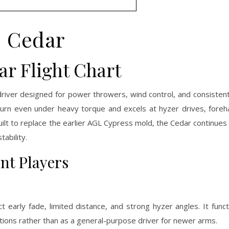
Cedar
r Flight Chart
iver designed for power throwers, wind control, and consistent 
 turn even under heavy torque and excels at hyzer drives, fore
 Built to replace the earlier AGL Cypress mold, the Cedar continues
ability.
ent Players
t early fade, limited distance, and strong hyzer angles. It func
nditions rather than as a general-purpose driver for newer arms.