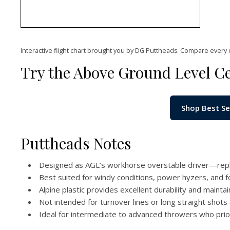
Interactive flight chart brought you by DG Puttheads. Compare every 
Try the Above Ground Level C
Shop Best Se
Puttheads Notes
Designed as AGL’s workhorse overstable driver—repl
Best suited for windy conditions, power hyzers, and f
Alpine plastic provides excellent durability and maintai
Not intended for turnover lines or long straight shots—
Ideal for intermediate to advanced throwers who priorit