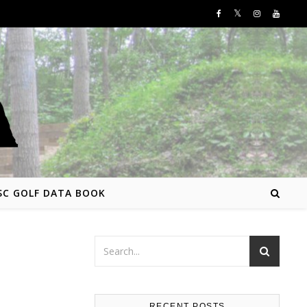
SC GOLF DATA BOOK
RECENT POSTS