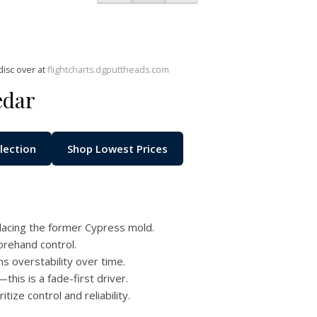
disc over at
flightcharts.dgputtheads.com
edar
lection
Shop Lowest Prices
acing the former Cypress mold.
orehand control.
ns overstability over time.
this is a fade-first driver.
ize control and reliability.