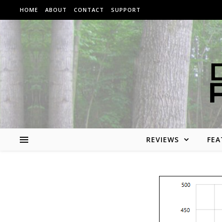
Skip to content
HOME
ABOUT
CONTACT
SUPPORT
REVIEWS
FEA