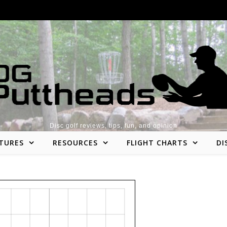
Disc golf reviews, tips, fun, and opinion
TURES
RESOURCES
FLIGHT CHARTS
DI