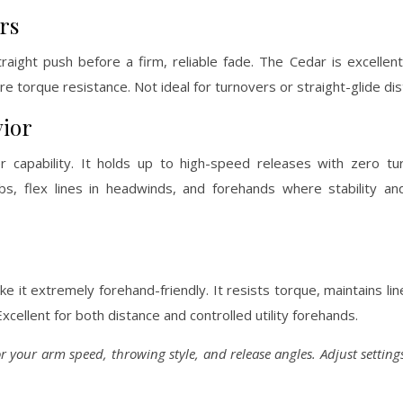
rs
aight push before a firm, reliable fade. The Cedar is excellent
re torque resistance. Not ideal for turnovers or straight-glide di
vior
 capability. It holds up to high-speed releases with zero tur
bs, flex lines in headwinds, and forehands where stability an
 it extremely forehand-friendly. It resists torque, maintains line
cellent for both distance and controlled utility forehands.
for your arm speed, throwing style, and release angles. Adjust settin