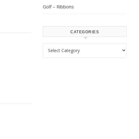
Golf – Ribbons
CATEGORIES
Categories