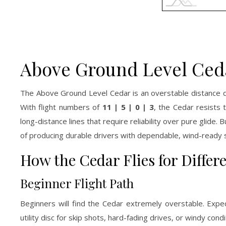
Above Ground Level Ceda
The Above Ground Level Cedar is an overstable distance dr
With flight numbers of
11 | 5 | 0 | 3
, the Cedar resists
long-distance lines that require reliability over pure glide.
of producing durable drivers with dependable, wind-ready st
How the Cedar Flies for Differ
Beginner Flight Path
Beginners will find the Cedar extremely overstable. Expec
utility disc for skip shots, hard-fading drives, or windy co