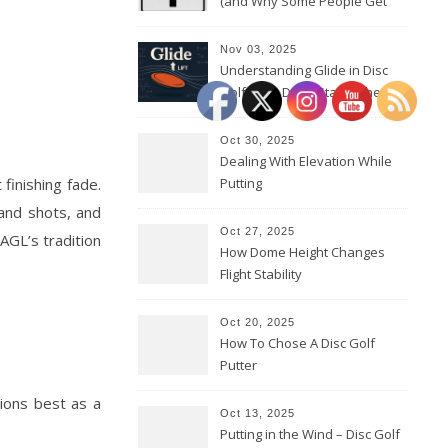
(and Why Some People Get
Them Backwards)
Nov 03, 2025
Understanding Glide in Disc
Golf: How Discs Stay in the Air
Oct 30, 2025
Dealing With Elevation While
finishing fade.
Putting
hand shots, and
Oct 27, 2025
 AGL’s tradition
How Dome Height Changes
Flight Stability
Oct 20, 2025
How To Chose A Disc Golf
Putter
tions best as a
Oct 13, 2025
Putting in the Wind – Disc Golf