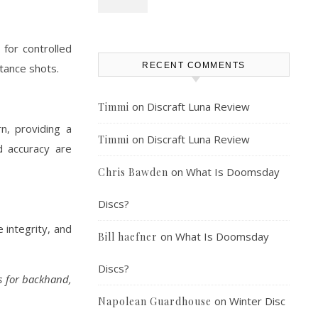
 for controlled
RECENT COMMENTS
stance shots.
on
Discraft Luna Review
Timmi
n, providing a
on
Discraft Luna Review
Timmi
d accuracy are
on
What Is Doomsday
Chris Bawden
Discs?
 integrity, and
on
What Is Doomsday
Bill haefner
Discs?
gs for backhand,
on
Winter Disc
Napolean Guardhouse