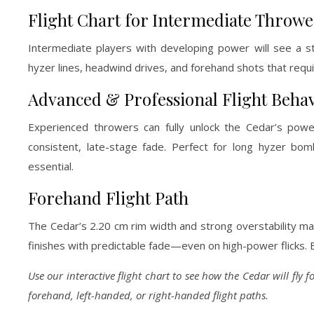
Flight Chart for Intermediate Throwe
Intermediate players with developing power will see a str
hyzer lines, headwind drives, and forehand shots that requi
Advanced & Professional Flight Beha
Experienced throwers can fully unlock the Cedar’s power
consistent, late-stage fade. Perfect for long hyzer bom
essential.
Forehand Flight Path
The Cedar’s 2.20 cm rim width and strong overstability make
finishes with predictable fade—even on high-power flicks. Ex
Use our interactive flight chart to see how the Cedar will fly 
forehand, left-handed, or right-handed flight paths.