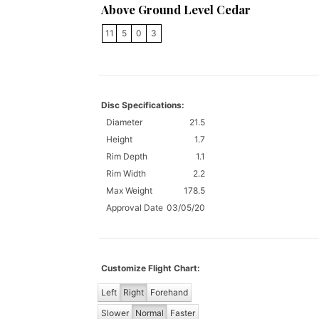
Above Ground Level Cedar
11
5
0
3
Disc Specifications:
Diameter
21.5
Height
1.7
Rim Depth
1.1
Rim Width
2.2
Max Weight
178.5
Approval Date
03/05/20
Customize Flight Chart:
Left
Right
Forehand
Slower
Normal
Faster