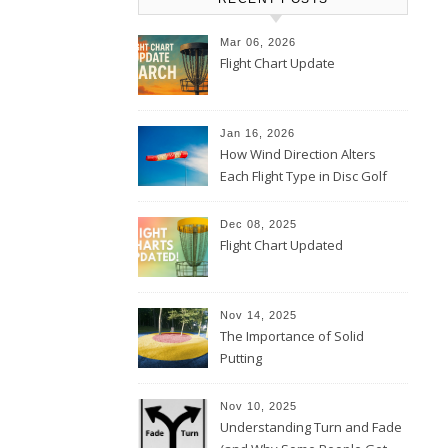
Mar 06, 2026
Flight Chart Update
Jan 16, 2026
How Wind Direction Alters
Each Flight Type in Disc Golf
Dec 08, 2025
Flight Chart Updated
Nov 14, 2025
The Importance of Solid
Putting
Nov 10, 2025
Understanding Turn and Fade