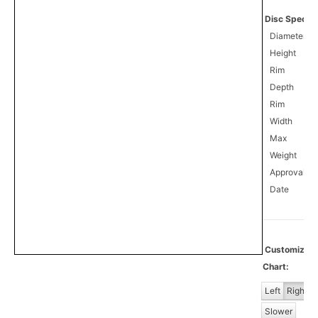
Disc Specifi
Diameter
Height
Rim
Depth
Rim
Width
Max
Weight
Approval
5
Date
Customiz
Chart:
Left
Right
Slower