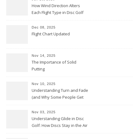
How Wind Direction Alters
Each Flight Type in Disc Golf
Dec 08, 2025
Flight Chart Updated
Nov 14, 2025
The Importance of Solid
Putting
Nov 10, 2025
Understanding Turn and Fade
(and Why Some People Get
Them Backwards)
Nov 03, 2025
Understanding Glide in Disc
Golf: How Discs Stay in the Air