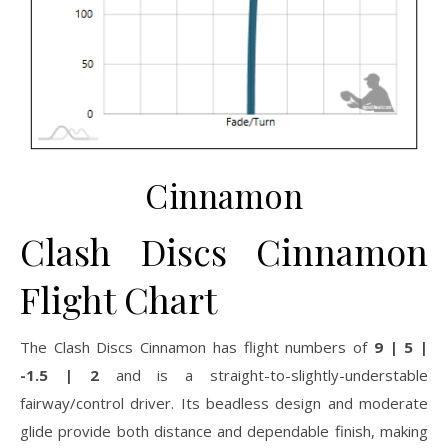
Cinnamon
Clash Discs Cinnamon
Flight Chart
The Clash Discs Cinnamon has flight numbers of
9 | 5 |
-1.5 | 2
and is a straight-to-slightly-understable
fairway/control driver. Its beadless design and moderate
glide provide both distance and dependable finish, making