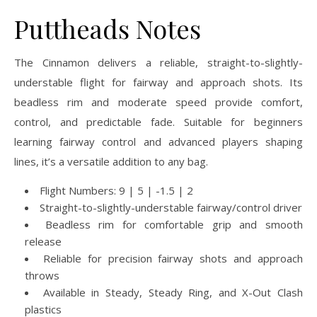
Puttheads Notes
The Cinnamon delivers a reliable, straight-to-slightly-
understable flight for fairway and approach shots. Its
beadless rim and moderate speed provide comfort,
control, and predictable fade. Suitable for beginners
learning fairway control and advanced players shaping
lines, it’s a versatile addition to any bag.
Flight Numbers: 9 | 5 | -1.5 | 2
Straight-to-slightly-understable fairway/control driver
Beadless rim for comfortable grip and smooth
release
Reliable for precision fairway shots and approach
throws
Available in Steady, Steady Ring, and X-Out Clash
plastics