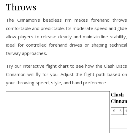
Throws
The Cinnamon’s beadless rim makes forehand throws
comfortable and predictable. Its moderate speed and glide
allow players to release cleanly and maintain line stability,
ideal for controlled forehand drives or shaping technical
fairway approaches.
Try our interactive flight chart to see how the Clash Discs
Cinnamon will fly for you. Adjust the flight path based on
your throwing speed, style, and hand preference.
Clash 
Cinnamo
9
5
-1.5