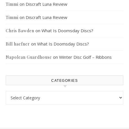
on
Discraft Luna Review
Timmi
on
Discraft Luna Review
Timmi
on
What Is Doomsday Discs?
Chris Bawden
on
What Is Doomsday Discs?
Bill haefner
on
Winter Disc Golf – Ribbons
Napolean Guardhouse
CATEGORIES
Categories