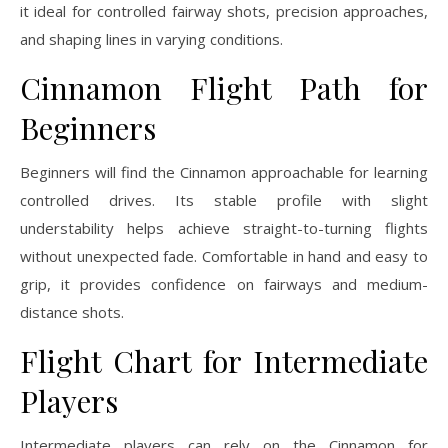
it ideal for controlled fairway shots, precision approaches,
and shaping lines in varying conditions.
Cinnamon Flight Path for
Beginners
Beginners will find the Cinnamon approachable for learning
controlled drives. Its stable profile with slight
understability helps achieve straight-to-turning flights
without unexpected fade. Comfortable in hand and easy to
grip, it provides confidence on fairways and medium-
distance shots.
Flight Chart for Intermediate
Players
Intermediate players can rely on the Cinnamon for