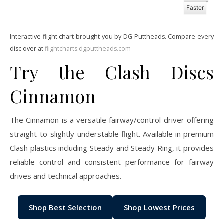
Faster
Interactive flight chart brought you by DG Puttheads. Compare every
disc over at
flightcharts.dgputtheads.com
Try the Clash Discs
Cinnamon
The Cinnamon is a versatile fairway/control driver offering
straight-to-slightly-understable flight. Available in premium
Clash plastics including Steady and Steady Ring, it provides
reliable control and consistent performance for fairway
drives and technical approaches.
Shop Best Selection
Shop Lowest Prices