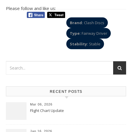
Please follow and like us:
Brand:
Clash Discs
Type:
Fairway Driver
Stability:
Stable
RECENT POSTS
Mar 06, 2026
Flight Chart Update
Jan 16, 2026