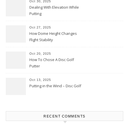
Oct 30, 2025
Dealing With Elevation While
Putting
Oct 27, 2025
How Dome Height Changes
Flight Stability
Oct 20, 2025
How To Chose A Disc Golf
Putter
Oct 13, 2025
Putting in the Wind – Disc Golf
RECENT COMMENTS