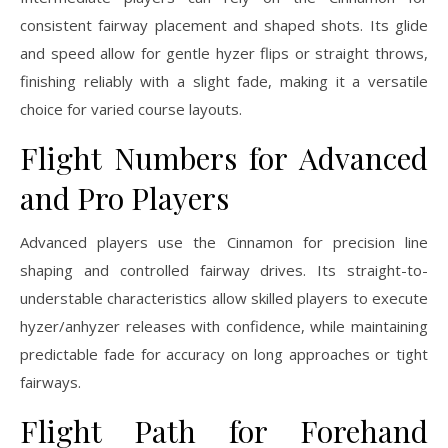
consistent fairway placement and shaped shots. Its glide
and speed allow for gentle hyzer flips or straight throws,
finishing reliably with a slight fade, making it a versatile
choice for varied course layouts.
Flight Numbers for Advanced
and Pro Players
Advanced players use the Cinnamon for precision line
shaping and controlled fairway drives. Its straight-to-
understable characteristics allow skilled players to execute
hyzer/anhyzer releases with confidence, while maintaining
predictable fade for accuracy on long approaches or tight
fairways.
Flight Path for Forehand