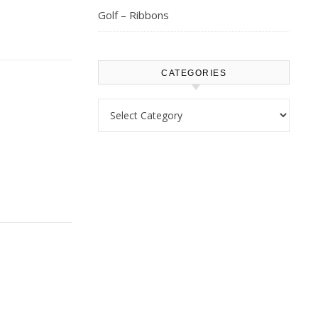
Golf – Ribbons
CATEGORIES
Categories