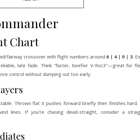
ommander
t Chart
mid/fairway crossover with flight numbers around
6 | 4 | 0 | 3
. E
 reliable, late fade. Think “faster, beefier V-Roc3”—great for f
nce control without dumping out too early.
layers
able. Thrown flat it pushes forward briefly then finishes hard. 
nd lines. If you’re chasing dead-straight, consider a strai
diates