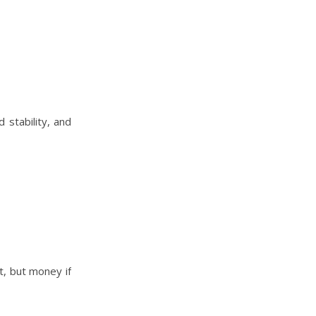
 stability, and
t, but money if