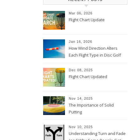
Mar 06, 2026
Flight Chart Update
Jan 16, 2026
How Wind Direction Alters
Each Flight Type in Disc Golf
Dec 08, 2025
Flight Chart Updated
Nov 14, 2025
The Importance of Solid
Putting
Nov 10, 2025
Understanding Turn and Fade