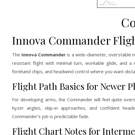
C
Innova Commander Fligh
The
Innova Commander
is a wide-diameter, overstable 
resistant flight with minimal turn, workable glide, and a
forehand chips, and headwind control where you want dista
Flight Path Basics for Newer P
For developing arms, the Commander will feel quite overst
hyzer angles, skip-in approaches, and confident headwi
Commander’s job is predictable fade.
Flight Chart Notes for Interme