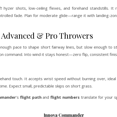
t
hyzer shots, low-ceiling flexes, and forehand standstills. It r
ontrolled fade. Plan for moderate glide—range it with landing-zon
or Advanced & Pro Throwers
enough pace to shape short fairway lines, but slow enough to s
s on command. Into wind it stays honest—zero flip, consistent finis
ehand touch. It accepts wrist speed without burning over, ideal
time. Expect small, predictable skips on short grass.
mander
’s
flight path
and
flight numbers
translate for your 
Innova Commander