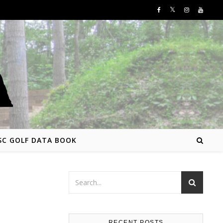
SC GOLF DATA BOOK
RECENT POSTS