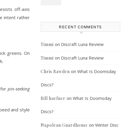
esists off-axis
e intent rather
RECENT COMMENTS
on
Discraft Luna Review
Timmi
tick greens. On
on
Discraft Luna Review
Timmi
h.
on
What Is Doomsday
Chris Bawden
Discs?
 for
pin-seeking
on
What Is Doomsday
Bill haefner
speed and style
Discs?
on
Winter Disc
Napolean Guardhouse