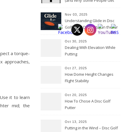
(and Why Some People Get
Them Backwards)
Nov 03, 2025
Understanding Glide in Disc
Golf: How Discs Stay in the Air
Oct 30, 2025
Dealing With Elevation While
xpect a torque-
Putting
lex approaches,
Oct 27, 2025
How Dome Height Changes
Flight Stability
Oct 20, 2025
Use it to learn
How To Chose A Disc Golf
ghter mid; the
Putter
Oct 13, 2025
Putting in the Wind – Disc Golf