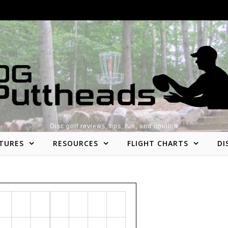
Disc golf reviews, tips, fun, and opinion
TURES
RESOURCES
FLIGHT CHARTS
DI