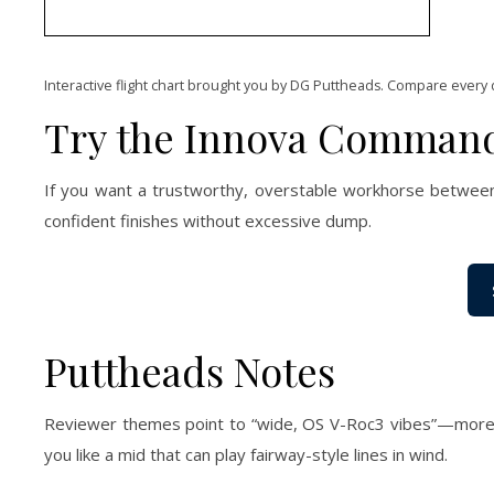
Interactive flight chart brought you by DG Puttheads. Compare every 
Try the Innova Comman
If you want a trustworthy, overstable workhorse between 
confident finishes without excessive dump.
Puttheads Notes
Reviewer themes point to “wide, OS V-Roc3 vibes”—more gli
you like a mid that can play fairway-style lines in wind.