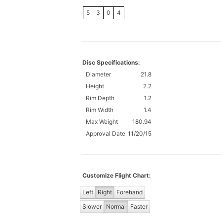
5
3
0
4
Disc Specifications:
Diameter
21.8
Height
2.2
Rim Depth
1.2
Rim Width
1.4
Max Weight
180.94
Approval Date
11/20/15
Customize Flight Chart:
Left
Right
Forehand
Slower
Normal
Faster