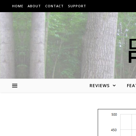
Skip to content
HOME
ABOUT
CONTACT
SUPPORT
REVIEWS
FEA