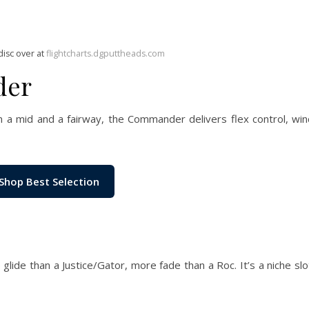
disc over at
flightcharts.dgputtheads.com
der
a mid and a fairway, the Commander delivers flex control, wind
Shop Best Selection
de than a Justice/Gator, more fade than a Roc. It’s a niche slo