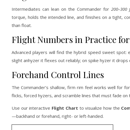
Intermediates can lean on the Commander for
200–300 f
torque, holds the intended line, and finishes on a tight, c
than float.
Flight Numbers in Practice f
Advanced players will find the hybrid speed sweet spot: 
slight anhyzer it flexes out reliably; on spike hyzer it drop
Forehand Control Lines
The Commander’s shallow, firm rim feel works well for for
flicks, forced hyzers, and scramble lines that must fade on 
Use our interactive
Flight Chart
to visualize how the
Com
—backhand or forehand, right- or left-handed.