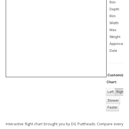
Rim
Depth
Rim
Width
Max
Weight
Approval
1
Date
Customize
Chart:
Left
Right
Slower
Faster
Interactive flight chart brought you by DG Puttheads. Compare every