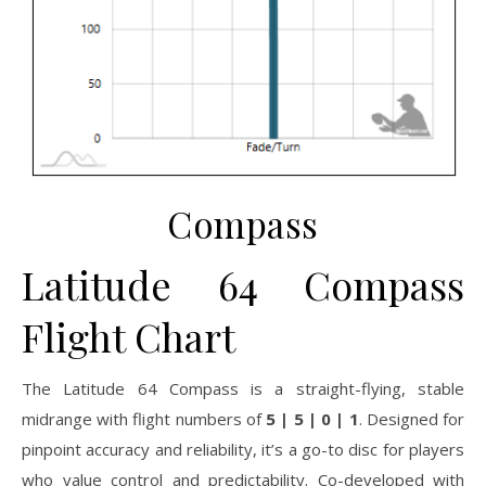
Compass
Latitude 64 Compass
Flight Chart
The Latitude 64 Compass is a straight-flying, stable
midrange with flight numbers of
5 | 5 | 0 | 1
. Designed for
pinpoint accuracy and reliability, it’s a go-to disc for players
who value control and predictability. Co-developed with