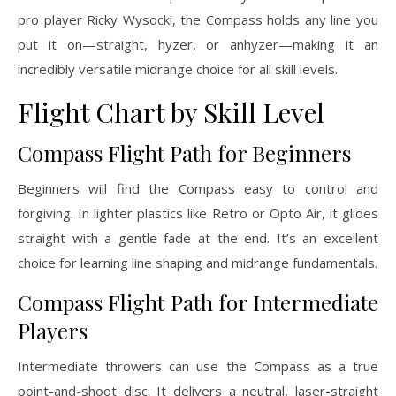
pro player Ricky Wysocki, the Compass holds any line you
put it on—straight, hyzer, or anhyzer—making it an
incredibly versatile midrange choice for all skill levels.
Flight Chart by Skill Level
Compass Flight Path for Beginners
Beginners will find the Compass easy to control and
forgiving. In lighter plastics like Retro or Opto Air, it glides
straight with a gentle fade at the end. It’s an excellent
choice for learning line shaping and midrange fundamentals.
Compass Flight Path for Intermediate
Players
Intermediate throwers can use the Compass as a true
point-and-shoot disc. It delivers a neutral, laser-straight