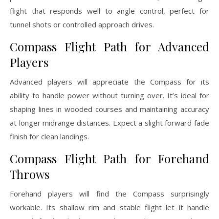
flight that responds well to angle control, perfect for
tunnel shots or controlled approach drives.
Compass Flight Path for Advanced
Players
Advanced players will appreciate the Compass for its
ability to handle power without turning over. It’s ideal for
shaping lines in wooded courses and maintaining accuracy
at longer midrange distances. Expect a slight forward fade
finish for clean landings.
Compass Flight Path for Forehand
Throws
Forehand players will find the Compass surprisingly
workable. Its shallow rim and stable flight let it handle