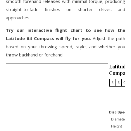
smooth forehand releases with minimal torque, producing
straight-to-fade finishes on shorter drives and
approaches.
Try our interactive flight chart to see how the
Latitude 64 Compass will fly for you.
Adjust the path
based on your throwing speed, style, and whether you
throw backhand or forehand.
Latitu
Compass
5
5
0
Disc Specifi
Diameter
Height