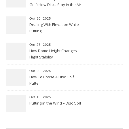
Golf: How Discs Stay in the Air
Oct 30, 2025
Dealing With Elevation While
Putting
Oct 27, 2025
How Dome Height Changes
Flight Stability
Oct 20, 2025
How To Chose A Disc Golf
Putter
Oct 13, 2025
Putting in the Wind – Disc Golf