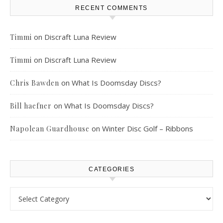
RECENT COMMENTS
on
Discraft Luna Review
Timmi
on
Discraft Luna Review
Timmi
on
What Is Doomsday Discs?
Chris Bawden
on
What Is Doomsday Discs?
Bill haefner
on
Winter Disc Golf – Ribbons
Napolean Guardhouse
CATEGORIES
Categories