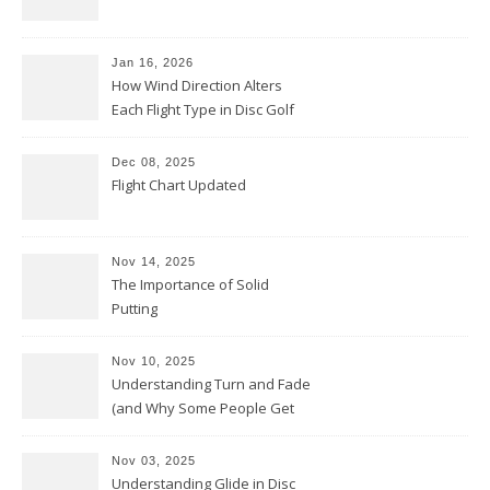
Jan 16, 2026
How Wind Direction Alters
Each Flight Type in Disc Golf
Dec 08, 2025
Flight Chart Updated
Nov 14, 2025
The Importance of Solid
Putting
Nov 10, 2025
Understanding Turn and Fade
(and Why Some People Get
Them Backwards)
Nov 03, 2025
Understanding Glide in Disc