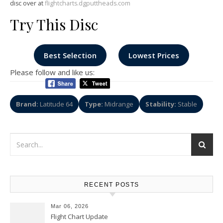
disc over at
flightcharts.dgputtheads.com
Try This Disc
Best Selection
Lowest Prices
Please follow and like us:
Brand:
Latitude 64
Type:
Midrange
Stability:
Stable
RECENT POSTS
Mar 06, 2026
Flight Chart Update