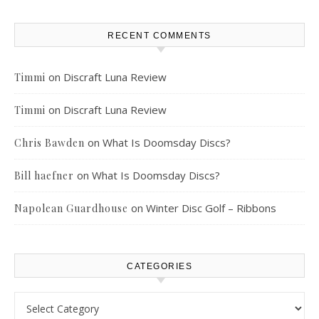
RECENT COMMENTS
on
Discraft Luna Review
Timmi
on
Discraft Luna Review
Timmi
on
What Is Doomsday Discs?
Chris Bawden
on
What Is Doomsday Discs?
Bill haefner
on
Winter Disc Golf – Ribbons
Napolean Guardhouse
CATEGORIES
Categories