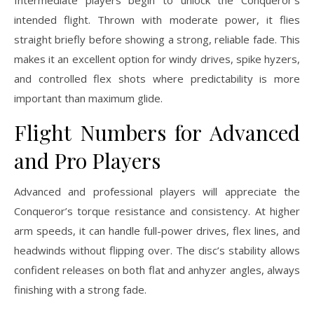
intended flight. Thrown with moderate power, it flies
straight briefly before showing a strong, reliable fade. This
makes it an excellent option for windy drives, spike hyzers,
and controlled flex shots where predictability is more
important than maximum glide.
Flight Numbers for Advanced
and Pro Players
Advanced and professional players will appreciate the
Conqueror’s torque resistance and consistency. At higher
arm speeds, it can handle full-power drives, flex lines, and
headwinds without flipping over. The disc’s stability allows
confident releases on both flat and anhyzer angles, always
finishing with a strong fade.