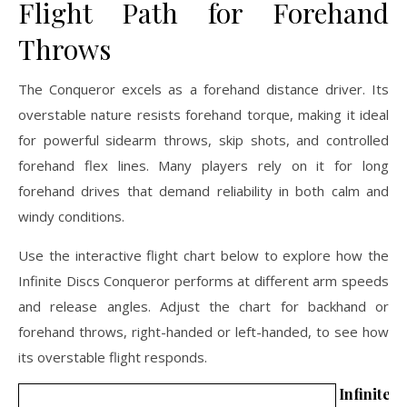
Flight Path for Forehand
Throws
The Conqueror excels as a forehand distance driver. Its
overstable nature resists forehand torque, making it ideal
for powerful sidearm throws, skip shots, and controlled
forehand flex lines. Many players rely on it for long
forehand drives that demand reliability in both calm and
windy conditions.
Use the interactive flight chart below to explore how the
Infinite Discs Conqueror performs at different arm speeds
and release angles. Adjust the chart for backhand or
forehand throws, right-handed or left-handed, to see how
its overstable flight responds.
Infinit