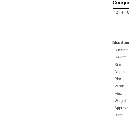
Conquer
12
4
0
Disc Specifi
Diameter
Height
Rim
Depth
Rim
Width
Max
Weight
Approval
8
Date