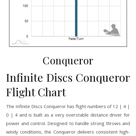
Conqueror
Infinite Discs Conqueror
Flight Chart
The Infinite Discs Conqueror has flight numbers of 12 | 4 |
0 | 4 and is built as a very overstable distance driver for
power and control. Designed to handle strong throws and
windy conditions, the Conqueror delivers consistent high-