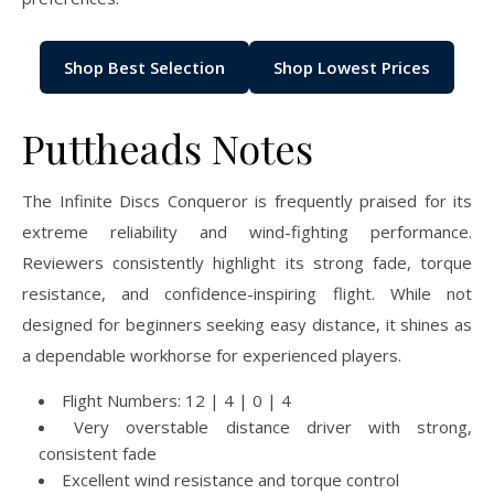
Shop Best Selection
Shop Lowest Prices
Puttheads Notes
The Infinite Discs Conqueror is frequently praised for its
extreme reliability and wind-fighting performance.
Reviewers consistently highlight its strong fade, torque
resistance, and confidence-inspiring flight. While not
designed for beginners seeking easy distance, it shines as
a dependable workhorse for experienced players.
Flight Numbers: 12 | 4 | 0 | 4
Very overstable distance driver with strong,
consistent fade
Excellent wind resistance and torque control