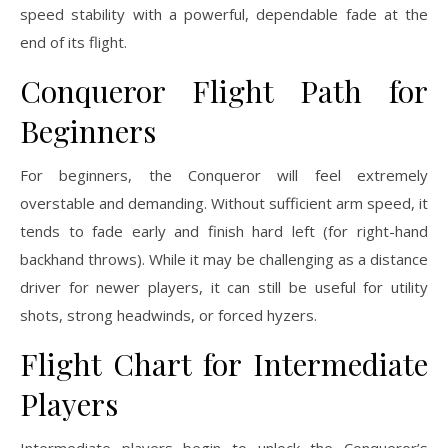
speed stability with a powerful, dependable fade at the
end of its flight.
Conqueror Flight Path for
Beginners
For beginners, the Conqueror will feel extremely
overstable and demanding. Without sufficient arm speed, it
tends to fade early and finish hard left (for right-hand
backhand throws). While it may be challenging as a distance
driver for newer players, it can still be useful for utility
shots, strong headwinds, or forced hyzers.
Flight Chart for Intermediate
Players
Intermediate players begin to unlock the Conqueror’s