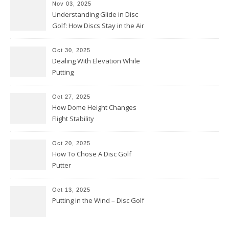
Nov 03, 2025
Understanding Glide in Disc
Golf: How Discs Stay in the Air
Oct 30, 2025
Dealing With Elevation While
Putting
Oct 27, 2025
How Dome Height Changes
Flight Stability
Oct 20, 2025
How To Chose A Disc Golf
Putter
Oct 13, 2025
Putting in the Wind – Disc Golf