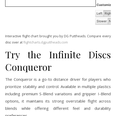
Customize Fl
Left
Right
Slower
Norm
Interactive flight chart brought you by DG Puttheads. Compare every
disc over at
flightcharts.dgputtheads.com
Try the Infinite Discs
Conqueror
The Conqueror is a go-to distance driver for players who
prioritize stability and control. Available in multiple plastics
including premium S-Blend variations and grippier I-Blend
options, it maintains its strong overstable flight across
blends while offering different feel and durability
preferences.