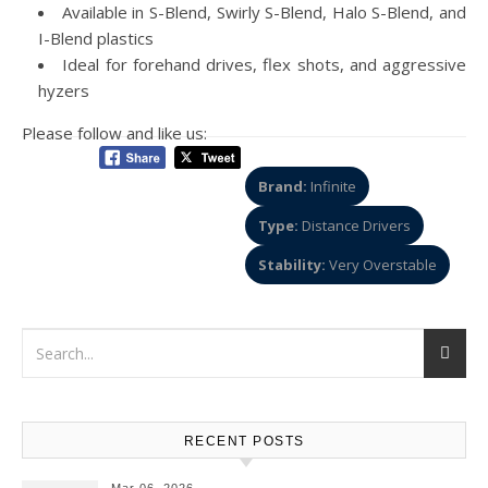
Available in S-Blend, Swirly S-Blend, Halo S-Blend, and
I-Blend plastics
Ideal for forehand drives, flex shots, and aggressive
hyzers
Please follow and like us:
Brand:
Infinite
Type:
Distance Drivers
Stability:
Very Overstable
RECENT POSTS