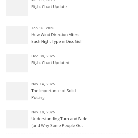
Mar 06, 2026
Flight Chart Update
Jan 16, 2026
How Wind Direction Alters
Each Flight Type in Disc Golf
Dec 08, 2025
Flight Chart Updated
Nov 14, 2025
The Importance of Solid
Putting
Nov 10, 2025
Understanding Turn and Fade
(and Why Some People Get
Them Backwards)