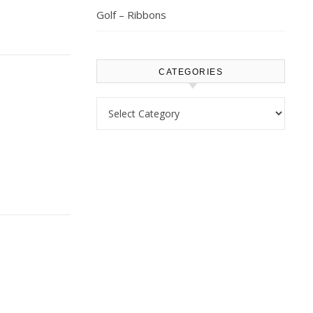
Golf – Ribbons
CATEGORIES
Categories