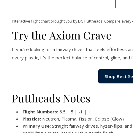
Interactive flight chart brought you by DG Puttheads. Compare every 
Try the Axiom Crave
If you’re looking for a fairway driver that feels effortless 
every plastic, it’s the perfect balance of control, glide, and 
Shop Best Se
Puttheads Notes
Flight Numbers:
6.5 | 5 | -1 | 1
Plastics:
Neutron, Plasma, Fission, Eclipse (Glow)
Primary Use:
Straight fairway drives, hyzer-flips, and