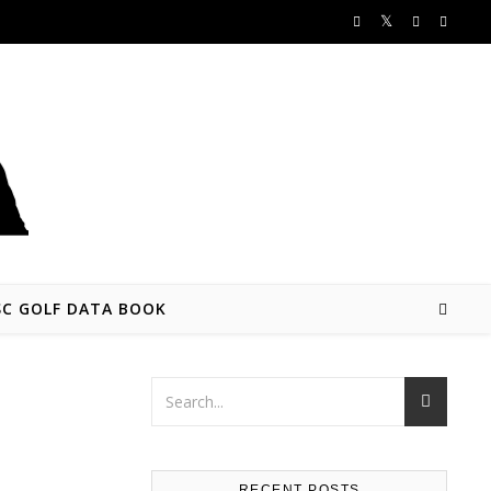
SC GOLF DATA BOOK
RECENT POSTS