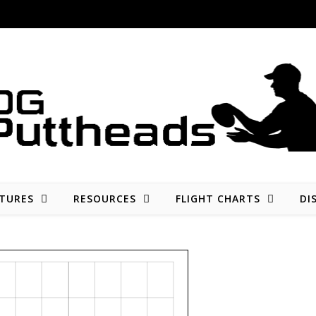
Disc golf reviews, tips, fun, and opinion
TURES
RESOURCES
FLIGHT CHARTS
DI