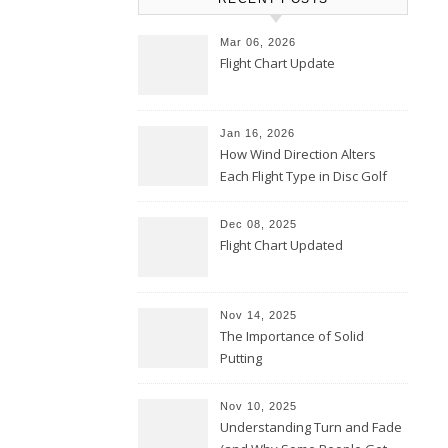
Mar 06, 2026
Flight Chart Update
Jan 16, 2026
How Wind Direction Alters
Each Flight Type in Disc Golf
Dec 08, 2025
Flight Chart Updated
Nov 14, 2025
The Importance of Solid
Putting
Nov 10, 2025
Understanding Turn and Fade