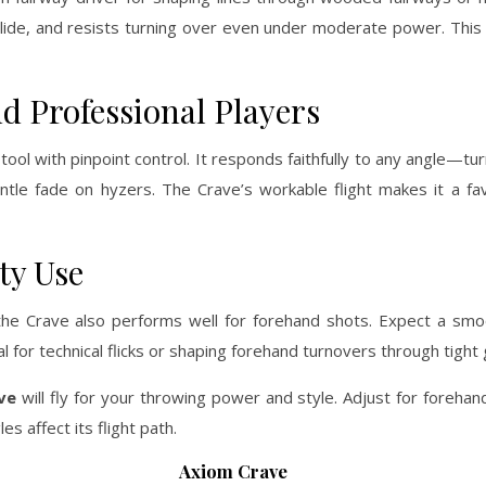
a glide, and resists turning over even under moderate power. This 
d Professional Players
l with pinpoint control. It responds faithfully to any angle—turn
gentle fade on hyzers. The Crave’s workable flight makes it a fav
ty Use
the Crave also performs well for forehand shots. Expect a smoo
eal for technical flicks or shaping forehand turnovers through tight
ve
will fly for your throwing power and style. Adjust for forehan
 affect its flight path.
Axiom Crave