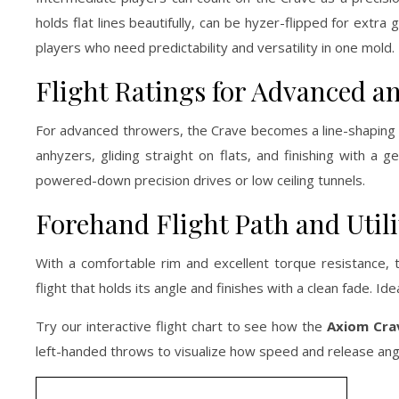
holds flat lines beautifully, can be hyzer-flipped for extr
players who need predictability and versatility in one mold.
Flight Ratings for Advanced an
For advanced throwers, the Crave becomes a line-shaping too
anhyzers, gliding straight on flats, and finishing with a 
powered-down precision drives or low ceiling tunnels.
Forehand Flight Path and Utili
With a comfortable rim and excellent torque resistance, 
flight that holds its angle and finishes with a clean fade. Id
Try our interactive flight chart to see how the
Axiom Cra
left-handed throws to visualize how speed and release angles