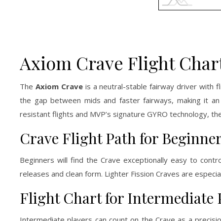
Axiom Crave Flight Char
The
Axiom Crave
is a neutral-stable fairway driver with 
the gap between mids and faster fairways, making it an
resistant flights and MVP’s signature GYRO technology, the 
Crave Flight Path for Beginne
Beginners will find the Crave exceptionally easy to control
releases and clean form. Lighter Fission Craves are especia
Flight Chart for Intermediate 
Intermediate players can count on the Crave as a precisio