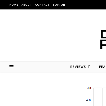
Skip to content
HOME
ABOUT
CONTACT
SUPPORT
REVIEWS
FEA