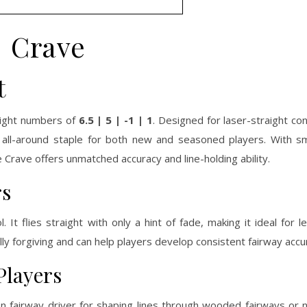
Crave
t
flight numbers of
6.5 | 5 | -1 | 1
. Designed for laser-straight con
 all-around staple for both new and seasoned players. With s
Crave offers unmatched accuracy and line-holding ability.
rs
. It flies straight with only a hint of fade, making it ideal for 
lly forgiving and can help players develop consistent fairway accu
Players
n fairway driver for shaping lines through wooded fairways or 