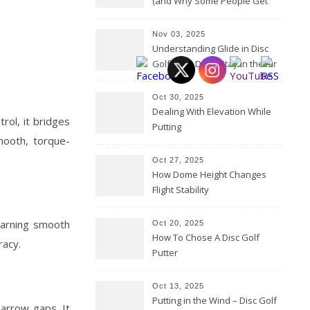
(and Why Some People Get
Them Backwards)
Nov 03, 2025
Understanding Glide in Disc
Golf: How Discs Stay in the Air
Oct 30, 2025
Dealing With Elevation While
trol, it bridges
Putting
mooth, torque-
Oct 27, 2025
How Dome Height Changes
Flight Stability
learning smooth
Oct 20, 2025
How To Chose A Disc Golf
racy.
Putter
Oct 13, 2025
Putting in the Wind – Disc Golf
narrow gaps. It