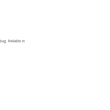
bag. Reliable in