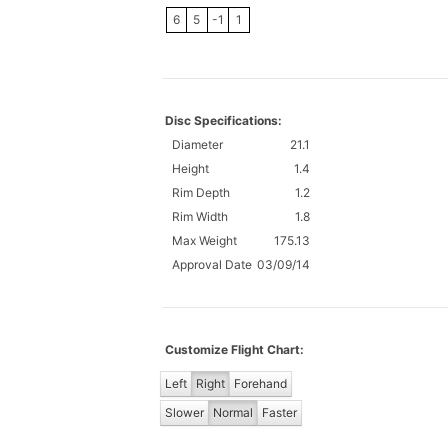
6
5
-1
1
Disc Specifications:
Diameter
21.1
Height
1.4
Rim Depth
1.2
Rim Width
1.8
Max Weight
175.13
Approval Date
03/09/14
Customize Flight Chart:
Left
Right
Forehand
Slower
Normal
Faster