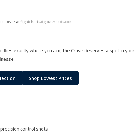
disc over at
flightcharts.dgputtheads.com
and flies exactly where you aim, the Crave deserves a spot in your 
finesse.
lection
Shop Lowest Prices
 precision control shots