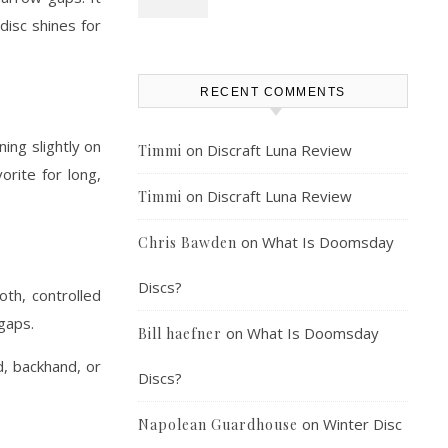
disc shines for
RECENT COMMENTS
ing slightly on
on
Discraft Luna Review
Timmi
orite for long,
on
Discraft Luna Review
Timmi
on
What Is Doomsday
Chris Bawden
Discs?
th, controlled
 gaps.
on
What Is Doomsday
Bill haefner
d, backhand, or
Discs?
on
Winter Disc
Napolean Guardhouse