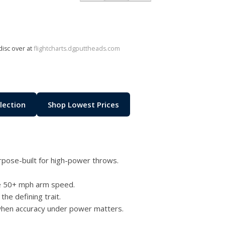
disc over at
flightcharts.dgputtheads.com
lection
Shop Lowest Prices
pose-built for high-power throws.
te 50+ mph arm speed.
the defining trait.
 when accuracy under power matters.