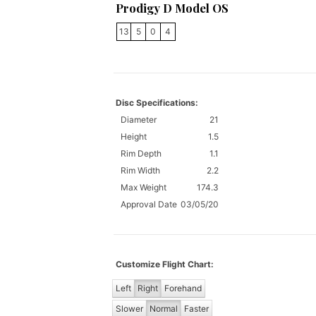
Prodigy D Model OS
13
5
0
4
Disc Specifications:
Diameter
21
Height
1.5
Rim Depth
1.1
Rim Width
2.2
Max Weight
174.3
Approval Date
03/05/20
Customize Flight Chart:
Left
Right
Forehand
Slower
Normal
Faster