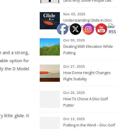
(and Why Some People Get
Them Backwards)
Nov 03, 2025
Understanding Glide in Disc
Golf: How Discs Stay in the Air
Oct 30, 2025
Dealing With Elevation While
e and a strong,
Putting
iable option for
Oct 27, 2025
tly the D Model
How Dome Height Changes
Flight Stability
Oct 20, 2025
How To Chose A Disc Golf
Putter
ittle glide. It
Oct 13, 2025
Putting in the Wind – Disc Golf