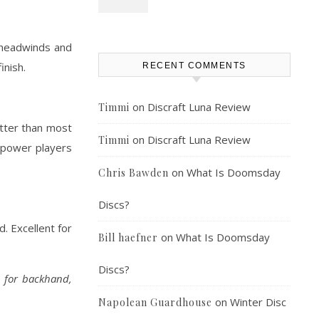
n headwinds and
inish.
RECENT COMMENTS
on
Discraft Luna Review
Timmi
etter than most
on
Discraft Luna Review
Timmi
gh-power players
on
What Is Doomsday
Chris Bawden
Discs?
. Excellent for
on
What Is Doomsday
Bill haefner
Discs?
l for backhand,
on
Winter Disc
Napolean Guardhouse