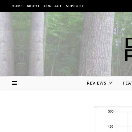
Skip to content
HOME
ABOUT
CONTACT
SUPPORT
REVIEWS
FEA