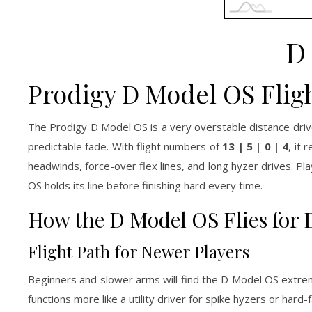
D
Prodigy D Model OS Flig
The Prodigy D Model OS is a very overstable distance dri
predictable fade. With flight numbers of
13 | 5 | 0 | 4
, it 
headwinds, force-over flex lines, and long hyzer drives. 
OS holds its line before finishing hard every time.
How the D Model OS Flies for D
Flight Path for Newer Players
Beginners and slower arms will find the D Model OS extreme
functions more like a utility driver for spike hyzers or hard-fa