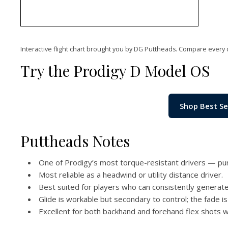
Interactive flight chart brought you by DG Puttheads. Compare every 
Try the Prodigy D Model OS
Shop Best Se
Puttheads Notes
One of Prodigy’s most torque-resistant drivers — pur
Most reliable as a headwind or utility distance driver.
Best suited for players who can consistently genera
Glide is workable but secondary to control; the fade is 
Excellent for both backhand and forehand flex shots