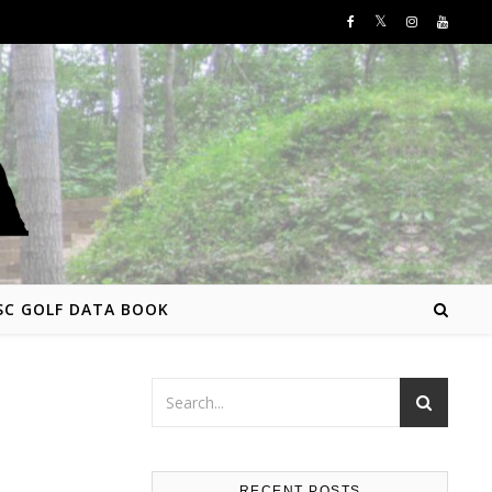
SC GOLF DATA BOOK
RECENT POSTS