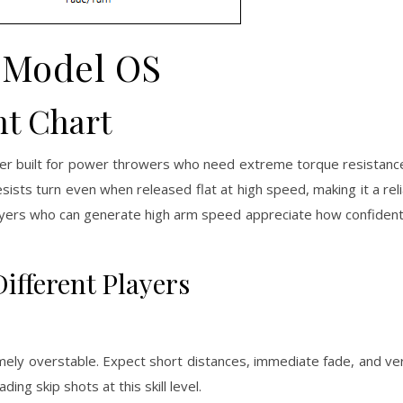
 Model OS
ht Chart
ver built for power throwers who need extreme torque resistanc
resists turn even when released flat at high speed, making it a rel
Players who can generate high arm speed appreciate how confiden
ifferent Players
ly overstable. Expect short distances, immediate fade, and very l
ding skip shots at this skill level.