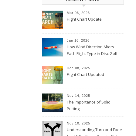
Mar 06, 2026
Flight Chart Update
Jan 16, 2026
How Wind Direction Alters
Each Flight Type in Disc Golf
Dec 08, 2025
Flight Chart Updated
Nov 14, 2025
The Importance of Solid
Putting
Nov 10, 2025
Understanding Turn and Fade