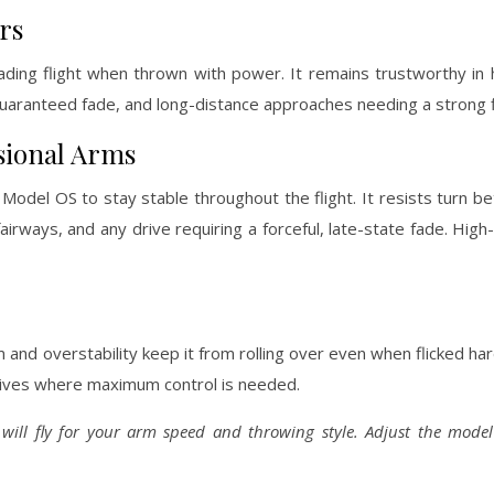
rs
-fading flight when thrown with power. It remains trustworthy i
guaranteed fade, and long-distance approaches needing a strong f
sional Arms
Model OS to stay stable throughout the flight. It resists turn b
y fairways, and any drive requiring a forceful, late-state fade. Hi
and overstability keep it from rolling over even when flicked hard
drives where maximum control is needed.
 will fly for your arm speed and throwing style. Adjust the mode