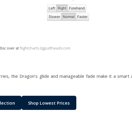
Left
Right
Forehand
Slower
Normal
Faster
disc over at
flightcharts.dgputtheads.com
rries, the Dragon’s glide and manageable fade make it a smart 
lection
Shop Lowest Prices