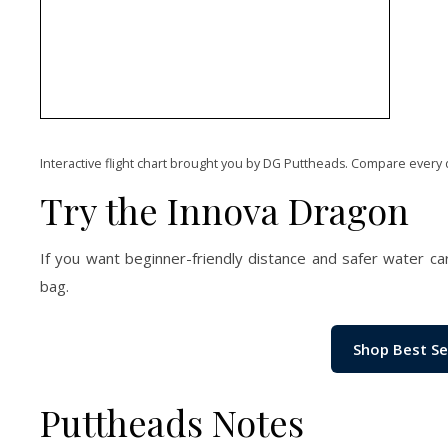
Interactive flight chart brought you by DG Puttheads. Compare every 
Try the Innova Dragon
If you want beginner-friendly distance and safer water ca
bag.
Shop Best Se
Puttheads Notes