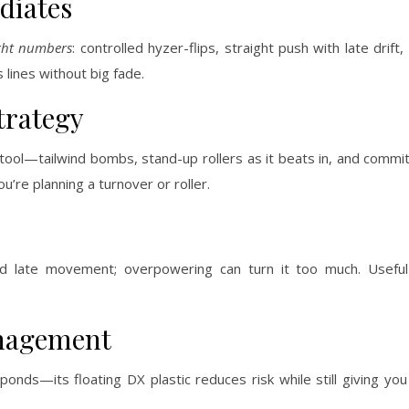
diates
ight numbers
: controlled hyzer-flips, straight push with late drif
 lines without big fade.
trategy
tool—tailwind bombs, stand-up rollers as it beats in, and commi
’re planning a turnover or roller.
 and late movement; overpowering can turn it too much. Usefu
anagement
nds—its floating DX plastic reduces risk while still giving you 