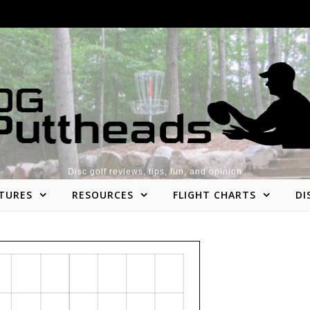
Disc golf reviews, tips, fun, and opinion
TURES
RESOURCES
FLIGHT CHARTS
DI