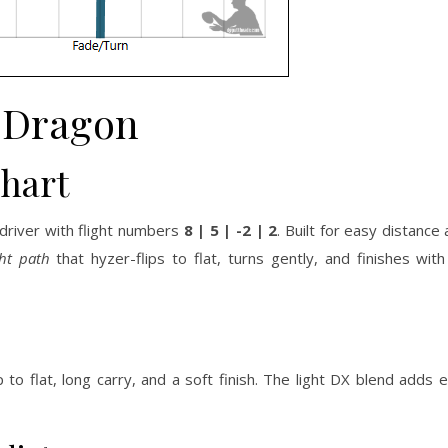
Dragon
Chart
 driver with flight numbers
8 | 5 | -2 | 2
. Built for easy distance
ght path
that hyzer-flips to flat, turns gently, and finishes wi
to flat, long carry, and a soft finish. The light DX blend adds ef