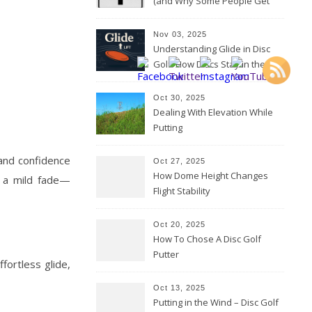
(and Why Some People Get
Them Backwards)
Nov 03, 2025
Understanding Glide in Disc
Golf: How Discs Stay in the Air
Oct 30, 2025
Dealing With Elevation While
Putting
 and confidence
Oct 27, 2025
How Dome Height Changes
th a mild fade—
Flight Stability
Oct 20, 2025
How To Chose A Disc Golf
Putter
fortless glide,
Oct 13, 2025
Putting in the Wind – Disc Golf