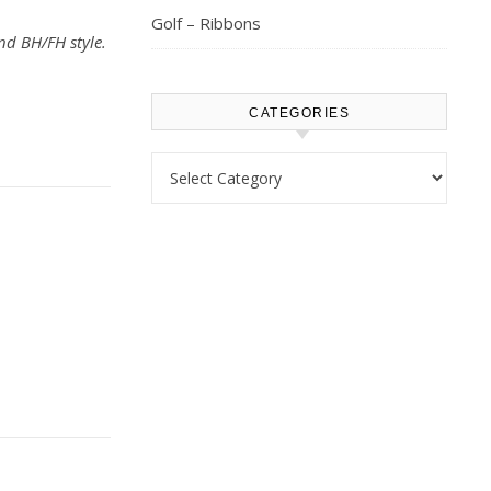
Golf – Ribbons
nd BH/FH style.
CATEGORIES
Categories