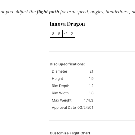
 for you. Adjust the
flight path
for arm speed, angles, handedness, a
Innova Dragon
8
5
-2
2
Disc Specifications:
Diameter
21
Height
1.9
Rim Depth
1.2
Rim Width
1.8
Max Weight
174.3
Approval Date
03/24/01
Customize Flight Chart: