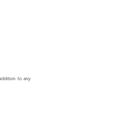
addition to any