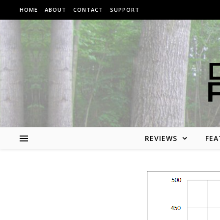
Skip to content
HOME
ABOUT
CONTACT
SUPPORT
REVIEWS
FEA