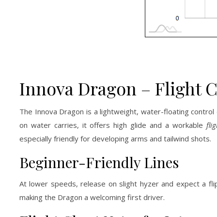
Innova Dragon – Flight 
The Innova Dragon is a lightweight, water-floating control
on water carries, it offers high glide and a workable
fli
especially friendly for developing arms and tailwind shots.
Beginner-Friendly Lines
At lower speeds, release on slight hyzer and expect a flip 
making the Dragon a welcoming first driver.