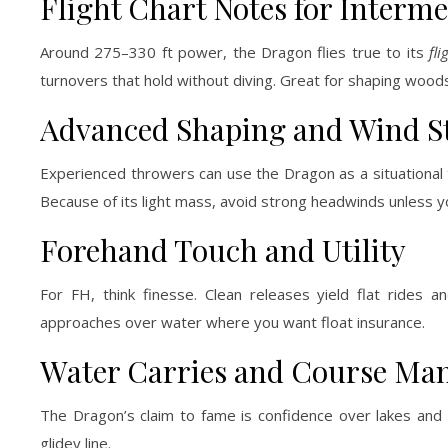
Flight Chart Notes for Interme
Around 275–330 ft power, the Dragon flies true to its
fl
turnovers that hold without diving. Great for shaping woods
Advanced Shaping and Wind S
Experienced throwers can use the Dragon as a situational 
Because of its light mass, avoid strong headwinds unless you
Forehand Touch and Utility
For FH, think finesse. Clean releases yield flat rides
approaches over water where you want float insurance.
Water Carries and Course M
The Dragon’s claim to fame is confidence over lakes and po
glidey line.