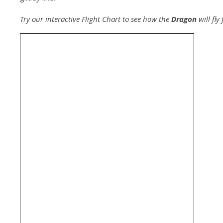
Try our interactive Flight Chart to see how the
Dragon
will fly