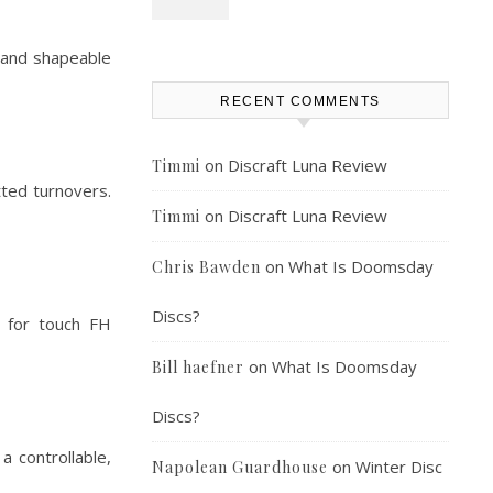
t, and shapeable
RECENT COMMENTS
on
Discraft Luna Review
Timmi
tted turnovers.
on
Discraft Luna Review
Timmi
on
What Is Doomsday
Chris Bawden
Discs?
l for touch FH
on
What Is Doomsday
Bill haefner
Discs?
a controllable,
on
Winter Disc
Napolean Guardhouse