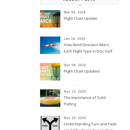
Mar 06, 2026
Flight Chart Update
Jan 16, 2026
How Wind Direction Alters
Each Flight Type in Disc Golf
Dec 08, 2025
Flight Chart Updated
Nov 14, 2025
The Importance of Solid
Putting
Nov 10, 2025
Understanding Turn and Fade