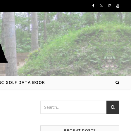
SC GOLF DATA BOOK
RECENT POSTS