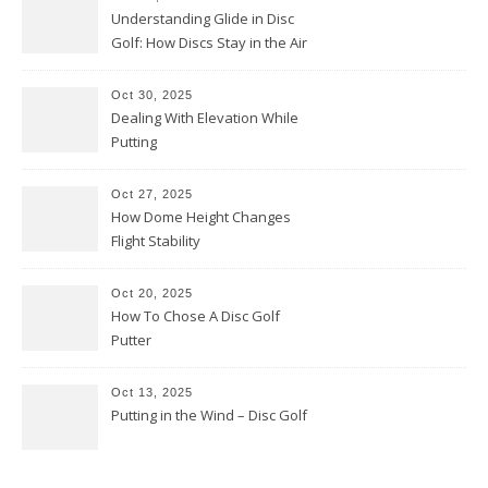
Understanding Glide in Disc
Golf: How Discs Stay in the Air
Oct 30, 2025
Dealing With Elevation While
Putting
Oct 27, 2025
How Dome Height Changes
Flight Stability
Oct 20, 2025
How To Chose A Disc Golf
Putter
Oct 13, 2025
Putting in the Wind – Disc Golf