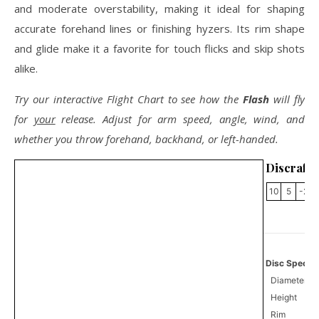
and moderate overstability, making it ideal for shaping
accurate forehand lines or finishing hyzers. Its rim shape
and glide make it a favorite for touch flicks and skip shots
alike.
Try our interactive Flight Chart to see how the
Flash
will fly
for
your
release. Adjust for arm speed, angle, wind, and
whether you throw forehand, backhand, or left-handed.
Discraft 
10
5
-2
Disc Specifi
Diameter
Height
Rim