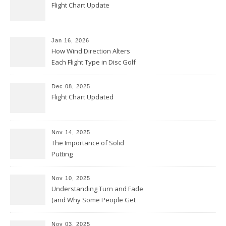
Flight Chart Update
Jan 16, 2026
How Wind Direction Alters
Each Flight Type in Disc Golf
Dec 08, 2025
Flight Chart Updated
Nov 14, 2025
The Importance of Solid
Putting
Nov 10, 2025
Understanding Turn and Fade
(and Why Some People Get
Them Backwards)
Nov 03, 2025