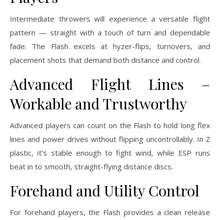
Intermediate throwers will experience a versatile flight
pattern — straight with a touch of turn and dependable
fade. The Flash excels at hyzer-flips, turnovers, and
placement shots that demand both distance and control.
Advanced Flight Lines –
Workable and Trustworthy
Advanced players can count on the Flash to hold long flex
lines and power drives without flipping uncontrollably. In Z
plastic, it’s stable enough to fight wind, while ESP runs
beat in to smooth, straight-flying distance discs.
Forehand and Utility Control
For forehand players, the Flash provides a clean release