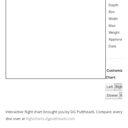
Depth
Rim
Width
Max
Weight
Approval
0
Date
Customiz
Chart:
Left
Right
Slower
Norm
Interactive flight chart brought you by DG Puttheads. Compare every
disc over at
flightcharts.dgputtheads.com