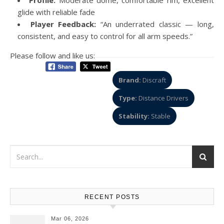
glide with reliable fade
Player Feedback:
“An underrated classic — long,
consistent, and easy to control for all arm speeds.”
Please follow and like us:
Brand:
Discraft
Type:
Distance Drivers
Stability:
Stable
RECENT POSTS
Mar 06, 2026