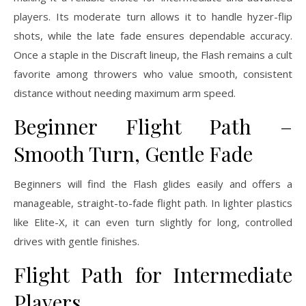
players. Its moderate turn allows it to handle hyzer-flip
shots, while the late fade ensures dependable accuracy.
Once a staple in the Discraft lineup, the Flash remains a cult
favorite among throwers who value smooth, consistent
distance without needing maximum arm speed.
Beginner Flight Path –
Smooth Turn, Gentle Fade
Beginners will find the Flash glides easily and offers a
manageable, straight-to-fade flight path. In lighter plastics
like Elite-X, it can even turn slightly for long, controlled
drives with gentle finishes.
Flight Path for Intermediate
Players