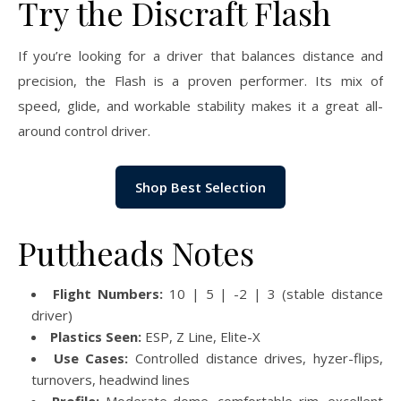
Try the Discraft Flash
If you’re looking for a driver that balances distance and
precision, the Flash is a proven performer. Its mix of
speed, glide, and workable stability makes it a great all-
around control driver.
Shop Best Selection
Puttheads Notes
Flight Numbers:
10 | 5 | -2 | 3 (stable distance
driver)
Plastics Seen:
ESP, Z Line, Elite-X
Use Cases:
Controlled distance drives, hyzer-flips,
turnovers, headwind lines
Profile:
Moderate dome, comfortable rim, excellent