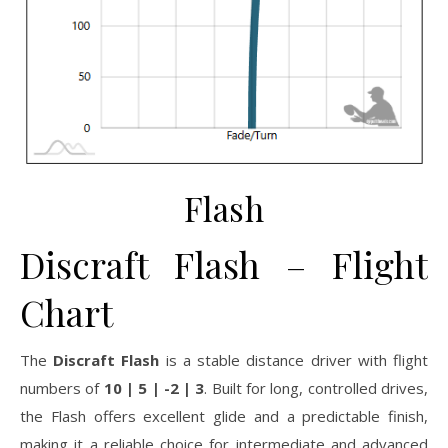
Flash
Discraft Flash – Flight
Chart
The
Discraft Flash
is a stable distance driver with flight
numbers of
10 | 5 | -2 | 3
. Built for long, controlled drives,
the Flash offers excellent glide and a predictable finish,
making it a reliable choice for intermediate and advanced