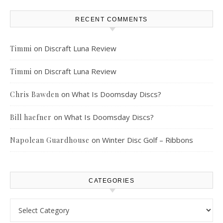
RECENT COMMENTS
on
Discraft Luna Review
Timmi
on
Discraft Luna Review
Timmi
on
What Is Doomsday Discs?
Chris Bawden
on
What Is Doomsday Discs?
Bill haefner
on
Winter Disc Golf – Ribbons
Napolean Guardhouse
CATEGORIES
Categories