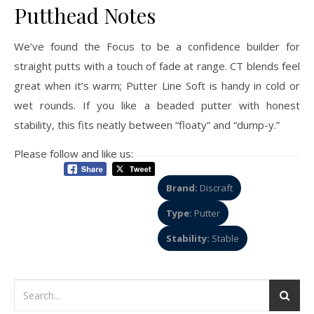
Putthead Notes
We’ve found the Focus to be a confidence builder for
straight putts with a touch of fade at range. CT blends feel
great when it’s warm; Putter Line Soft is handy in cold or
wet rounds. If you like a beaded putter with honest
stability, this fits neatly between “floaty” and “dump-y.”
Please follow and like us:
Brand:
Discraft
Type:
Putter
Stability:
Stable