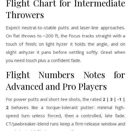
Flight Chart for Intermediate
Throwers
Expect neutral-to-stable putts and laser-line approaches.
On flat throws to ~200 ft, the Focus tracks straight with a
touch of finish; on light hyzer it holds the angle, and on
slight anhyzer it pans before settling softly. Great when
you need touch plus a confident fade.
Flight Numbers Notes for
Advanced and Pro Players
For power putts and short tee shots, the rated
2 | 3 | -1 |
2
behaves like a torque-tolerant putter: minimal high-
speed turn unless forced, then a controlled, late fade.
CT/Jawbreaker-blend runs keep a firm release window and