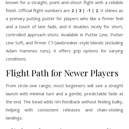
known for a straight, point-and-shoot flight with a reliable
finish. Official flight numbers are
2 | 3 | -1 | 2
. It shines as
a primary putting putter for players who like a firmer feel
and a touch of late fade, and it doubles nicely for short,
controlled approach shots. Available in Putter Line, Putter
Line Soft, and firmer CT/Jawbreaker-style blends (including
Adam Hammes runs), it offers grip options for varying
conditions.
Flight Path for Newer Players
From circle-one range, most beginners will see a
straight
launch with minimal turn and a gentle, predictable fade at
the end. The bead adds rim feedback without feeling bulky,
helping with consistent releases and chain-sticking
landings.