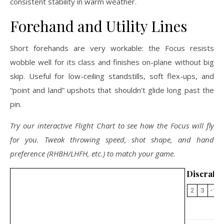
consistent stability in warm weather.
Forehand and Utility Lines
Short forehands are very workable: the Focus resists
wobble well for its class and finishes on-plane without big
skip. Useful for low-ceiling standstills, soft flex-ups, and
“point and land” upshots that shouldn’t glide long past the
pin.
Try our interactive Flight Chart to see how the Focus will fly
for you. Tweak throwing speed, shot shape, and hand
preference (RHBH/LHFH, etc.) to match your game.
Discraft 
2
3
-1