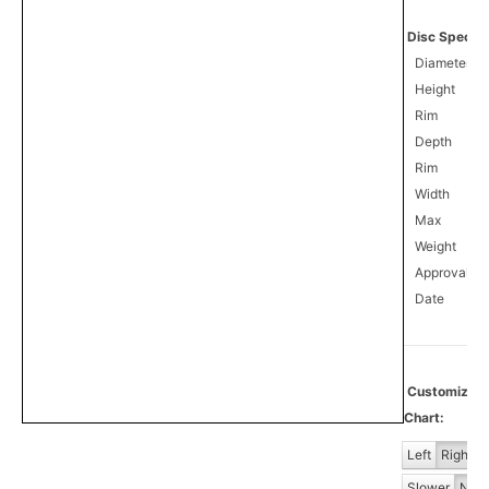
Disc Specifi
Diameter
Height
Rim
Depth
Rim
Width
Max
Weight
Approval
0
Date
Customiz
Chart:
Left
Right
Slower
Norm