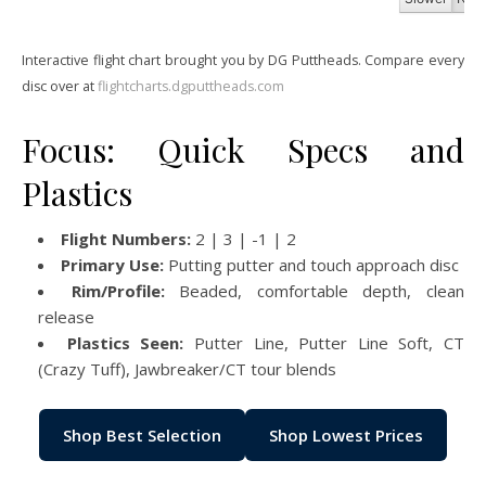
Interactive flight chart brought you by DG Puttheads. Compare every
disc over at
flightcharts.dgputtheads.com
Focus: Quick Specs and
Plastics
Flight Numbers:
2 | 3 | -1 | 2
Primary Use:
Putting putter and touch approach disc
Rim/Profile:
Beaded, comfortable depth, clean
release
Plastics Seen:
Putter Line, Putter Line Soft, CT
(Crazy Tuff), Jawbreaker/CT tour blends
Shop Best Selection
Shop Lowest Prices