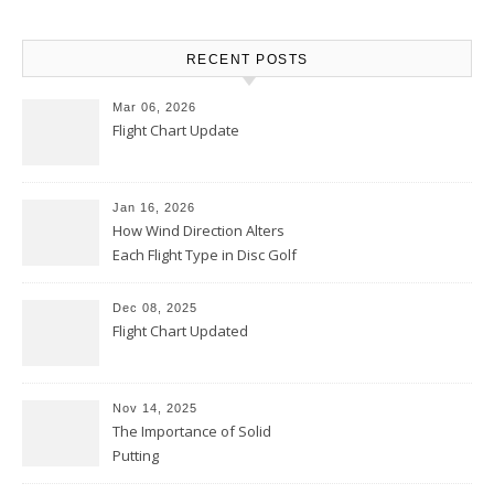
RECENT POSTS
Mar 06, 2026
Flight Chart Update
Jan 16, 2026
How Wind Direction Alters
Each Flight Type in Disc Golf
Dec 08, 2025
Flight Chart Updated
Nov 14, 2025
The Importance of Solid
Putting