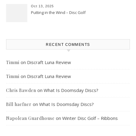
Oct 13, 2025
Putting in the Wind – Disc Golf
RECENT COMMENTS
on
Discraft Luna Review
Timmi
on
Discraft Luna Review
Timmi
on
What Is Doomsday Discs?
Chris Bawden
on
What Is Doomsday Discs?
Bill haefner
on
Winter Disc Golf – Ribbons
Napolean Guardhouse