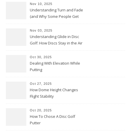
Nov 10, 2025
Understanding Turn and Fade
(and Why Some People Get
Them Backwards)
Nov 03, 2025
Understanding Glide in Disc
Golf: How Discs Stay in the Air
Oct 30, 2025
Dealing With Elevation While
Putting
Oct 27, 2025
How Dome Height Changes
Flight Stability
Oct 20, 2025
How To Chose A Disc Golf
Putter