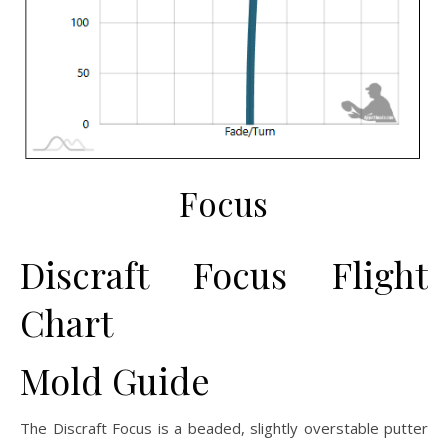
Focus
Discraft Focus Flight
Chart
Mold Guide
The Discraft Focus is a beaded, slightly overstable putter