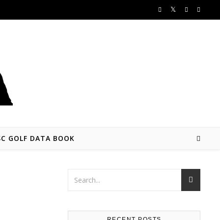
SC GOLF DATA BOOK
RECENT POSTS