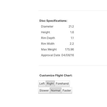
Disc Specifications:
Diameter
21.2
Height
1.6
Rim Depth
1.1
Rim Width
2.2
Max Weight
175.96
Approval Date
04/06/16
Customize Flight Chart:
Left
Right
Forehand
Slower
Normal
Faster