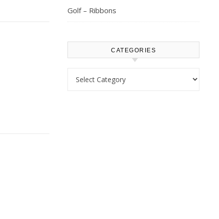
Golf – Ribbons
CATEGORIES
Categories