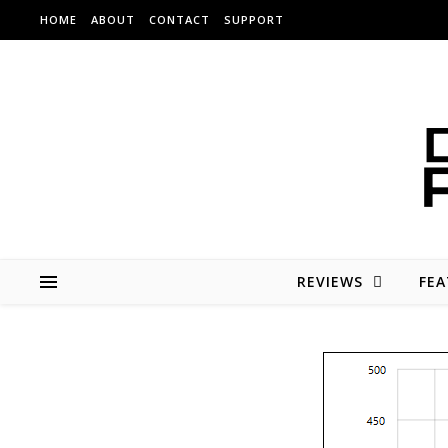
Skip to content
HOME
ABOUT
CONTACT
SUPPORT
REVIEWS
FEA