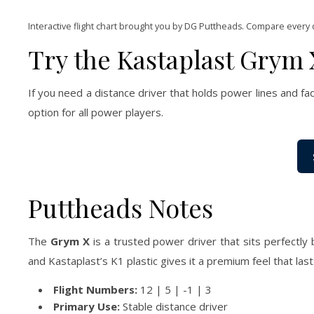
Interactive flight chart brought you by DG Puttheads. Compare every 
Try the Kastaplast Grym 
If you need a distance driver that holds power lines and fa
option for all power players.
Puttheads Notes
The
Grym X
is a trusted power driver that sits perfectly b
and Kastaplast’s K1 plastic gives it a premium feel that las
Flight Numbers:
12 | 5 | -1 | 3
Primary Use:
Stable distance driver