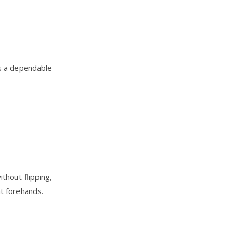
’s a dependable
thout flipping,
nt forehands.