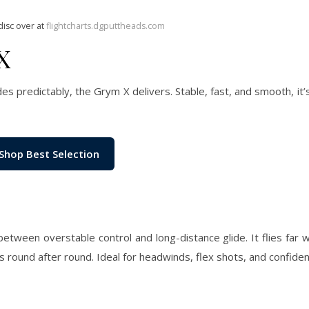
disc over at
flightcharts.dgputtheads.com
X
des predictably, the Grym X delivers. Stable, fast, and smooth, it
Shop Best Selection
etween overstable control and long-distance glide. It flies far wi
ts round after round. Ideal for headwinds, flex shots, and confide