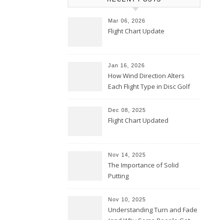
Mar 06, 2026
Flight Chart Update
Jan 16, 2026
How Wind Direction Alters
Each Flight Type in Disc Golf
Dec 08, 2025
Flight Chart Updated
Nov 14, 2025
The Importance of Solid
Putting
Nov 10, 2025
Understanding Turn and Fade