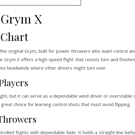
Grym X
 Chart
the original Grym, built for power throwers who want control an
he Grym X offers a high-speed flight that resists turn and finishe
es into headwinds where other drivers might turn over.
Players
ight, but it can serve as a dependable wind driver or overstable 
 great choice for learning control shots that must avoid flipping.
 Throwers
rolled flights with dependable fade. It holds a straight line befor