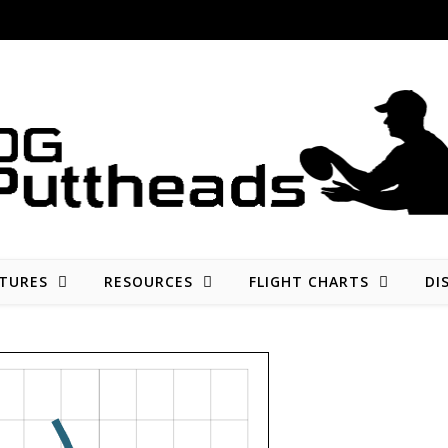
Disc golf reviews, tips, fun, and opinion
TURES
RESOURCES
FLIGHT CHARTS
DI