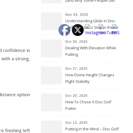
(and Why Some People Get
Them Backwards)
Nov 03, 2025
Understanding Glide in Disc
Golf: How Discs Stay in the Air
Oct 30, 2025
Dealing With Elevation While
d confidence in
Putting
s with a strong,
Oct 27, 2025
How Dome Height Changes
Flight Stability
distance option
Oct 20, 2025
How To Chose A Disc Golf
Putter
Oct 13, 2025
Putting in the Wind – Disc Golf
e finishing left