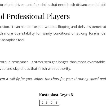
rehand drives, and flex shots that need both distance and stabil
d Professional Players
ion. It can handle torque without flipping and delivers penetrati
uch more overstability for windy conditions or strong forehand
Kastaplast feel.
torque resistance. It stays straight longer than most overstable
ves and skip shots that finish with authority.
rym X
will fly for you. Adjust the chart for your throwing speed and 
Kastaplast Grym X
12
5
0
3