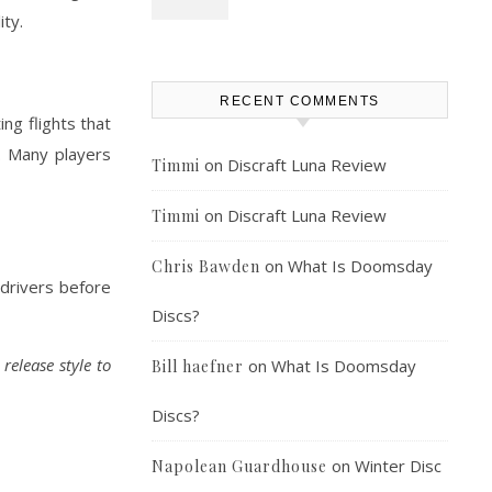
ity.
RECENT COMMENTS
ng flights that
s. Many players
on
Discraft Luna Review
Timmi
on
Discraft Luna Review
Timmi
on
What Is Doomsday
Chris Bawden
 drivers before
Discs?
release style to
on
What Is Doomsday
Bill haefner
Discs?
on
Winter Disc
Napolean Guardhouse