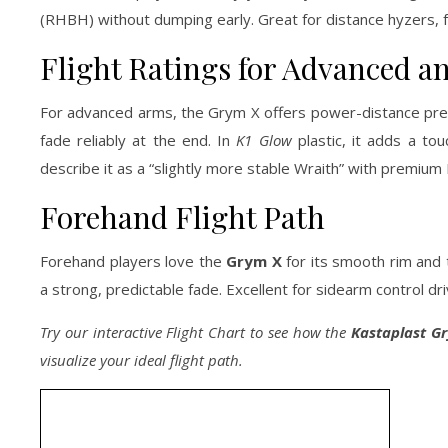
(RHBH) without dumping early. Great for distance hyzers, fo
Flight Ratings for Advanced an
For advanced arms, the Grym X offers power-distance precis
fade reliably at the end. In
K1 Glow
plastic, it adds a to
describe it as a “slightly more stable Wraith” with premium 
Forehand Flight Path
Forehand players love the
Grym X
for its smooth rim and 
a strong, predictable fade. Excellent for sidearm control dri
Try our interactive Flight Chart to see how the
Kastaplast G
visualize your ideal flight path.