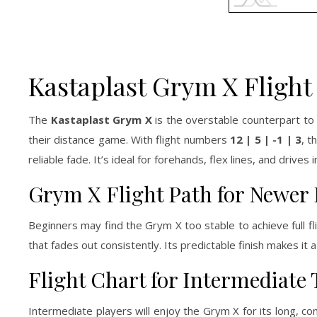
Kastaplast Grym X Flight
The
Kastaplast Grym X
is the overstable counterpart to 
their distance game. With flight numbers
12 | 5 | -1 | 3
, t
reliable fade. It’s ideal for forehands, flex lines, and driv
Grym X Flight Path for Newer 
Beginners may find the Grym X too stable to achieve full fl
that fades out consistently. Its predictable finish makes it a
Flight Chart for Intermediate
Intermediate players will enjoy the Grym X for its long, cont