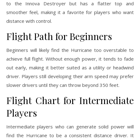
to the Innova Destroyer but has a flatter top and
smoother feel, making it a favorite for players who want
distance with control.
Flight Path for Beginners
Beginners will likely find the Hurricane too overstable to
achieve full flight. Without enough power, it tends to fade
out early, making it better suited as a utility or headwind
driver. Players still developing their arm speed may prefer
slower drivers until they can throw beyond 350 feet.
Flight Chart for Intermediate
Players
Intermediate players who can generate solid power will
find the Hurricane to be a consistent distance driver. It