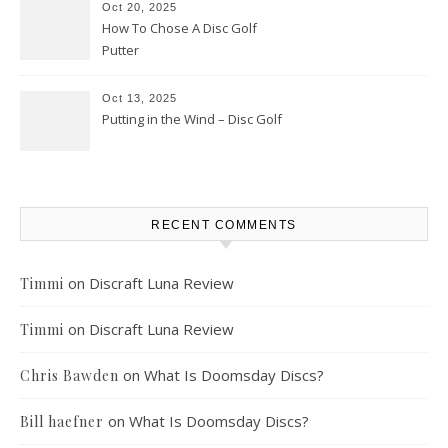
Oct 20, 2025
How To Chose A Disc Golf
Putter
Oct 13, 2025
Putting in the Wind – Disc Golf
RECENT COMMENTS
on
Discraft Luna Review
Timmi
on
Discraft Luna Review
Timmi
on
What Is Doomsday Discs?
Chris Bawden
on
What Is Doomsday Discs?
Bill haefner