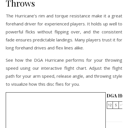
Throws
The Hurricane’s rim and torque resistance make it a great
forehand driver for experienced players. It holds up well to
powerful flicks without flipping over, and the consistent
fade ensures predictable landings. Many players trust it for
long forehand drives and flex lines alike.
See how the DGA Hurricane performs for your throwing
speed using our interactive flight chart. Adjust the flight
path for your arm speed, release angle, and throwing style
to visualize how this disc flies for you.
DGA Hurr
12
5
-1