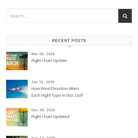
RECENT POSTS
Mar 06, 2026
Flight Chart Update
Jan 16, 2026
How Wind Direction Alters
Each Flight Type in Disc Golf
Dec 08, 2025
Flight Chart Updated