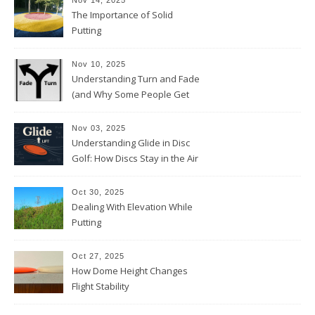
Nov 14, 2025
The Importance of Solid
Putting
Nov 10, 2025
Understanding Turn and Fade
(and Why Some People Get
Them Backwards)
Nov 03, 2025
Understanding Glide in Disc
Golf: How Discs Stay in the Air
Oct 30, 2025
Dealing With Elevation While
Putting
Oct 27, 2025
How Dome Height Changes
Flight Stability