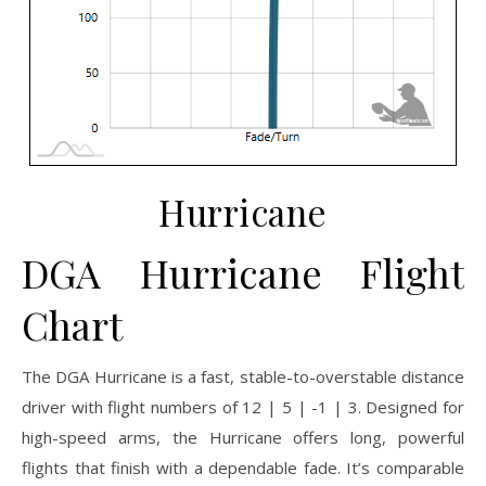
Hurricane
DGA Hurricane Flight
Chart
The DGA Hurricane is a fast, stable-to-overstable distance
driver with flight numbers of 12 | 5 | -1 | 3. Designed for
high-speed arms, the Hurricane offers long, powerful
flights that finish with a dependable fade. It’s comparable