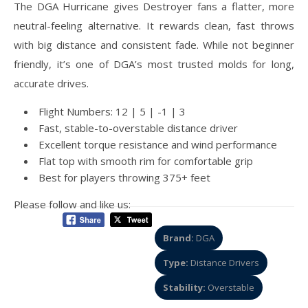
The DGA Hurricane gives Destroyer fans a flatter, more
neutral-feeling alternative. It rewards clean, fast throws
with big distance and consistent fade. While not beginner
friendly, it’s one of DGA’s most trusted molds for long,
accurate drives.
Flight Numbers: 12 | 5 | -1 | 3
Fast, stable-to-overstable distance driver
Excellent torque resistance and wind performance
Flat top with smooth rim for comfortable grip
Best for players throwing 375+ feet
Please follow and like us:
Brand:
DGA
Type:
Distance Drivers
Stability:
Overstable