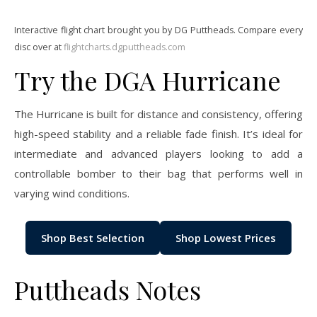
Interactive flight chart brought you by DG Puttheads. Compare every
disc over at
flightcharts.dgputtheads.com
Try the DGA Hurricane
The Hurricane is built for distance and consistency, offering
high-speed stability and a reliable fade finish. It’s ideal for
intermediate and advanced players looking to add a
controllable bomber to their bag that performs well in
varying wind conditions.
Shop Best Selection
Shop Lowest Prices
Puttheads Notes