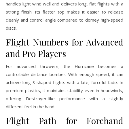
handles light wind well and delivers long, flat flights with a
strong finish. Its flatter top makes it easier to release
cleanly and control angle compared to domey high-speed
discs.
Flight Numbers for Advanced
and Pro Players
For advanced throwers, the Hurricane becomes a
controllable distance bomber. With enough speed, it can
achieve long S-shaped flights with a late, forceful fade. In
premium plastics, it maintains stability even in headwinds,
offering Destroyer-like performance with a slightly
different feel in the hand.
Flight Path for Forehand