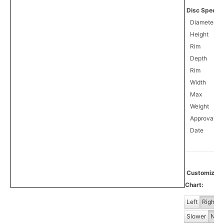
Disc Specifi
Diameter
Height
Rim
Depth
Rim
Width
Max
Weight
Approval
0
Date
Customiz
Chart:
Left
Right
Slower
Norm