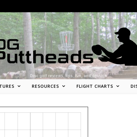
Disc golf reviews, tips, fun, and opinion
TURES
RESOURCES
FLIGHT CHARTS
DI