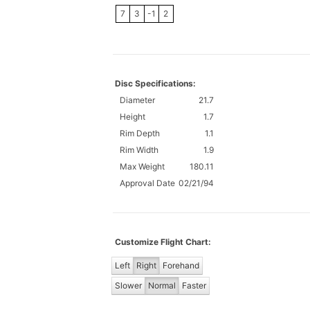
7
3
-1
2
Disc Specifications:
Diameter
21.7
Height
1.7
Rim Depth
1.1
Rim Width
1.9
Max Weight
180.11
Approval Date
02/21/94
Customize Flight Chart:
Left
Right
Forehand
Slower
Normal
Faster