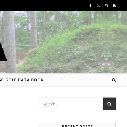
SC GOLF DATA BOOK
RECENT POSTS