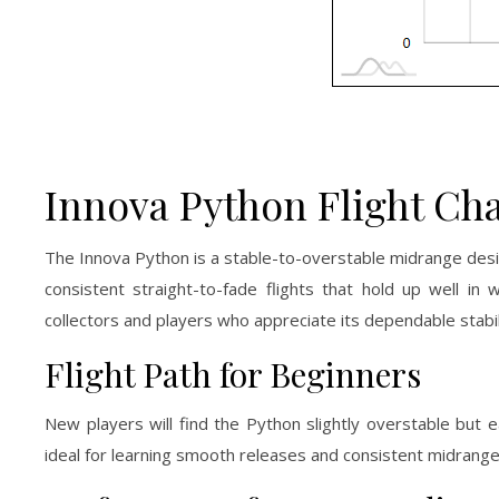
Innova Python Flight Cha
The Innova Python is a stable-to-overstable midrange design
consistent straight-to-fade flights that hold up well in
collectors and players who appreciate its dependable stabil
Flight Path for Beginners
New players will find the Python slightly overstable but e
ideal for learning smooth releases and consistent midrange