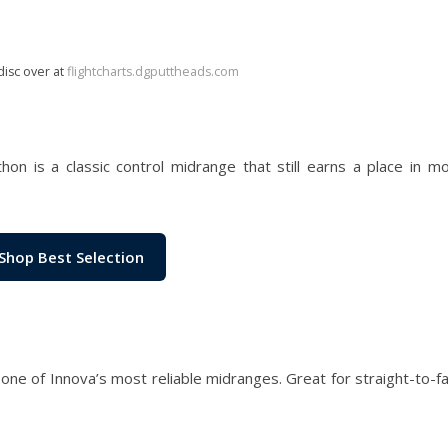
disc over at
flightcharts.dgputtheads.com
hon is a classic control midrange that still earns a place in 
Shop Best Selection
s one of Innova’s most reliable midranges. Great for straight-to-f