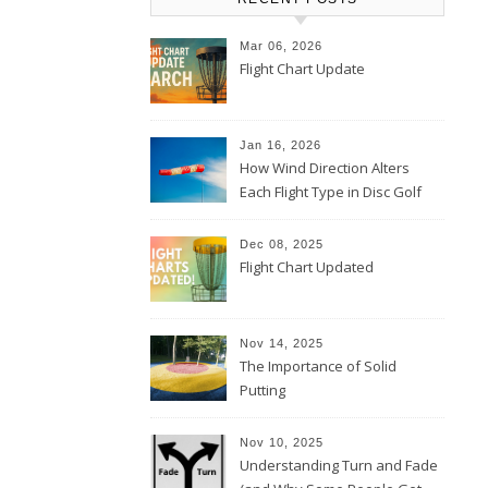
Mar 06, 2026
Flight Chart Update
Jan 16, 2026
How Wind Direction Alters
Each Flight Type in Disc Golf
Dec 08, 2025
Flight Chart Updated
Nov 14, 2025
The Importance of Solid
Putting
Nov 10, 2025
Understanding Turn and Fade