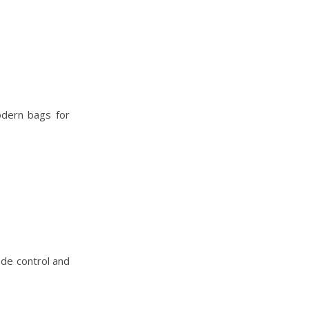
modern bags for
ade control and