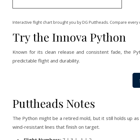
Interactive flight chart brought you by DG Puttheads. Compare every 
Try the Innova Python
Known for its clean release and consistent fade, the Pyt
predictable flight and durability.
Puttheads Notes
The Python might be a retired mold, but it still holds up a
wind-resistant lines that finish on target.
Flight Numbers:
7 | 3 | -1 | 2