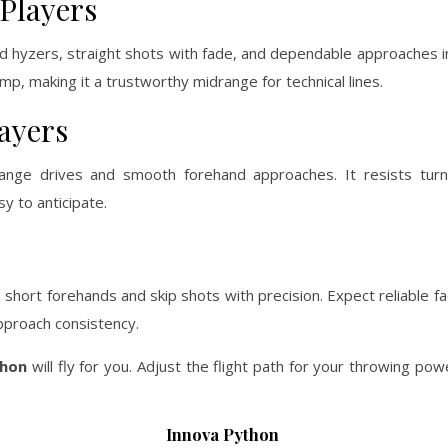
Players
ed hyzers, straight shots with fade, and dependable approaches 
ump, making it a trustworthy midrange for technical lines.
ayers
nge drives and smooth forehand approaches. It resists turn
sy to anticipate.
 short forehands and skip shots with precision. Expect reliable f
approach consistency.
thon
will fly for you. Adjust the flight path for your throwing po
Innova Python