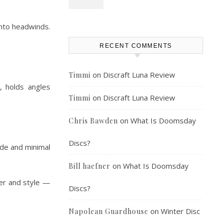
into headwinds.
RECENT COMMENTS
on
Discraft Luna Review
Timmi
, holds angles
on
Discraft Luna Review
Timmi
on
What Is Doomsday
Chris Bawden
Discs?
ade and minimal
on
What Is Doomsday
Bill haefner
wer and style —
Discs?
on
Winter Disc
Napolean Guardhouse