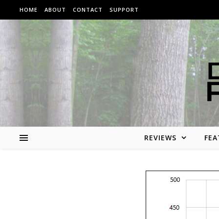
Skip to content
HOME
ABOUT
CONTACT
SUPPORT
REVIEWS
FEA