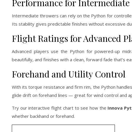
Performance for Intermediate 
Intermediate throwers can rely on the Python for controll
Its stability gives predictable finishes without excessive d
Flight Ratings for Advanced Pl
Advanced players use the Python for powered-up midra
beautifully, and finishes with a clean, forward fade that’s ea
Forehand and Utility Control
With its torque resistance and firm rim, the Python handles
glide drift on forehand lines — great for wind control and 
Try our interactive flight chart to see how the
Innova Py
whether backhand or forehand.