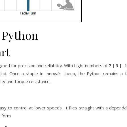
Python
rt
ed for precision and reliability. With flight numbers of
7 | 3 | -1
 wind. Once a staple in Innova’s lineup, the Python remains a 
ity and torque resistance.
asy to control at lower speeds. It flies straight with a dependab
 form.