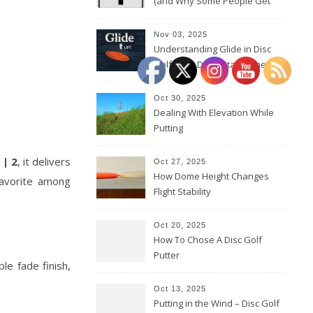
(and Why Some People Get
Them Backwards)
Nov 03, 2025
Understanding Glide in Disc
Golf: How Discs Stay in the Air
Oct 30, 2025
Dealing With Elevation While
Putting
 | 2
, it delivers
Oct 27, 2025
How Dome Height Changes
favorite among
Flight Stability
Oct 20, 2025
How To Chose A Disc Golf
Putter
le fade finish,
Oct 13, 2025
Putting in the Wind – Disc Golf