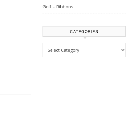
Golf – Ribbons
CATEGORIES
Categories