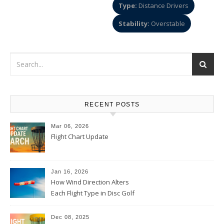
Type:
Distance Drivers
Stability:
Overstable
RECENT POSTS
Mar 06, 2026
Flight Chart Update
Jan 16, 2026
How Wind Direction Alters
Each Flight Type in Disc Golf
Dec 08, 2025