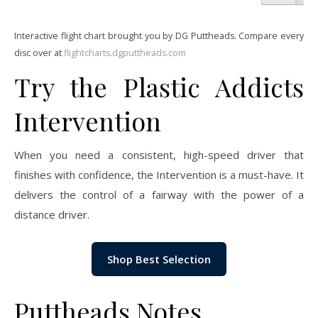
Interactive flight chart brought you by DG Puttheads. Compare every
disc over at
flightcharts.dgputtheads.com
Try the Plastic Addicts
Intervention
When you need a consistent, high-speed driver that
finishes with confidence, the Intervention is a must-have. It
delivers the control of a fairway with the power of a
distance driver.
Shop Best Selection
Puttheads Notes