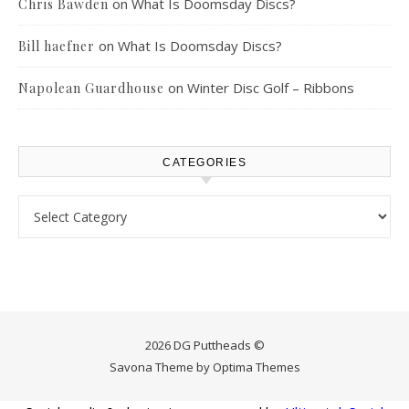
on
What Is Doomsday Discs?
Chris Bawden
on
What Is Doomsday Discs?
Bill haefner
on
Winter Disc Golf – Ribbons
Napolean Guardhouse
CATEGORIES
Categories
2026 DG Puttheads ©
Savona Theme by
Optima Themes