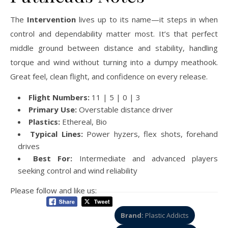
The
Intervention
lives up to its name—it steps in when
control and dependability matter most. It’s that perfect
middle ground between distance and stability, handling
torque and wind without turning into a dumpy meathook.
Great feel, clean flight, and confidence on every release.
Flight Numbers:
11 | 5 | 0 | 3
Primary Use:
Overstable distance driver
Plastics:
Ethereal, Bio
Typical Lines:
Power hyzers, flex shots, forehand
drives
Best For:
Intermediate and advanced players
seeking control and wind reliability
Please follow and like us:
Brand:
Plastic Addicts