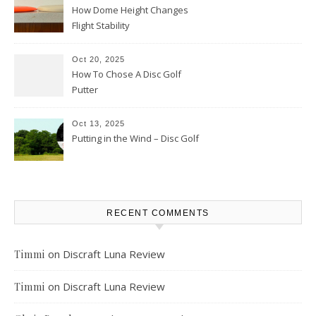
How Dome Height Changes
Flight Stability
Oct 20, 2025
How To Chose A Disc Golf
Putter
Oct 13, 2025
Putting in the Wind – Disc Golf
RECENT COMMENTS
on
Discraft Luna Review
Timmi
on
Discraft Luna Review
Timmi