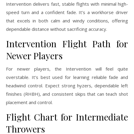
Intervention delivers fast, stable flights with minimal high-
speed turn and a confident fade. It’s a workhorse driver
that excels in both calm and windy conditions, offering
dependable distance without sacrificing accuracy.
Intervention Flight Path for
Newer Players
For newer players, the Intervention will feel quite
overstable. It’s best used for learning reliable fade and
headwind control. Expect strong hyzers, dependable left
finishes (RHBH), and consistent skips that can teach shot
placement and control.
Flight Chart for Intermediate
Throwers