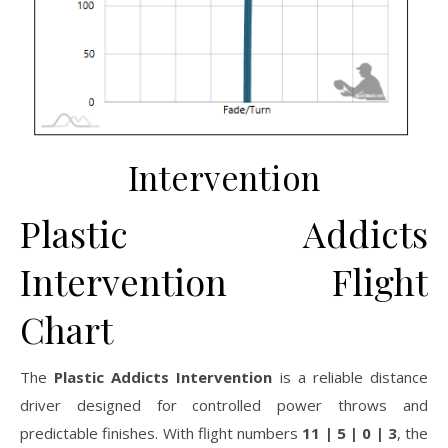
Intervention
Plastic Addicts
Intervention Flight
Chart
The
Plastic Addicts Intervention
is a reliable distance
driver designed for controlled power throws and
predictable finishes. With flight numbers
11 | 5 | 0 | 3
, the