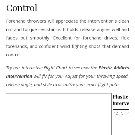
Control
Forehand throwers will appreciate the Intervention’s clean
rim and torque resistance. It holds release angles well and
fades out smoothly. Excellent for forehand drives, flex
forehands, and confident wind-fighting shots that demand
control.
Try our interactive Flight Chart to see how the
Plastic Addicts
Intervention
will fly for you. Adjust for your throwing speed,
release angle, and style to visualize your exact flight path.
Plastic 
Intervent
12
5
-1