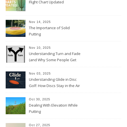
Flight Chart Updated
Nov 14, 2025
The Importance of Solid
Putting
Nov 10, 2025
Understanding Turn and Fade
(and Why Some People Get
Them Backwards)
Nov 03, 2025
Understanding Glide in Disc
Golf: How Discs Stay in the Air
Oct 30, 2025
Dealing With Elevation While
Putting
Oct 27, 2025