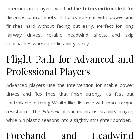
Intermediate players will find the
Intervention
ideal for
distance control shots. It holds straight with power and
finishes hard without fading out early. Perfect for long
fairway drives, reliable headwind shots, and skip
approaches where predictability is key.
Flight Path for Advanced and
Professional Players
Advanced players use the Intervention for stable power
drives and flex lines that finish strong. It’s fast but
controllable, offering Wraith-like distance with more torque
resistance. The
Ethereal
plastic maintains stability longer,
while
Bio
plastic seasons into a slightly straighter bomber.
Forehand and Headwind