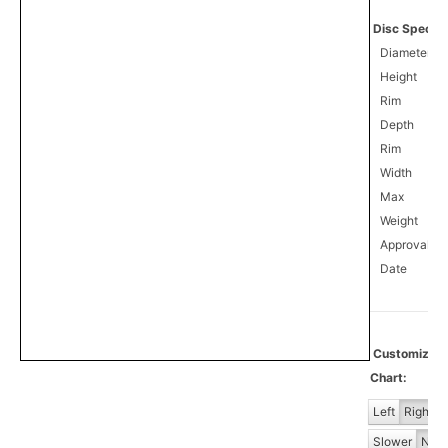
Disc Specifi
Diameter
Height
Rim
Depth
Rim
Width
Max
Weight
Approval
0
Date
Customiz
Chart:
Left
Right
Slower
Norm