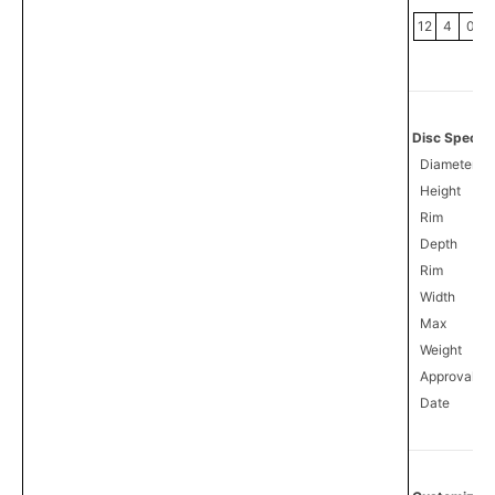
12
4
0
Disc Specifi
Diameter
Height
Rim
Depth
Rim
Width
Max
Weight
Approval
3
Date