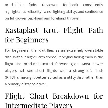
predictable fade. Reviewer feedback consistently
highlights its reliability, wind-fighting ability, and confidence
on full-power backhand and forehand throws.
Kastaplast Krut Flight Path
for Beginners
For beginners, the Krut flies as an extremely overstable
disc. Without higher arm speed, it begins fading early in the
flight and produces limited forward glide. Most newer
players will see short flights with a strong left finish
(RHBH), making it better suited as a utility disc rather than
a primary distance driver.
Flight Chart Breakdown for
Intermediate Players