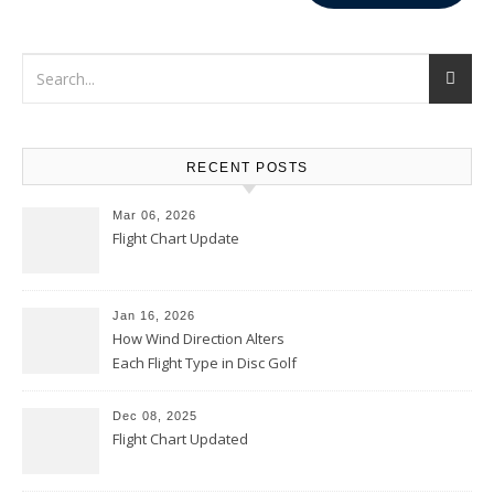
RECENT POSTS
Mar 06, 2026
Flight Chart Update
Jan 16, 2026
How Wind Direction Alters
Each Flight Type in Disc Golf
Dec 08, 2025
Flight Chart Updated