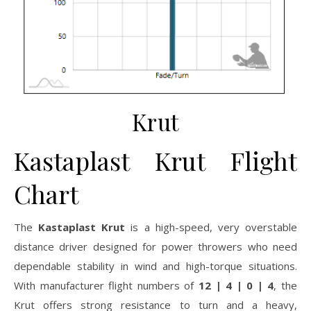
Krut
Kastaplast Krut Flight
Chart
The
Kastaplast Krut
is a high-speed, very overstable
distance driver designed for power throwers who need
dependable stability in wind and high-torque situations.
With manufacturer flight numbers of
12 | 4 | 0 | 4
, the
Krut offers strong resistance to turn and a heavy,