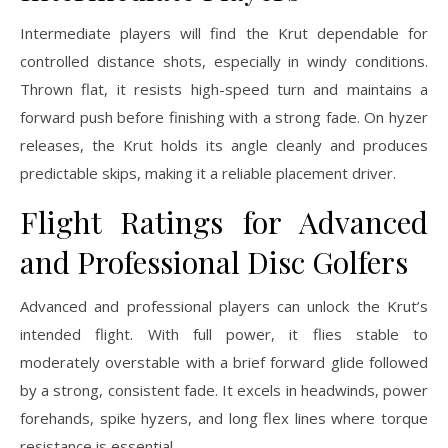
Intermediate players will find the Krut dependable for
controlled distance shots, especially in windy conditions.
Thrown flat, it resists high-speed turn and maintains a
forward push before finishing with a strong fade. On hyzer
releases, the Krut holds its angle cleanly and produces
predictable skips, making it a reliable placement driver.
Flight Ratings for Advanced
and Professional Disc Golfers
Advanced and professional players can unlock the Krut’s
intended flight. With full power, it flies stable to
moderately overstable with a brief forward glide followed
by a strong, consistent fade. It excels in headwinds, power
forehands, spike hyzers, and long flex lines where torque
resistance is essential.