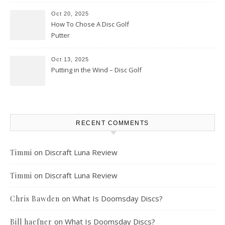
Oct 20, 2025
How To Chose A Disc Golf
Putter
Oct 13, 2025
Putting in the Wind – Disc Golf
RECENT COMMENTS
on
Discraft Luna Review
Timmi
on
Discraft Luna Review
Timmi
on
What Is Doomsday Discs?
Chris Bawden
on
What Is Doomsday Discs?
Bill haefner