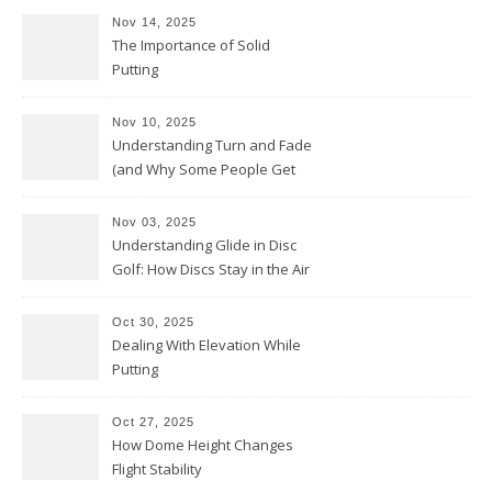
Nov 14, 2025
The Importance of Solid
Putting
Nov 10, 2025
Understanding Turn and Fade
(and Why Some People Get
Them Backwards)
Nov 03, 2025
Understanding Glide in Disc
Golf: How Discs Stay in the Air
Oct 30, 2025
Dealing With Elevation While
Putting
Oct 27, 2025
How Dome Height Changes
Flight Stability