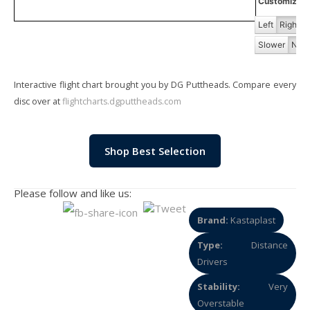
Customize Fl
Left
Right
Slower
Norm
Interactive flight chart brought you by DG Puttheads. Compare every
disc over at
flightcharts.dgputtheads.com
Shop Best Selection
Please follow and like us:
Brand:
Kastaplast
Type:
Distance
Drivers
Stability:
Very
Overstable