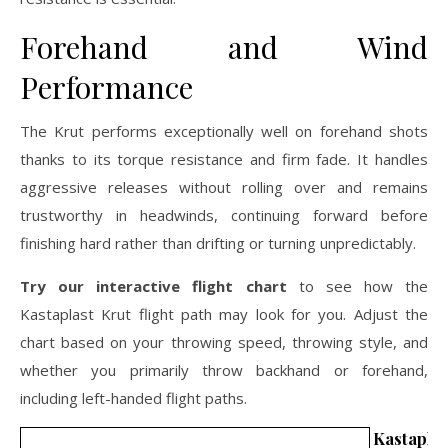
Forehand and Wind
Performance
The Krut performs exceptionally well on forehand shots
thanks to its torque resistance and firm fade. It handles
aggressive releases without rolling over and remains
trustworthy in headwinds, continuing forward before
finishing hard rather than drifting or turning unpredictably.
Try our interactive flight chart
to see how the
Kastaplast Krut flight path may look for you. Adjust the
chart based on your throwing speed, throwing style, and
whether you primarily throw backhand or forehand,
including left-handed flight paths.
Kastaplas