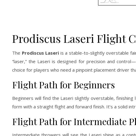
Prodiscus Laseri Flight 
The
Prodiscus Laseri
is a stable-to-slightly overstable fa
“laser,” the Laseri is designed for precision and control—
choice for players who need a pinpoint placement driver th
Flight Path for Beginners
Beginners will find the Laseri slightly overstable, finishin
form with a straight flight and forward finish. It’s a solid i
Flight Path for Intermediate P
Intermediate throwers will see the Laseri shine as a cont