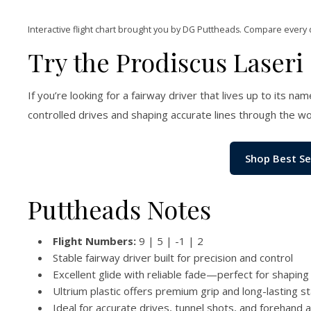
Interactive flight chart brought you by DG Puttheads. Compare every 
Try the Prodiscus Laseri
If you’re looking for a fairway driver that lives up to its n
controlled drives and shaping accurate lines through the w
Shop Best Se
Puttheads Notes
Flight Numbers:
9 | 5 | -1 | 2
Stable fairway driver built for precision and control
Excellent glide with reliable fade—perfect for shaping 
Ultrium plastic offers premium grip and long-lasting sta
Ideal for accurate drives, tunnel shots, and forehand