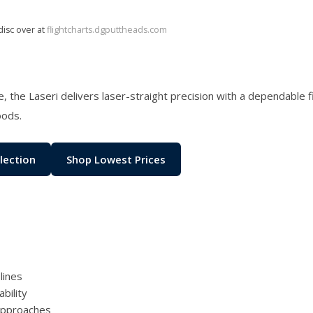
disc over at
flightcharts.dgputtheads.com
ame, the Laseri delivers laser-straight precision with a dependable 
oods.
lection
Shop Lowest Prices
lines
bility
 approaches