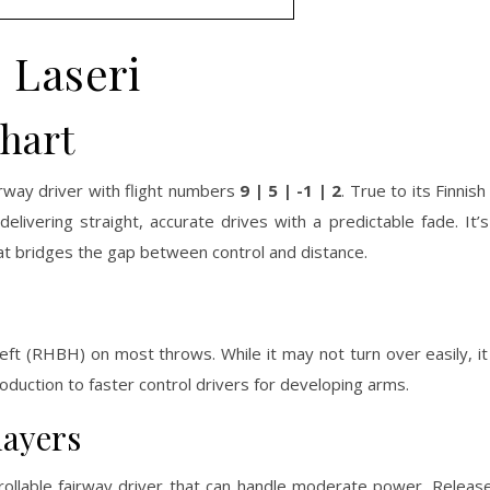
Laseri
Chart
irway driver with flight numbers
9 | 5 | -1 | 2
. True to its Finni
delivering straight, accurate drives with a predictable fade. It
at bridges the gap between control and distance.
g left (RHBH) on most throws. While it may not turn over easily, i
ntroduction to faster control drivers for developing arms.
layers
rollable fairway driver that can handle moderate power. Released