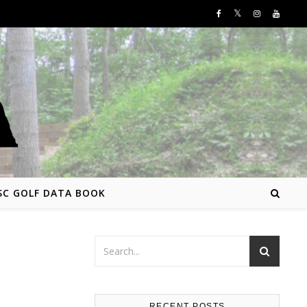
SC GOLF DATA BOOK
RECENT POSTS