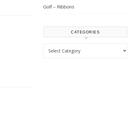
Golf – Ribbons
CATEGORIES
Categories