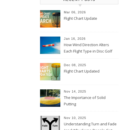
Mar 06, 2026
Flight Chart Update
Jan 16, 2026
How Wind Direction Alters
Each Flight Type in Disc Golf
Dec 08, 2025
Flight Chart Updated
Nov 14, 2025
The Importance of Solid
Putting
Nov 10, 2025
Understanding Turn and Fade