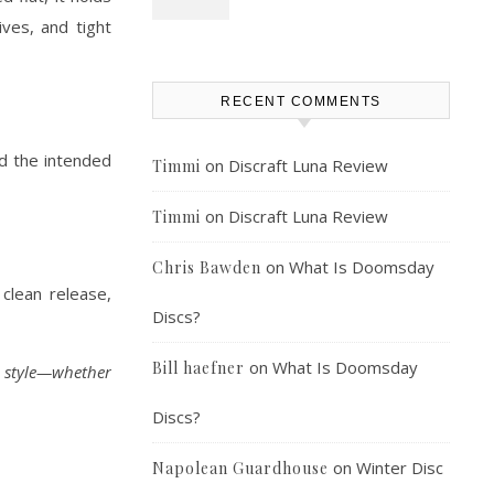
ives, and tight
RECENT COMMENTS
ld the intended
on
Discraft Luna Review
Timmi
on
Discraft Luna Review
Timmi
on
What Is Doomsday
Chris Bawden
clean release,
Discs?
on
What Is Doomsday
Bill haefner
d style—whether
Discs?
on
Winter Disc
Napolean Guardhouse