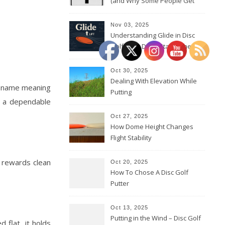
(and Why Some People Get
Them Backwards)
Nov 03, 2025
Understanding Glide in Disc
Golf: How Discs Stay in the Air
Oct 30, 2025
Dealing With Elevation While
sh name meaning
Putting
’s a dependable
Oct 27, 2025
How Dome Height Changes
Flight Stability
t rewards clean
Oct 20, 2025
How To Chose A Disc Golf
Putter
Oct 13, 2025
Putting in the Wind – Disc Golf
 flat, it holds