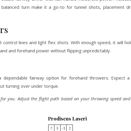
nd balanced turn make it a go-to for tunnel shots, placement dr
rs
 control lines and light flex shots. With enough speed, it will ho
khand and forehand power without flipping unpredictably.
 a dependable fairway option for forehand throwers. Expect a 
out turning over under torque.
y for you. Adjust the flight path based on your throwing speed an
Prodiscus Laseri
7
3
-3
2