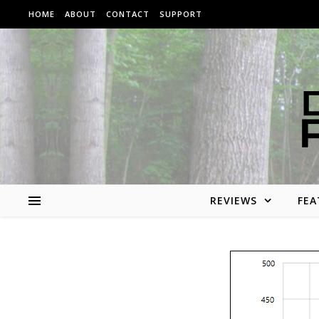
Skip to content
HOME
ABOUT
CONTACT
SUPPORT
REVIEWS
FEA