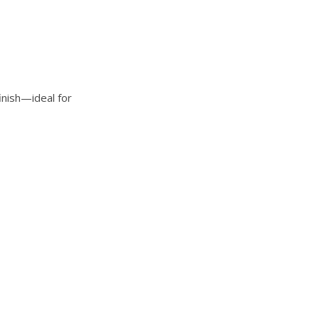
finish—ideal for