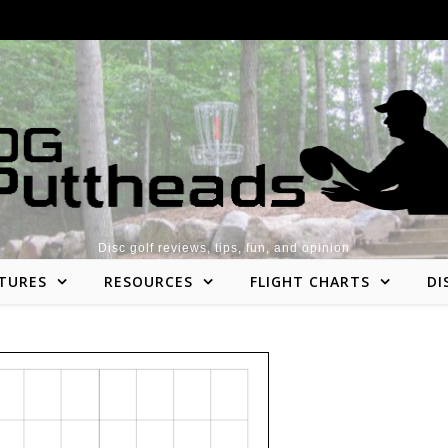
Disc golf reviews, tips, fun, and opinion
TURES
RESOURCES
FLIGHT CHARTS
DI