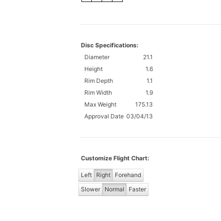
Disc Specifications:
Diameter
21.1
Height
1.6
Rim Depth
1.1
Rim Width
1.9
Max Weight
175.13
Approval Date
03/04/13
Customize Flight Chart:
Left
Right
Forehand
Slower
Normal
Faster