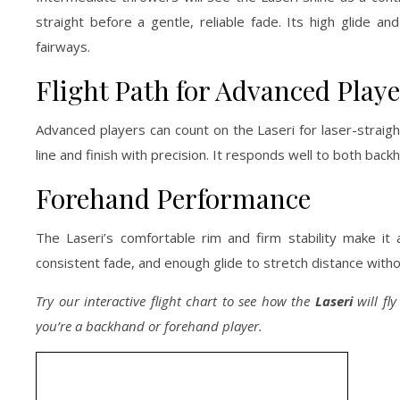
straight before a gentle, reliable fade. Its high glide a
fairways.
Flight Path for Advanced Playe
Advanced players can count on the Laseri for laser-straight
line and finish with precision. It responds well to both bac
Forehand Performance
The Laseri’s comfortable rim and firm stability make it
consistent fade, and enough glide to stretch distance with
Try our interactive flight chart to see how the
Laseri
will fl
you’re a backhand or forehand player.