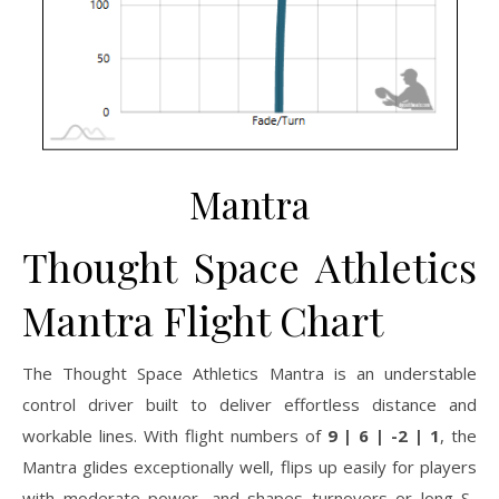
Mantra
Thought Space Athletics
Mantra Flight Chart
The Thought Space Athletics Mantra is an understable
control driver built to deliver effortless distance and
workable lines. With flight numbers of
9 | 6 | -2 | 1
, the
Mantra glides exceptionally well, flips up easily for players
with moderate power, and shapes turnovers or long S-