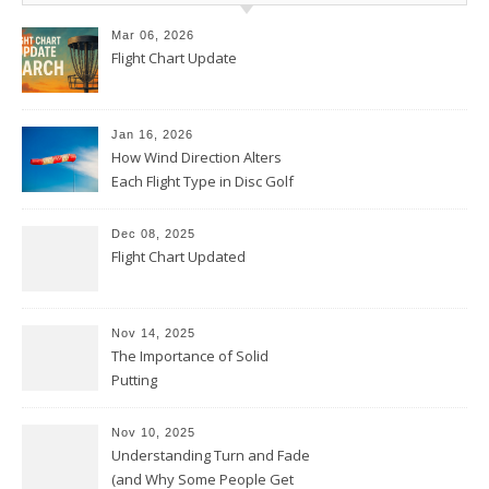
Mar 06, 2026
Flight Chart Update
Jan 16, 2026
How Wind Direction Alters
Each Flight Type in Disc Golf
Dec 08, 2025
Flight Chart Updated
Nov 14, 2025
The Importance of Solid
Putting
Nov 10, 2025
Understanding Turn and Fade
(and Why Some People Get