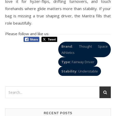
love it for hyzer-flips, drifting turnovers, and touch
forehands where glide matters more than stability. If your
bag is missing a true shaping driver, the Mantra fills that
role beautifully.
Please follow and like us:
Brand:
Thought Space
Athletics
Type:
Fairway Driver
Stability:
Understable
RECENT POSTS