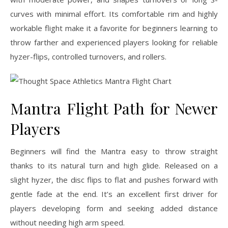
curves with minimal effort. Its comfortable rim and highly
workable flight make it a favorite for beginners learning to
throw farther and experienced players looking for reliable
hyzer-flips, controlled turnovers, and rollers.
Mantra Flight Path for Newer
Players
Beginners will find the Mantra easy to throw straight
thanks to its natural turn and high glide. Released on a
slight hyzer, the disc flips to flat and pushes forward with
gentle fade at the end. It’s an excellent first driver for
players developing form and seeking added distance
without needing high arm speed.