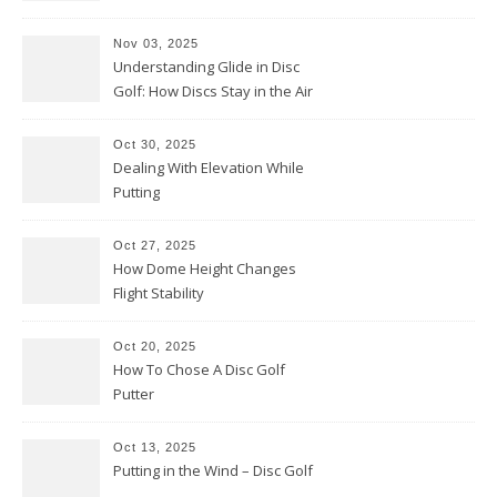
Them Backwards)
Nov 03, 2025
Understanding Glide in Disc
Golf: How Discs Stay in the Air
Oct 30, 2025
Dealing With Elevation While
Putting
Oct 27, 2025
How Dome Height Changes
Flight Stability
Oct 20, 2025
How To Chose A Disc Golf
Putter
Oct 13, 2025
Putting in the Wind – Disc Golf