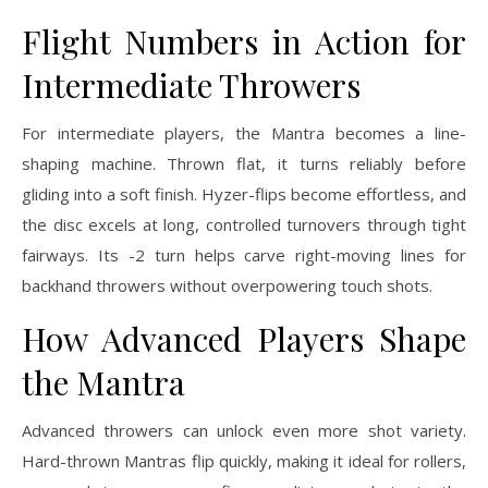
Flight Numbers in Action for
Intermediate Throwers
For intermediate players, the Mantra becomes a line-
shaping machine. Thrown flat, it turns reliably before
gliding into a soft finish. Hyzer-flips become effortless, and
the disc excels at long, controlled turnovers through tight
fairways. Its -2 turn helps carve right-moving lines for
backhand throwers without overpowering touch shots.
How Advanced Players Shape
the Mantra
Advanced throwers can unlock even more shot variety.
Hard-thrown Mantras flip quickly, making it ideal for rollers,