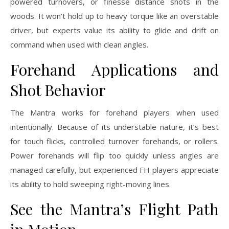
powered turnovers, or finesse distance shots in the
woods. It won’t hold up to heavy torque like an overstable
driver, but experts value its ability to glide and drift on
command when used with clean angles.
Forehand Applications and
Shot Behavior
The Mantra works for forehand players when used
intentionally. Because of its understable nature, it’s best
for touch flicks, controlled turnover forehands, or rollers.
Power forehands will flip too quickly unless angles are
managed carefully, but experienced FH players appreciate
its ability to hold sweeping right-moving lines.
See the Mantra’s Flight Path