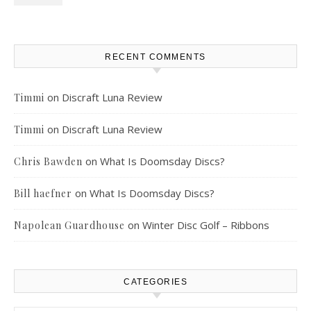
RECENT COMMENTS
on
Discraft Luna Review
Timmi
on
Discraft Luna Review
Timmi
on
What Is Doomsday Discs?
Chris Bawden
on
What Is Doomsday Discs?
Bill haefner
on
Winter Disc Golf – Ribbons
Napolean Guardhouse
CATEGORIES