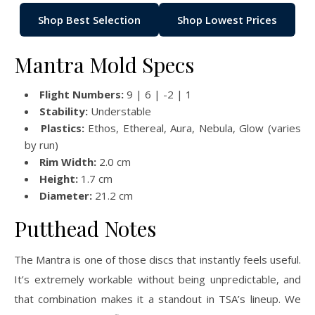
Shop Best Selection
Shop Lowest Prices
Mantra Mold Specs
Flight Numbers:
9 | 6 | -2 | 1
Stability:
Understable
Plastics:
Ethos, Ethereal, Aura, Nebula, Glow (varies
by run)
Rim Width:
2.0 cm
Height:
1.7 cm
Diameter:
21.2 cm
Putthead Notes
The Mantra is one of those discs that instantly feels useful.
It’s extremely workable without being unpredictable, and
that combination makes it a standout in TSA’s lineup. We