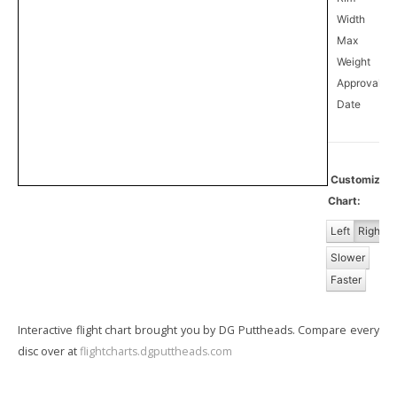
Width
Max
Weight
Approval
10
Date
Customize
Chart:
Left
Right
Slower
Faster
Interactive flight chart brought you by DG Puttheads. Compare every
disc over at
flightcharts.dgputtheads.com