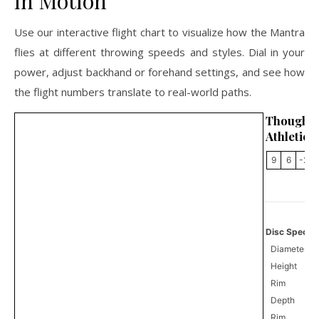
in Motion
Use our interactive flight chart to visualize how the Mantra
flies at different throwing speeds and styles. Dial in your
power, adjust backhand or forehand settings, and see how
the flight numbers translate to real-world paths.
Thought
Athletics
9
6
-2
Disc Specifi
Diameter
Height
Rim
Depth
Rim