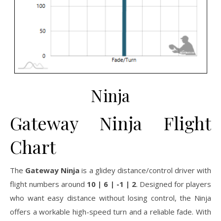
Ninja
Gateway Ninja Flight
Chart
The
Gateway Ninja
is a glidey distance/control driver with
flight numbers around
10 | 6 | -1 | 2
. Designed for players
who want easy distance without losing control, the Ninja
offers a workable high-speed turn and a reliable fade. With