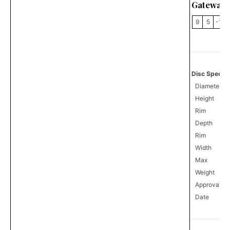
Gateway 
9
5
-1
Disc Specifi
Diameter
Height
Rim
Depth
Rim
Width
Max
Weight
Approval
0
Date