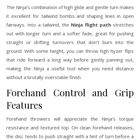
The Ninja’s combination of high glide and gentle turn makes
it excellent for tailwind bombs and shaping lines in open
fairways. Into a tailwind, the
Ninja flight path
stretches
out with longer turn and a softer fade, great for pushing
straight or drifting turnovers that don’t burn into the
ground. With some height, you can throw high hyzer flips
that ride forward a long way before gently panning out,
making the Ninja a useful tool when you need distance
without a brutally overstable finish.
Forehand Control and Grip
Features
Forehand throwers will appreciate the Ninja’s torque
resistance and textured top. On clean forehand releases,
the disc tends to push straight with a hint of turn before a