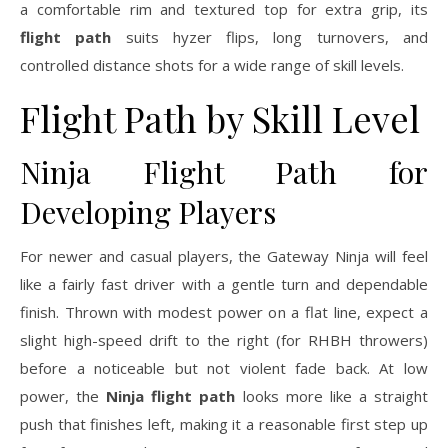
a comfortable rim and textured top for extra grip, its
flight path
suits hyzer flips, long turnovers, and
controlled distance shots for a wide range of skill levels.
Flight Path by Skill Level
Ninja Flight Path for
Developing Players
For newer and casual players, the Gateway Ninja will feel
like a fairly fast driver with a gentle turn and dependable
finish. Thrown with modest power on a flat line, expect a
slight high-speed drift to the right (for RHBH throwers)
before a noticeable but not violent fade back. At low
power, the
Ninja flight path
looks more like a straight
push that finishes left, making it a reasonable first step up