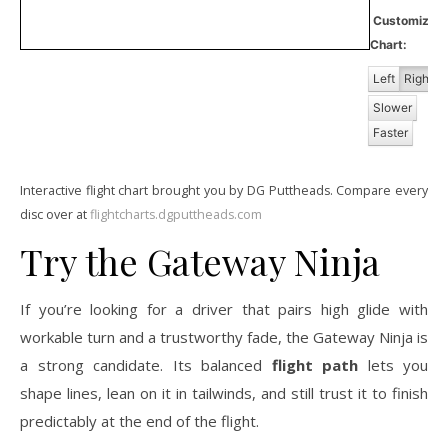
Customize
Chart:
Left
Right
Slower
Faster
Interactive flight chart brought you by DG Puttheads. Compare every
disc over at
flightcharts.dgputtheads.com
Try the Gateway Ninja
If you’re looking for a driver that pairs high glide with
workable turn and a trustworthy fade, the Gateway Ninja is
a strong candidate. Its balanced
flight path
lets you
shape lines, lean on it in tailwinds, and still trust it to finish
predictably at the end of the flight.