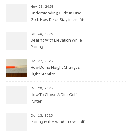
Nov 03, 2025
Understanding Glide in Disc
Golf: How Discs Stay in the Air
Oct 30, 2025
Dealing With Elevation While
Putting
Oct 27, 2025
How Dome Height Changes
Flight Stability
Oct 20, 2025
How To Chose A Disc Golf
Putter
Oct 13, 2025
Putting in the Wind – Disc Golf