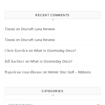
RECENT COMMENTS
on
Discraft Luna Review
Timmi
on
Discraft Luna Review
Timmi
on
What Is Doomsday Discs?
Chris Bawden
on
What Is Doomsday Discs?
Bill haefner
on
Winter Disc Golf – Ribbons
Napolean Guardhouse
CATEGORIES
Categories