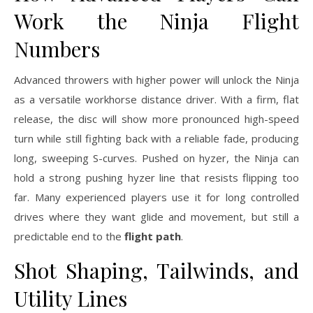
Work the Ninja Flight
Numbers
Advanced throwers with higher power will unlock the Ninja
as a versatile workhorse distance driver. With a firm, flat
release, the disc will show more pronounced high-speed
turn while still fighting back with a reliable fade, producing
long, sweeping S-curves. Pushed on hyzer, the Ninja can
hold a strong pushing hyzer line that resists flipping too
far. Many experienced players use it for long controlled
drives where they want glide and movement, but still a
predictable end to the
flight path
.
Shot Shaping, Tailwinds, and
Utility Lines