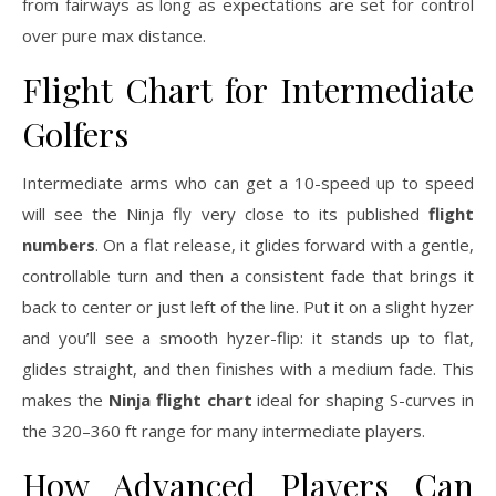
from fairways as long as expectations are set for control
over pure max distance.
Flight Chart for Intermediate
Golfers
Intermediate arms who can get a 10-speed up to speed
will see the Ninja fly very close to its published
flight
numbers
. On a flat release, it glides forward with a gentle,
controllable turn and then a consistent fade that brings it
back to center or just left of the line. Put it on a slight hyzer
and you’ll see a smooth hyzer-flip: it stands up to flat,
glides straight, and then finishes with a medium fade. This
makes the
Ninja flight chart
ideal for shaping S-curves in
the 320–360 ft range for many intermediate players.
How Advanced Players Can