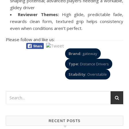
shaping potential; advanced players needing a workable,
glidey driver
Reviewer Themes:
High glide, predictable fade,
rewards clean form, textured grip helps consistency
even when conditions aren’t perfect.
Please follow and like us:
Brand:
gateway
Type:
Distance Drivers
Stability:
Overstable
RECENT POSTS