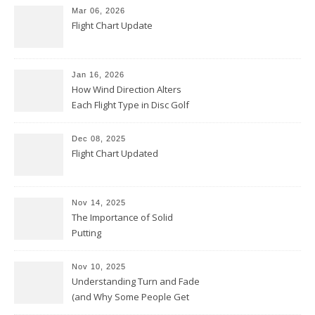
Mar 06, 2026
Flight Chart Update
Jan 16, 2026
How Wind Direction Alters
Each Flight Type in Disc Golf
Dec 08, 2025
Flight Chart Updated
Nov 14, 2025
The Importance of Solid
Putting
Nov 10, 2025
Understanding Turn and Fade
(and Why Some People Get
Them Backwards)