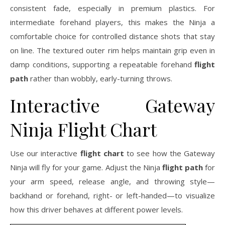
consistent fade, especially in premium plastics. For
intermediate forehand players, this makes the Ninja a
comfortable choice for controlled distance shots that stay
on line. The textured outer rim helps maintain grip even in
damp conditions, supporting a repeatable forehand
flight
path
rather than wobbly, early-turning throws.
Interactive Gateway
Ninja Flight Chart
Use our interactive
flight chart
to see how the Gateway
Ninja will fly for your game. Adjust the Ninja
flight path
for
your arm speed, release angle, and throwing style—
backhand or forehand, right- or left-handed—to visualize
how this driver behaves at different power levels.