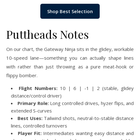
Shop Best Selection
Puttheads Notes
On our chart, the Gateway Ninja sits in the glidey, workable
10-speed lane—something you can actually shape lines
with rather than just throwing as a pure meat-hook or
flippy bomber.
Flight Numbers:
10 | 6 | -1 | 2 (stable, glidey
distance/control driver)
Primary Role:
Long controlled drives, hyzer flips, and
extended S-curves
Best Uses:
Tailwind shots, neutral-to-stable distance
lines, controlled turnovers
Player Fit:
Intermediates wanting easy distance and