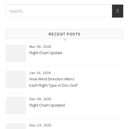
RECENT POSTS
Mar 06, 2026
Flight Chart Update
Jan 16, 2026
How Wind Direction Alters
Each Flight Type in Disc Golf
Dec 08, 2025
Flight Chart Updated
Nov 14, 2025