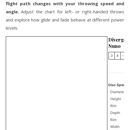
flight path changes with your throwing speed and
angle.
Adjust the chart for left- or right-handed throws
and explore how glide and fade behave at different power
levels.
Divergen
Nuno
3
4
-1
Disc Specifi
Diameter
Height
Rim
Depth
Rim
Width