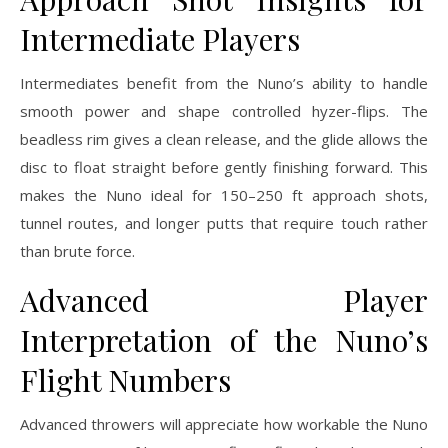
Intermediate Players
Intermediates benefit from the Nuno’s ability to handle
smooth power and shape controlled hyzer-flips. The
beadless rim gives a clean release, and the glide allows the
disc to float straight before gently finishing forward. This
makes the Nuno ideal for 150–250 ft approach shots,
tunnel routes, and longer putts that require touch rather
than brute force.
Advanced Player
Interpretation of the Nuno’s
Flight Numbers
Advanced throwers will appreciate how workable the Nuno