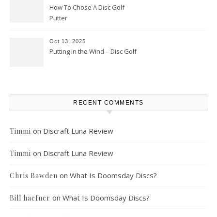
How To Chose A Disc Golf
Putter
Oct 13, 2025
Putting in the Wind – Disc Golf
RECENT COMMENTS
on
Discraft Luna Review
Timmi
on
Discraft Luna Review
Timmi
on
What Is Doomsday Discs?
Chris Bawden
on
What Is Doomsday Discs?
Bill haefner