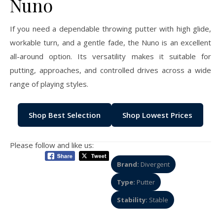
Nuno
If you need a dependable throwing putter with high glide,
workable turn, and a gentle fade, the Nuno is an excellent
all-around option. Its versatility makes it suitable for
putting, approaches, and controlled drives across a wide
range of playing styles.
Shop Best Selection
Shop Lowest Prices
Please follow and like us:
Brand:
Divergent
Type:
Putter
Stability:
Stable