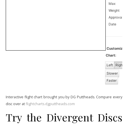
Max
Weight
Approval
0
Date
Customize
Chart:
Left
Right
Slower
Faster
Interactive flight chart brought you by DG Puttheads. Compare every
disc over at
flightcharts.dgputtheads.com
Try the Divergent Discs