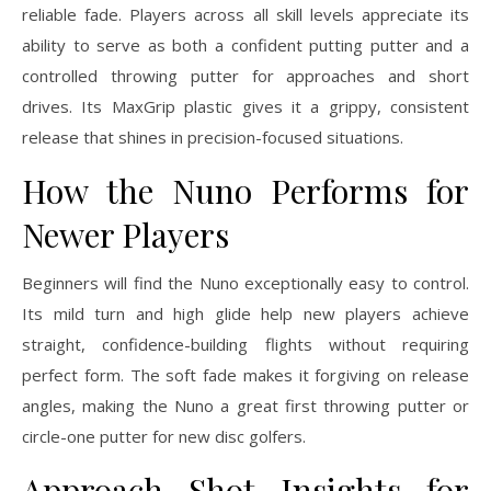
reliable fade. Players across all skill levels appreciate its
ability to serve as both a confident putting putter and a
controlled throwing putter for approaches and short
drives. Its MaxGrip plastic gives it a grippy, consistent
release that shines in precision-focused situations.
How the Nuno Performs for
Newer Players
Beginners will find the Nuno exceptionally easy to control.
Its mild turn and high glide help new players achieve
straight, confidence-building flights without requiring
perfect form. The soft fade makes it forgiving on release
angles, making the Nuno a great first throwing putter or
circle-one putter for new disc golfers.
Approach Shot Insights for