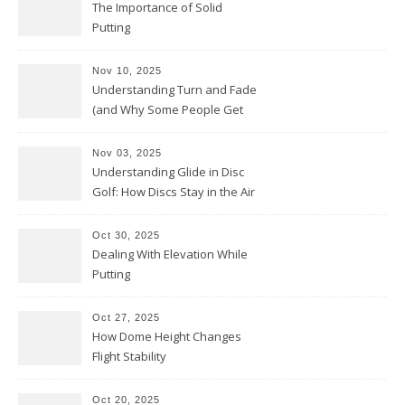
The Importance of Solid
Putting
Nov 10, 2025
Understanding Turn and Fade
(and Why Some People Get
Them Backwards)
Nov 03, 2025
Understanding Glide in Disc
Golf: How Discs Stay in the Air
Oct 30, 2025
Dealing With Elevation While
Putting
Oct 27, 2025
How Dome Height Changes
Flight Stability
Oct 20, 2025