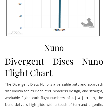
Nuno
Divergent Discs Nuno
Flight Chart
The Divergent Discs Nuno is a versatile putt-and-approach
disc known for its clean feel, beadless design, and straight,
workable flight. With flight numbers of
3 | 4 | -1 | 1
, the
Nuno delivers high glide with a touch of turn and a gentle,