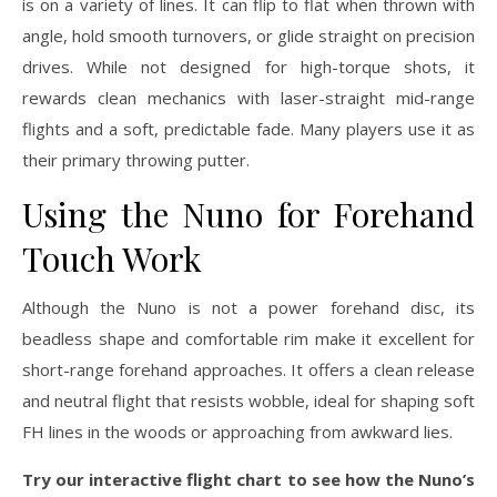
is on a variety of lines. It can flip to flat when thrown with
angle, hold smooth turnovers, or glide straight on precision
drives. While not designed for high-torque shots, it
rewards clean mechanics with laser-straight mid-range
flights and a soft, predictable fade. Many players use it as
their primary throwing putter.
Using the Nuno for Forehand
Touch Work
Although the Nuno is not a power forehand disc, its
beadless shape and comfortable rim make it excellent for
short-range forehand approaches. It offers a clean release
and neutral flight that resists wobble, ideal for shaping soft
FH lines in the woods or approaching from awkward lies.
Try our interactive flight chart to see how the Nuno’s