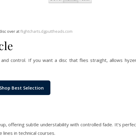
disc over at
flightcharts.dgputtheads.com
cle
and control. If you want a disc that flies straight, allows hyzer-
Shop Best Selection
up, offering subtle understability with controlled fade. It’s perfe
e lines in technical courses.