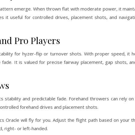
 pattern emerge. When thrown flat with moderate power, it mainta
kes it useful for controlled drives, placement shots, and navig
and Pro Players
bility for hyzer-flip or turnover shots. With proper speed, it ho
le fade. It is valued for precise fairway placement, gap shots, an
ows
 stability and predictable fade. Forehand throwers can rely on i
r controlled forehand drives and placement shots.
cs Oracle will fly for you. Adjust the flight path based on your 
 right- or left-handed.