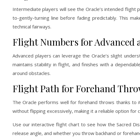
Intermediate players will see the Oracle’s intended flight
to-gently-turning line before fading predictably. This ma
technical fairways.
Flight Numbers for Advanced 
Advanced players can leverage the Oracle’s slight understa
maintains stability in flight, and finishes with a dependab
around obstacles.
Flight Path for Forehand Thr
The Oracle performs well for forehand throws thanks to its
without flipping excessively, making it a reliable option fo
Use our interactive flight chart to see how the Sacred Dis
release angle, and whether you throw backhand or forehand,