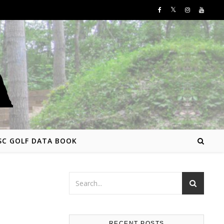
SC GOLF DATA BOOK
RECENT POSTS