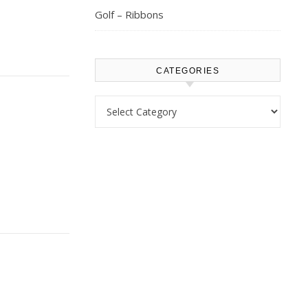
Golf – Ribbons
CATEGORIES
Categories