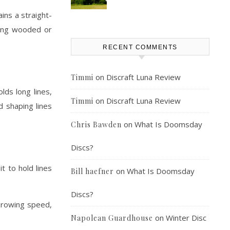
ins a straight-
ating wooded or
RECENT COMMENTS
on
Discraft Luna Review
Timmi
lds long lines,
on
Discraft Luna Review
Timmi
d shaping lines
on
What Is Doomsday
Chris Bawden
Discs?
t to hold lines
on
What Is Doomsday
Bill haefner
Discs?
throwing speed,
on
Winter Disc
Napolean Guardhouse