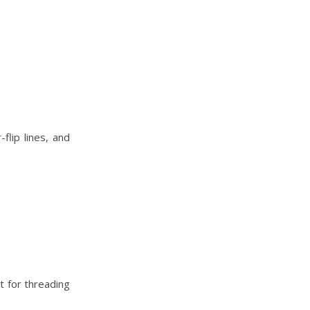
flip lines, and
ct for threading