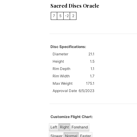
Sacred Discs Oracle
7
5
-2
2
Disc Specifications:
Diameter
21.1
Height
1.5
Rim Depth
1.1
Rim Width
1.7
Max Weight
175.1
Approval Date
6/5/2023
Customize Flight Chart:
Left
Right
Forehand
Slower
Normal
Faster