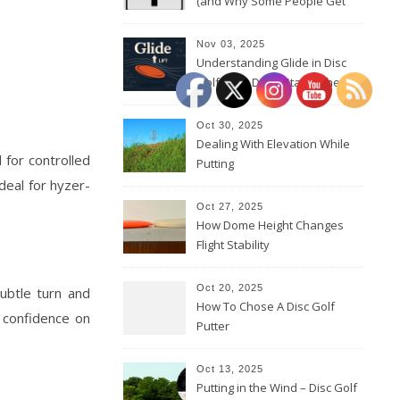
(and Why Some People Get
Them Backwards)
Nov 03, 2025
Understanding Glide in Disc
Golf: How Discs Stay in the Air
Oct 30, 2025
Dealing With Elevation While
 for controlled
Putting
ideal for hyzer-
Oct 27, 2025
How Dome Height Changes
Flight Stability
Oct 20, 2025
subtle turn and
How To Chose A Disc Golf
d confidence on
Putter
Oct 13, 2025
Putting in the Wind – Disc Golf