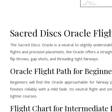
Sacred Discs Oracle Flig
The Sacred Discs Oracle is a neutral to slightly understab
flights and precision placement, the Oracle offers a straigh
flip throws, gap shots, and threading tight fairways.
Oracle Flight Path for Beginne
Beginners will find the Oracle approachable for fairway 
finishes reliably with a mild fade. Its neutral flight an
tighter courses.
Flight Chart for Intermediate 