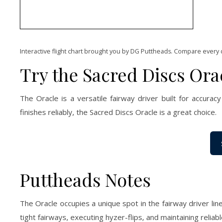
Interactive flight chart brought you by DG Puttheads. Compare every 
Try the Sacred Discs Ora
The Oracle is a versatile fairway driver built for accuracy 
finishes reliably, the Sacred Discs Oracle is a great choice.
Puttheads Notes
The Oracle occupies a unique spot in the fairway driver line
tight fairways, executing hyzer-flips, and maintaining reliabl