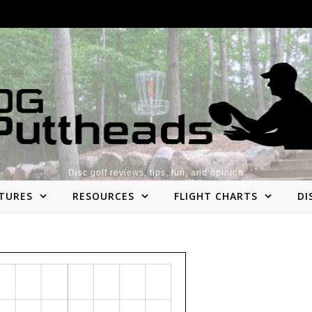
Disc golf reviews, tips, fun, and opinion
TURES
RESOURCES
FLIGHT CHARTS
DI