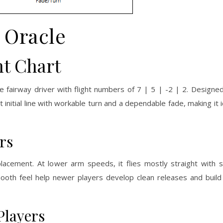
Oracle
ht Chart
le fairway driver with flight numbers of 7 | 5 | -2 | 2. Designed
t initial line with workable turn and a dependable fade, making it 
rs
placement. At lower arm speeds, it flies mostly straight with 
d smooth feel help newer players develop clean releases and buil
Players