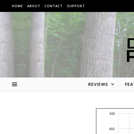
Skip to content
HOME
ABOUT
CONTACT
SUPPORT
REVIEWS
FEA