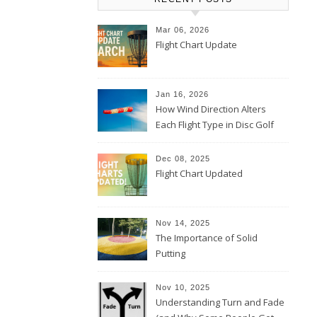
Mar 06, 2026
Flight Chart Update
Jan 16, 2026
How Wind Direction Alters
Each Flight Type in Disc Golf
Dec 08, 2025
Flight Chart Updated
Nov 14, 2025
The Importance of Solid
Putting
Nov 10, 2025
Understanding Turn and Fade