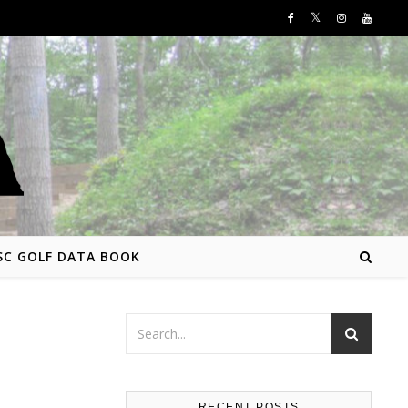
SC GOLF DATA BOOK
RECENT POSTS