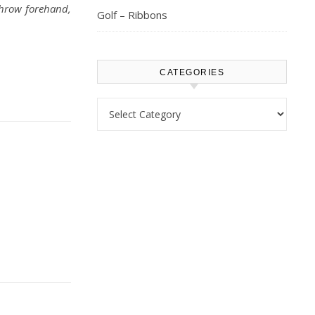
throw forehand,
Golf – Ribbons
CATEGORIES
Categories