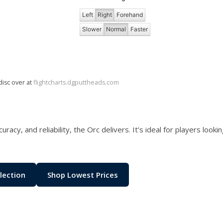
Left
Right
Forehand
Slower
Normal
Faster
disc over at
flightcharts.dgputtheads.com
racy, and reliability, the Orc delivers. It’s ideal for players loo
lection
Shop Lowest Prices