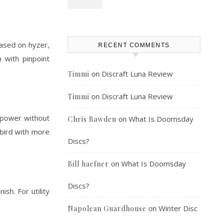
leased on hyzer,
RECENT COMMENTS
 with pinpoint
on
Discraft Luna Review
Timmi
on
Discraft Luna Review
Timmi
h power without
on
What Is Doomsday
Chris Bawden
rbird with more
Discs?
on
What Is Doomsday
Bill haefner
Discs?
sh. For utility
on
Winter Disc
Napolean Guardhouse