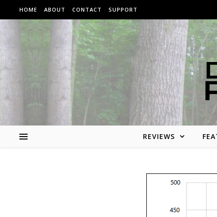
Skip to content
HOME
ABOUT
CONTACT
SUPPORT
REVIEWS
FEA