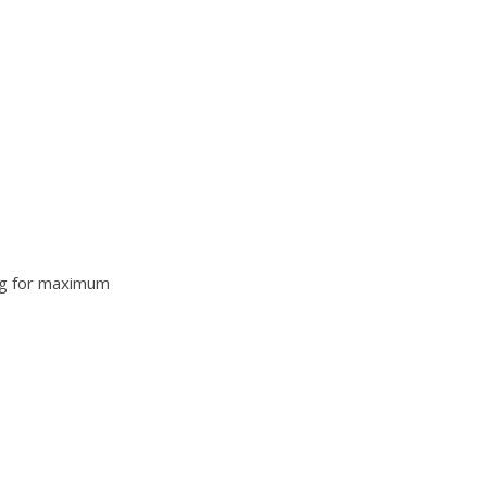
king for maximum