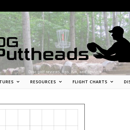
Disc golf reviews, tips, fun, and opinion
TURES
RESOURCES
FLIGHT CHARTS
DI