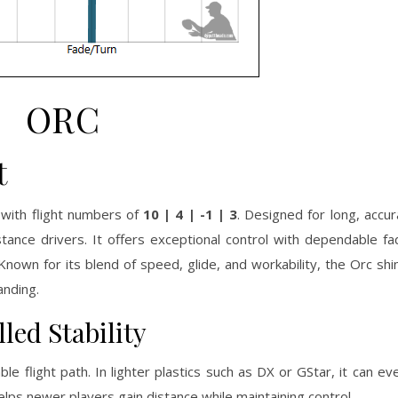
ORC
t
 with flight numbers of
10 | 4 | -1 | 3
. Designed for long, accur
nce drivers. It offers exceptional control with dependable fad
nown for its blend of speed, glide, and workability, the Orc shi
anding.
led Stability
e flight path. In lighter plastics such as DX or GStar, it can ev
 helps newer players gain distance while maintaining control.