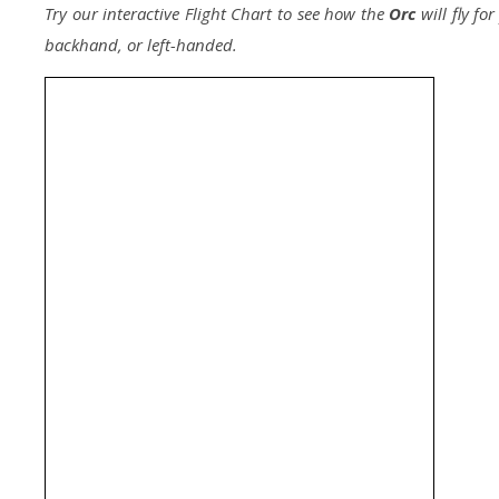
Try our interactive Flight Chart to see how the
Orc
will fly fo
backhand, or left-handed.