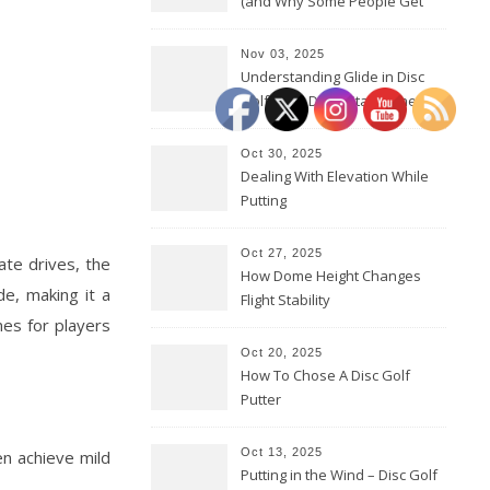
(and Why Some People Get
Them Backwards)
Nov 03, 2025
Understanding Glide in Disc
Golf: How Discs Stay in the Air
Oct 30, 2025
Dealing With Elevation While
Putting
Oct 27, 2025
ate drives, the
How Dome Height Changes
e, making it a
Flight Stability
nes for players
Oct 20, 2025
How To Chose A Disc Golf
Putter
Oct 13, 2025
en achieve mild
Putting in the Wind – Disc Golf