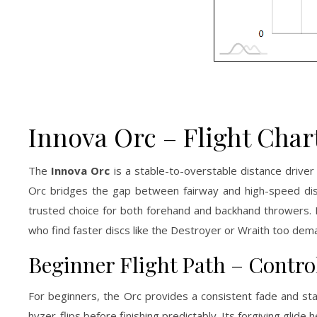
Innova Orc – Flight Char
The
Innova Orc
is a stable-to-overstable distance driver
Orc bridges the gap between fairway and high-speed dista
trusted choice for both forehand and backhand throwers. K
who find faster discs like the Destroyer or Wraith too dem
Beginner Flight Path – Control
For beginners, the Orc provides a consistent fade and stabl
hyzer-flips before finishing predictably. Its forgiving glide