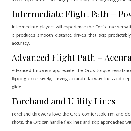
Intermediate Flight Path – P
Intermediate players will experience the Orc’s true versatil
it produces smooth distance drives that skip predictab
accuracy.
Advanced Flight Path – Accur
Advanced throwers appreciate the Orc’s torque resistance 
flipping excessively, carving accurate fairway lines and d
glide.
Forehand and Utility Lines
Forehand throwers love the Orc’s comfortable rim and clean 
shots, the Orc can handle flex lines and skip approaches wit