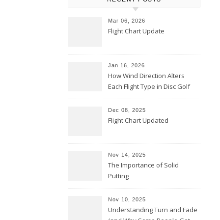
Mar 06, 2026
Flight Chart Update
Jan 16, 2026
How Wind Direction Alters
Each Flight Type in Disc Golf
Dec 08, 2025
Flight Chart Updated
Nov 14, 2025
The Importance of Solid
Putting
Nov 10, 2025
Understanding Turn and Fade