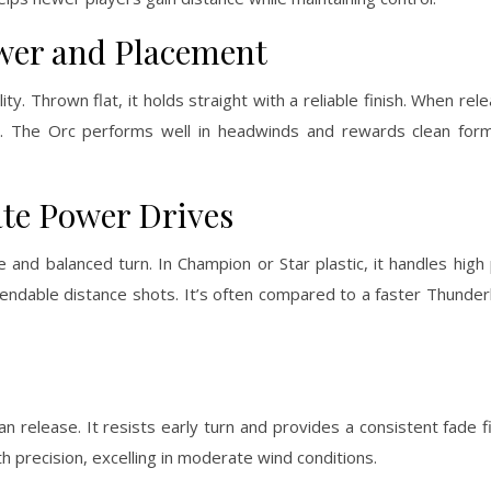
ower and Placement
ity. Thrown flat, it holds straight with a reliable finish. When re
ly. The Orc performs well in headwinds and rewards clean form
ate Power Drives
and balanced turn. In Champion or Star plastic, it handles hig
ependable distance shots. It’s often compared to a faster Thunde
release. It resists early turn and provides a consistent fade fini
h precision, excelling in moderate wind conditions.