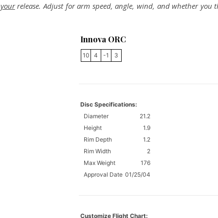
r
your
release. Adjust for arm speed, angle, wind, and whether you 
Innova ORC
10
4
-1
3
Disc Specifications:
Diameter
21.2
Height
1.9
Rim Depth
1.2
Rim Width
2
Max Weight
176
Approval Date
01/25/04
Customize Flight Chart: