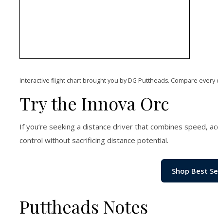
Interactive flight chart brought you by DG Puttheads. Compare every 
Try the Innova Orc
If you’re seeking a distance driver that combines speed, accu
control without sacrificing distance potential.
Shop Best Se
Puttheads Notes