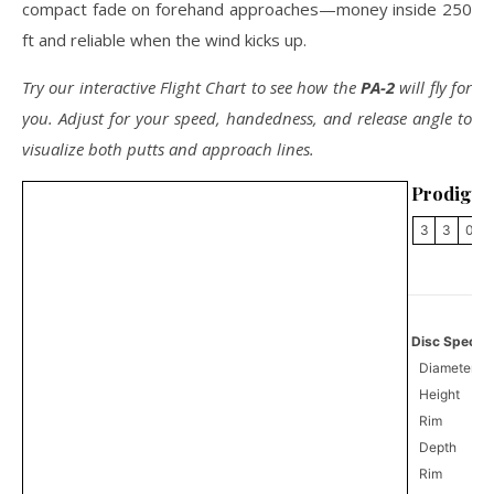
compact fade on forehand approaches—money inside 250
ft and reliable when the wind kicks up.
Try our interactive Flight Chart to see how the
PA-2
will fly for
you. Adjust for your speed, handedness, and release angle to
visualize both putts and approach lines.
Prodigy 
3
3
0
Disc Specifi
Diameter
Height
Rim
Depth
Rim