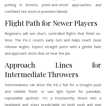
putting in breeze, point-and-shoot approaches, and
confident tee shots in premium blends.
Flight Path for Newer Players
Beginners will see short, controlled flights that finish on-
time. The PA-2 resists early turn and helps teach clean
release angles. Expect straight putts with a gentle fade
and approach shots that sit near the pin.
Approach Lines for
Intermediate Throwers
Intermediates can drive the PA-2 flat for a straight push
and reliable finish, or use light hyzer for parkable,
repeatable upshots. It’s a trustworthy choice into a
headwind and stays predictable on both push and spin