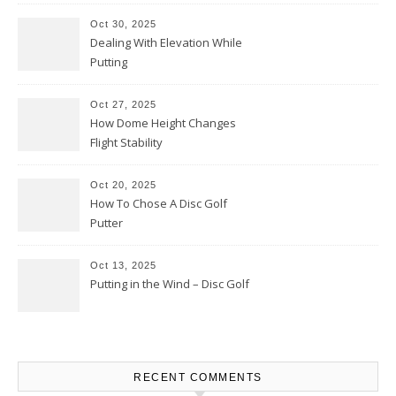
Oct 30, 2025
Dealing With Elevation While
Putting
Oct 27, 2025
How Dome Height Changes
Flight Stability
Oct 20, 2025
How To Chose A Disc Golf
Putter
Oct 13, 2025
Putting in the Wind – Disc Golf
RECENT COMMENTS