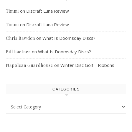
on
Discraft Luna Review
Timmi
on
Discraft Luna Review
Timmi
on
What Is Doomsday Discs?
Chris Bawden
on
What Is Doomsday Discs?
Bill haefner
on
Winter Disc Golf – Ribbons
Napolean Guardhouse
CATEGORIES
Categories