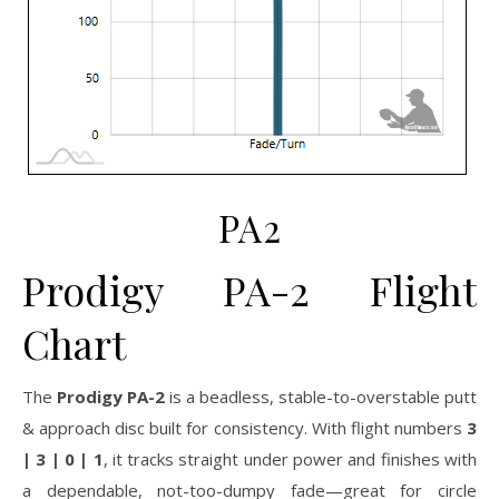
PA2
Prodigy PA-2 Flight
Chart
The
Prodigy PA-2
is a beadless, stable-to-overstable putt
& approach disc built for consistency. With flight numbers
3
| 3 | 0 | 1
, it tracks straight under power and finishes with
a dependable, not-too-dumpy fade—great for circle