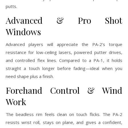
putts.
Advanced & Pro Shot
Windows
Advanced players will appreciate the PA-2’s torque
resistance for low-ceiling lasers, powered putter drives,
and controlled flex lines. Compared to a PA-1, it holds
straight a touch longer before fading—ideal when you
need shape plus a finish.
Forehand Control & Wind
Work
The beadless rim feels clean on touch flicks. The PA-2
resists wrist roll, stays on plane, and gives a confident,