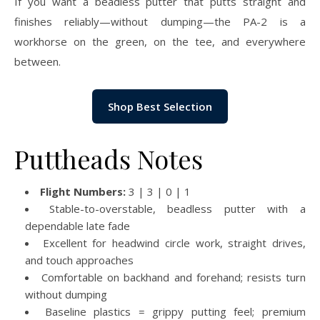
If you want a beadless putter that putts straight and
finishes reliably—without dumping—the PA-2 is a
workhorse on the green, on the tee, and everywhere
between.
Shop Best Selection
Puttheads Notes
Flight Numbers:
3 | 3 | 0 | 1
Stable-to-overstable, beadless putter with a
dependable late fade
Excellent for headwind circle work, straight drives,
and touch approaches
Comfortable on backhand and forehand; resists turn
without dumping
Baseline plastics = grippy putting feel; premium