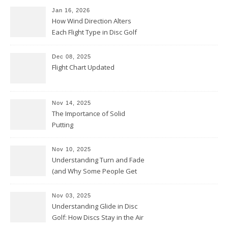
Jan 16, 2026
How Wind Direction Alters
Each Flight Type in Disc Golf
Dec 08, 2025
Flight Chart Updated
Nov 14, 2025
The Importance of Solid
Putting
Nov 10, 2025
Understanding Turn and Fade
(and Why Some People Get
Them Backwards)
Nov 03, 2025
Understanding Glide in Disc
Golf: How Discs Stay in the Air