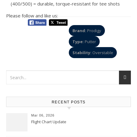
(400/500) = durable, torque-resistant for tee shots
Please follow and like us:
Brand:
Prodigy
Type:
Putter
Stability:
Overstable
RECENT POSTS
Mar 06, 2026
Flight Chart Update