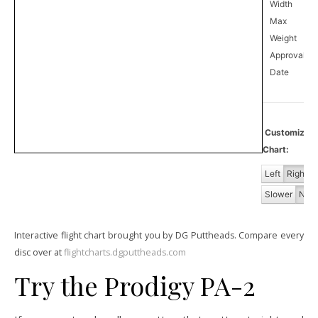
Width
Max
Weight
Approval
0
Date
Customiz
Chart:
Left
Right
Slower
Norm
Interactive flight chart brought you by DG Puttheads. Compare every
disc over at
flightcharts.dgputtheads.com
Try the Prodigy PA-2