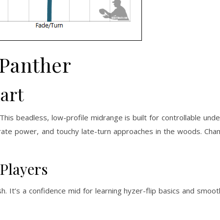
Panther
art
This beadless, low-profile midrange is built for controllable und
erate power, and touchy late-turn approaches in the woods. Cha
 Players
ish. It’s a confidence mid for learning hyzer-flip basics and smoo