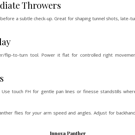
ediate Throwers
) before a subtle check-up. Great for shaping tunnel shots, late-t
lay
/flip-to-turn tool. Power it flat for controlled right movemen
s
. Use touch FH for gentle pan lines or finesse standstills wher
anther flies for
your
arm speed and angles. Adjust for backhan
Innova Panther