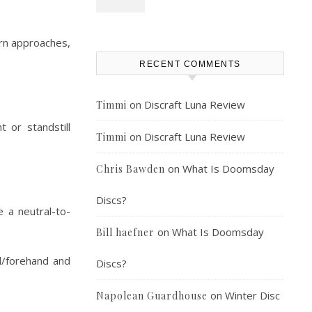
urn approaches,
RECENT COMMENTS
on
Discraft Luna Review
Timmi
t or standstill
on
Discraft Luna Review
Timmi
on
What Is Doomsday
Chris Bawden
Discs?
e a neutral-to-
on
What Is Doomsday
Bill haefner
d/forehand and
Discs?
on
Winter Disc
Napolean Guardhouse