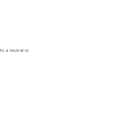
to a neutral or