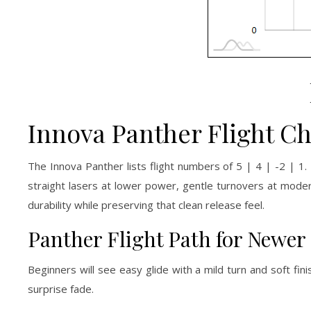
Innova Panther Flight Ch
The Innova Panther lists flight numbers of 5 | 4 | -2 | 1. 
straight lasers at lower power, gentle turnovers at mod
durability while preserving that clean release feel.
Panther Flight Path for Newer
Beginners will see easy glide with a mild turn and soft fin
surprise fade.