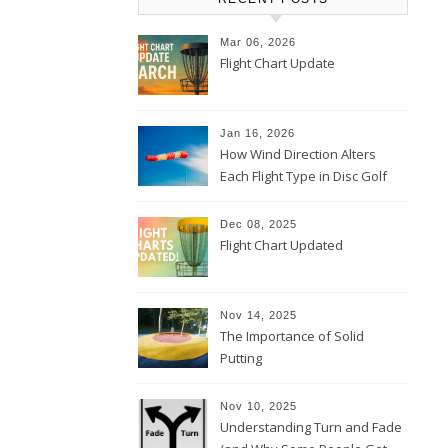
Mar 06, 2026
Flight Chart Update
Jan 16, 2026
How Wind Direction Alters
Each Flight Type in Disc Golf
Dec 08, 2025
Flight Chart Updated
Nov 14, 2025
The Importance of Solid
Putting
Nov 10, 2025
Understanding Turn and Fade