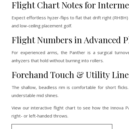
Flight Chart Notes for Interm
Expect effortless hyzer-flips to flat that drift right (RHBH
and low-ceiling placement golf.
Flight Numbers in Advanced P
For experienced arms, the Panther is a surgical turnover
anhyzers that hold without burning into rollers.
Forehand Touch & Utility Line
The shallow, beadless rim is comfortable for short flicks
understable mid shines.
View our interactive flight chart to see how the Innova P
right- or left-handed throws.