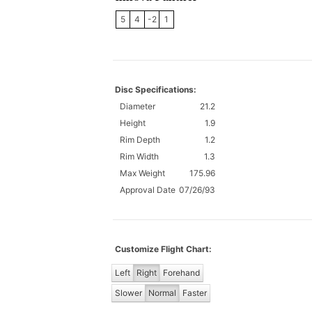
5
4
-2
1
Disc Specifications:
Diameter
21.2
Height
1.9
Rim Depth
1.2
Rim Width
1.3
Max Weight
175.96
Approval Date
07/26/93
Customize Flight Chart:
Left
Right
Forehand
Slower
Normal
Faster