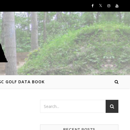
SC GOLF DATA BOOK
RECENT POSTS