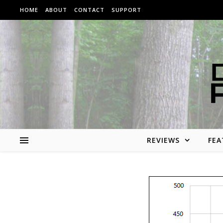
Skip to content
HOME
ABOUT
CONTACT
SUPPORT
REVIEWS
FEA