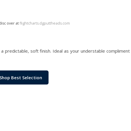
disc over at
flightcharts.dgputtheads.com
d a predictable, soft finish. Ideal as your understable compliment 
Shop Best Selection