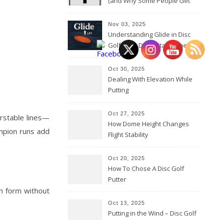
(and Why Some People Get
Them Backwards)
Nov 03, 2025
Understanding Glide in Disc
Golf: How Discs Stay in the Air
Oct 30, 2025
Dealing With Elevation While
Putting
Oct 27, 2025
erstable lines—
How Dome Height Changes
mpion runs add
Flight Stability
Oct 20, 2025
How To Chose A Disc Golf
Putter
th form without
Oct 13, 2025
Putting in the Wind – Disc Golf