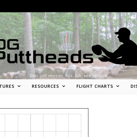
Disc golf reviews, tips, fun, and opinion
TURES
RESOURCES
FLIGHT CHARTS
DI