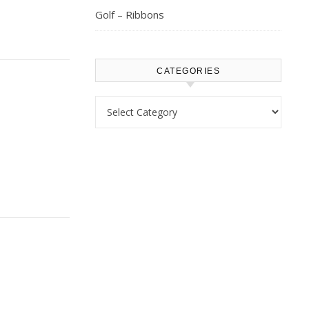
Golf – Ribbons
CATEGORIES
Categories