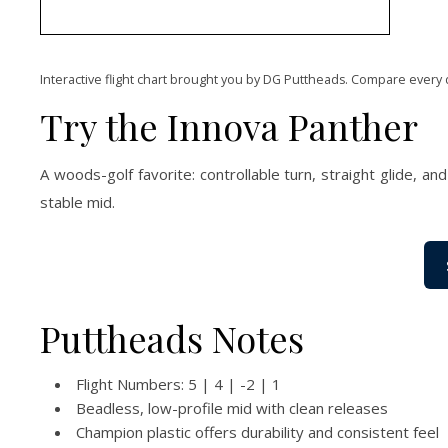
Interactive flight chart brought you by DG Puttheads. Compare every 
Try the Innova Panther
A woods-golf favorite: controllable turn, straight glide, an
stable mid.
Puttheads Notes
Flight Numbers: 5 | 4 | -2 | 1
Beadless, low-profile mid with clean releases
Champion plastic offers durability and consistent feel