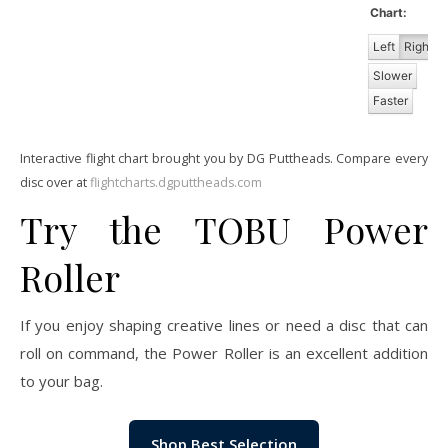
Chart:
Left
Right
Slower
Faster
Interactive flight chart brought you by DG Puttheads. Compare every
disc over at
flightcharts.dgputtheads.com
Try the TOBU Power
Roller
If you enjoy shaping creative lines or need a disc that can
roll on command, the Power Roller is an excellent addition
to your bag.
Shop Best Selection