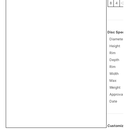
8
4
-3
Disc Specifi
Diameter
Height
Rim
Depth
Rim
Width
Max
Weight
Approval
0
Date
Customize