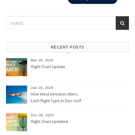
RECENT POSTS
Mar 06, 2026
Flight Chart Update
Jan 16, 2026
How Wind Direction Alters
Each Flight Type in Disc Golf
Dec 08, 2025
Flight Chart Updated