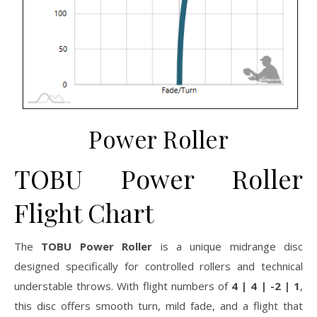
Power Roller
TOBU Power Roller
Flight Chart
The
TOBU Power Roller
is a unique midrange disc
designed specifically for controlled rollers and technical
understable throws. With flight numbers of
4 | 4 | -2 | 1
,
this disc offers smooth turn, mild fade, and a flight that