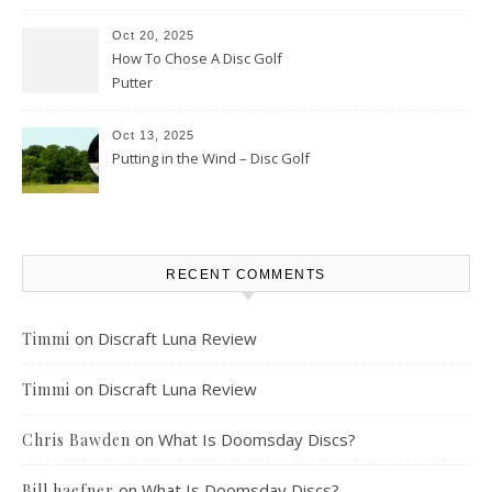
Oct 20, 2025
How To Chose A Disc Golf
Putter
Oct 13, 2025
Putting in the Wind – Disc Golf
RECENT COMMENTS
on
Discraft Luna Review
Timmi
on
Discraft Luna Review
Timmi
on
What Is Doomsday Discs?
Chris Bawden
on
What Is Doomsday Discs?
Bill haefner