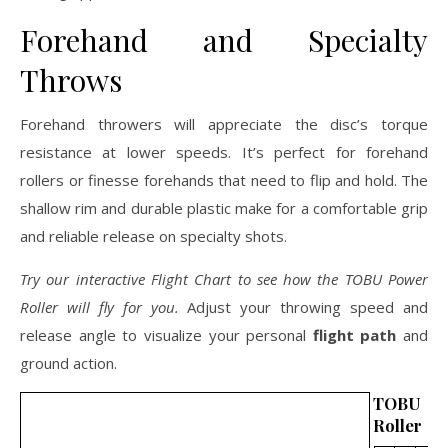
Forehand and Specialty
Throws
Forehand throwers will appreciate the disc’s torque
resistance at lower speeds. It’s perfect for forehand
rollers or finesse forehands that need to flip and hold. The
shallow rim and durable plastic make for a comfortable grip
and reliable release on specialty shots.
Try our interactive Flight Chart to see how the TOBU Power
Roller will fly for you.
Adjust your throwing speed and
release angle to visualize your personal
flight path
and
ground action.
TOBU 
Roller