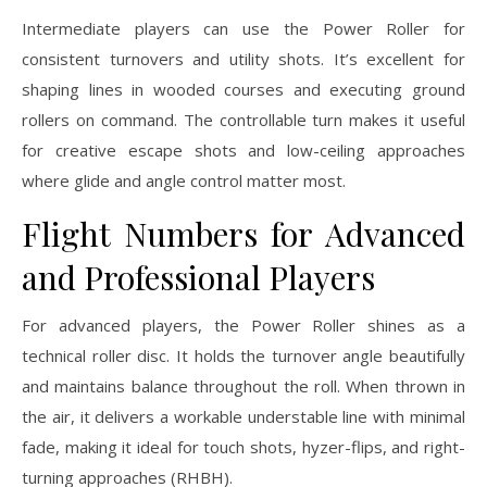
Intermediate players can use the Power Roller for
consistent turnovers and utility shots. It’s excellent for
shaping lines in wooded courses and executing ground
rollers on command. The controllable turn makes it useful
for creative escape shots and low-ceiling approaches
where glide and angle control matter most.
Flight Numbers for Advanced
and Professional Players
For advanced players, the Power Roller shines as a
technical roller disc. It holds the turnover angle beautifully
and maintains balance throughout the roll. When thrown in
the air, it delivers a workable understable line with minimal
fade, making it ideal for touch shots, hyzer-flips, and right-
turning approaches (RHBH).