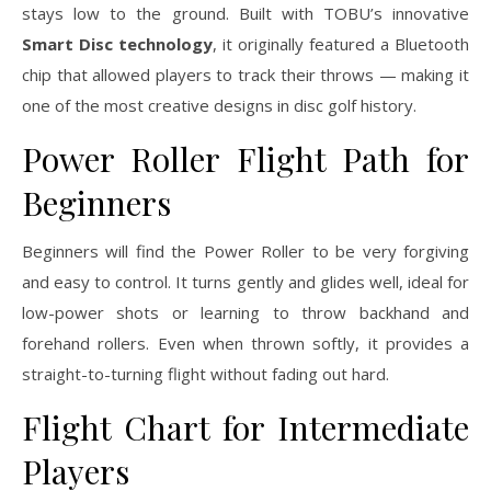
stays low to the ground. Built with TOBU’s innovative
Smart Disc technology
, it originally featured a Bluetooth
chip that allowed players to track their throws — making it
one of the most creative designs in disc golf history.
Power Roller Flight Path for
Beginners
Beginners will find the Power Roller to be very forgiving
and easy to control. It turns gently and glides well, ideal for
low-power shots or learning to throw backhand and
forehand rollers. Even when thrown softly, it provides a
straight-to-turning flight without fading out hard.
Flight Chart for Intermediate
Players