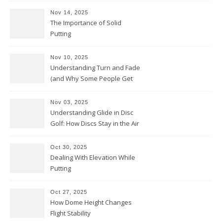
Nov 14, 2025
The Importance of Solid
Putting
Nov 10, 2025
Understanding Turn and Fade
(and Why Some People Get
Them Backwards)
Nov 03, 2025
Understanding Glide in Disc
Golf: How Discs Stay in the Air
Oct 30, 2025
Dealing With Elevation While
Putting
Oct 27, 2025
How Dome Height Changes
Flight Stability