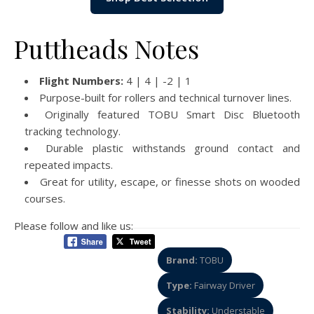
Puttheads Notes
Flight Numbers:
4 | 4 | -2 | 1
Purpose-built for rollers and technical turnover lines.
Originally featured TOBU Smart Disc Bluetooth
tracking technology.
Durable plastic withstands ground contact and
repeated impacts.
Great for utility, escape, or finesse shots on wooded
courses.
Please follow and like us:
Brand:
TOBU
Type:
Fairway Driver
Stability:
Understable