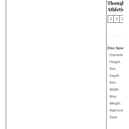
Thought
Athletics
3
3
0
Disc Specifi
Diameter
Height
Rim
Depth
Rim
Width
Max
Weight
Approval
0
Date