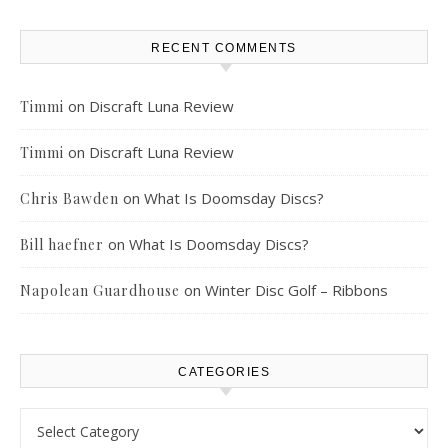
RECENT COMMENTS
on
Discraft Luna Review
Timmi
on
Discraft Luna Review
Timmi
on
What Is Doomsday Discs?
Chris Bawden
on
What Is Doomsday Discs?
Bill haefner
on
Winter Disc Golf – Ribbons
Napolean Guardhouse
CATEGORIES
Categories