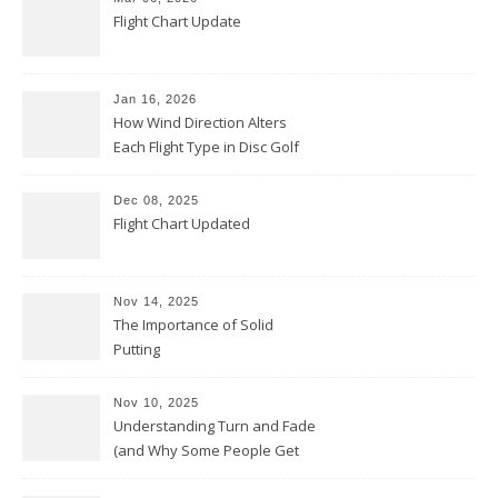
Flight Chart Update
Jan 16, 2026
How Wind Direction Alters
Each Flight Type in Disc Golf
Dec 08, 2025
Flight Chart Updated
Nov 14, 2025
The Importance of Solid
Putting
Nov 10, 2025
Understanding Turn and Fade
(and Why Some People Get
Them Backwards)