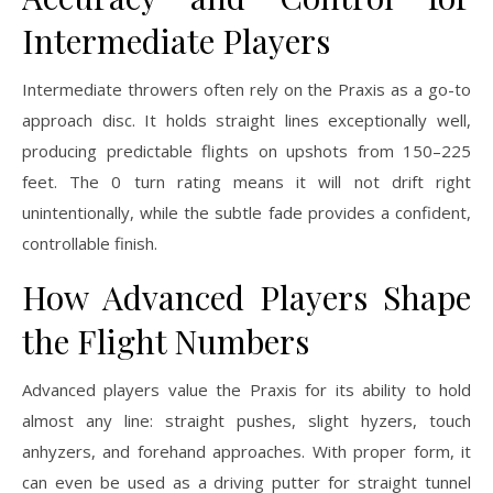
Intermediate Players
Intermediate throwers often rely on the Praxis as a go-to
approach disc. It holds straight lines exceptionally well,
producing predictable flights on upshots from 150–225
feet. The 0 turn rating means it will not drift right
unintentionally, while the subtle fade provides a confident,
controllable finish.
How Advanced Players Shape
the Flight Numbers
Advanced players value the Praxis for its ability to hold
almost any line: straight pushes, slight hyzers, touch
anhyzers, and forehand approaches. With proper form, it
can even be used as a driving putter for straight tunnel