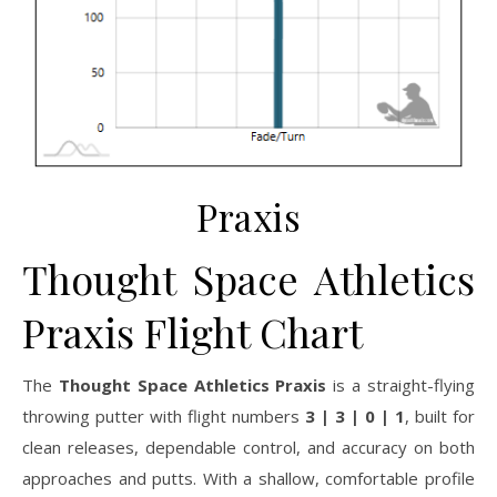
Praxis
Thought Space Athletics
Praxis Flight Chart
The
Thought Space Athletics Praxis
is a straight-flying
throwing putter with flight numbers
3 | 3 | 0 | 1
, built for
clean releases, dependable control, and accuracy on both
approaches and putts. With a shallow, comfortable profile