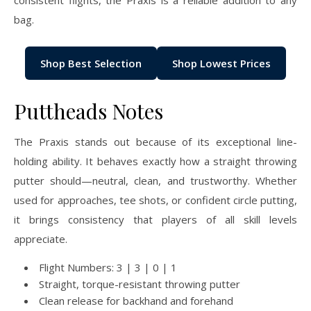
consistent flights, the Praxis is a reliable addition to any
bag.
Shop Best Selection
Shop Lowest Prices
Puttheads Notes
The Praxis stands out because of its exceptional line-
holding ability. It behaves exactly how a straight throwing
putter should—neutral, clean, and trustworthy. Whether
used for approaches, tee shots, or confident circle putting,
it brings consistency that players of all skill levels
appreciate.
Flight Numbers: 3 | 3 | 0 | 1
Straight, torque-resistant throwing putter
Clean release for backhand and forehand