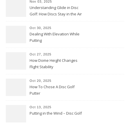
Nov 03, 2025
Understanding Glide in Disc
Golf: How Discs Stay in the Air
Oct 30, 2025
Dealing With Elevation While
Putting
Oct 27, 2025
How Dome Height Changes
Flight Stability
Oct 20, 2025
How To Chose A Disc Golf
Putter
Oct 13, 2025
Putting in the Wind – Disc Golf