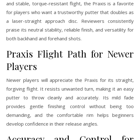
and stable, torque-resistant flight, the Praxis is a favorite
for players who want a trustworthy putter that doubles as
a laser-straight approach disc. Reviewers consistently
praise its neutral stability, reliable finish, and versatility for
both backhand and forehand shots.
Praxis Flight Path for Newer
Players
Newer players will appreciate the Praxis for its straight,
forgiving flight. It resists unwanted turn, making it an easy
putter to throw cleanly and accurately. Its mild fade
provides gentle finishing control without being too
demanding, and the comfortable rim helps beginners
develop confidence in their release angles.
Accuracy and Control for