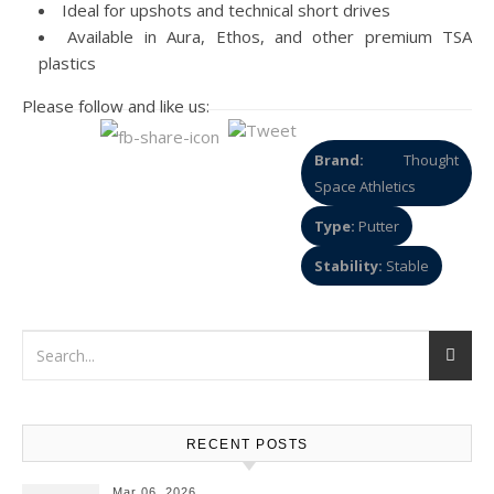
Ideal for upshots and technical short drives
Available in Aura, Ethos, and other premium TSA
plastics
Please follow and like us:
Brand:
Thought
Space Athletics
Type:
Putter
Stability:
Stable
RECENT POSTS
Mar 06, 2026