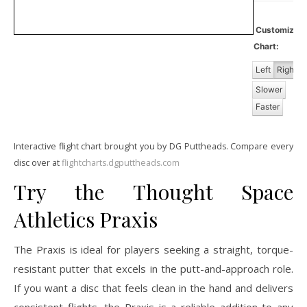
Customiz
Chart:
Left
Right
Slower
Faster
Interactive flight chart brought you by DG Puttheads. Compare every
disc over at
flightcharts.dgputtheads.com
Try the Thought Space
Athletics Praxis
The Praxis is ideal for players seeking a straight, torque-
resistant putter that excels in the putt-and-approach role.
If you want a disc that feels clean in the hand and delivers