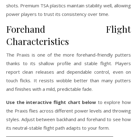
shots. Premium TSA plastics maintain stability well, allowing
power players to trust its consistency over time.
Forehand Flight
Characteristics
The Praxis is one of the more forehand-friendly putters
thanks to its shallow profile and stable flight. Players
report clean releases and dependable control, even on
touch flicks. It resists wobble better than many putters
and finishes with a mild, predictable fade.
Use the interactive flight chart below
to explore how
the Praxis flies across different power levels and throwing
styles. Adjust between backhand and forehand to see how
its neutral-stable flight path adapts to your form.