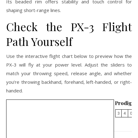
Its beaded rim offers stability and touch control for
shaping short-range lines.
Check the PX-3 Flight
Path Yourself
Use the interactive flight chart below to preview how the
PX-3 will fly at your power level. Adjust the sliders to
match your throwing speed, release angle, and whether
you’re throwing backhand, forehand, left-handed, or right-
handed.
Prodigy 
3
4
0
2