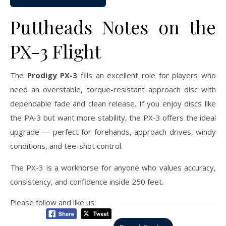
Puttheads Notes on the
PX-3 Flight
The
Prodigy PX-3
fills an excellent role for players who
need an overstable, torque-resistant approach disc with
dependable fade and clean release. If you enjoy discs like
the PA-3 but want more stability, the PX-3 offers the ideal
upgrade — perfect for forehands, approach drives, windy
conditions, and tee-shot control.
The PX-3 is a workhorse for anyone who values accuracy,
consistency, and confidence inside 250 feet.
Please follow and like us: