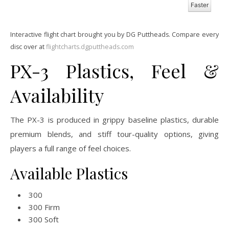
Faster
Interactive flight chart brought you by DG Puttheads. Compare every
disc over at
flightcharts.dgputtheads.com
PX-3 Plastics, Feel &
Availability
The PX-3 is produced in grippy baseline plastics, durable
premium blends, and stiff tour-quality options, giving
players a full range of feel choices.
Available Plastics
300
300 Firm
300 Soft