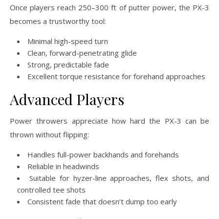
Once players reach 250–300 ft of putter power, the PX-3
becomes a trustworthy tool:
Minimal high-speed turn
Clean, forward-penetrating glide
Strong, predictable fade
Excellent torque resistance for forehand approaches
Advanced Players
Power throwers appreciate how hard the PX-3 can be
thrown without flipping:
Handles full-power backhands and forehands
Reliable in headwinds
Suitable for hyzer-line approaches, flex shots, and
controlled tee shots
Consistent fade that doesn’t dump too early