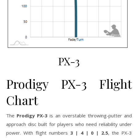
PX-3
Prodigy PX-3 Flight
Chart
The
Prodigy PX-3
is an overstable throwing-putter and
approach disc built for players who need reliability under
power. With flight numbers
3 | 4 | 0 | 2.5
, the PX-3