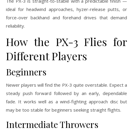
The PX-3 is straight-to-stable with a predictable finish —
ideal for headwind approaches, hyzer-release putts, or
force-over backhand and forehand drives that demand
reliability.
How the PX-3 Flies for
Different Players
Beginners
Newer players will find the PX-3 quite overstable. Expect a
steady push forward followed by an early, dependable
fade. It works well as a wind-fighting approach disc but
may be too stable for beginners seeking straight flights.
Intermediate Throwers