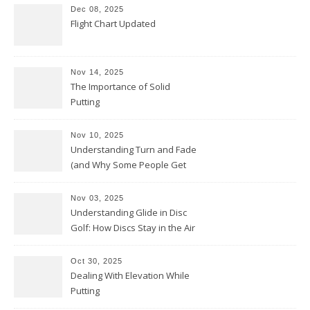
Dec 08, 2025
Flight Chart Updated
Nov 14, 2025
The Importance of Solid
Putting
Nov 10, 2025
Understanding Turn and Fade
(and Why Some People Get
Them Backwards)
Nov 03, 2025
Understanding Glide in Disc
Golf: How Discs Stay in the Air
Oct 30, 2025
Dealing With Elevation While
Putting