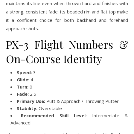
maintains its line even when thrown hard and finishes with
a strong, consistent fade. Its beaded rim and flat top make
it a confident choice for both backhand and forehand
approach shots.
PX-3 Flight Numbers &
On-Course Identity
Speed:
3
Glide:
4
Turn:
0
Fade:
2.5
Primary Use:
Putt & Approach / Throwing Putter
Stability:
Overstable
Recommended Skill Level:
Intermediate &
Advanced