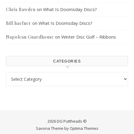
on
What Is Doomsday Discs?
Chris Bawden
on
What Is Doomsday Discs?
Bill haefner
on
Winter Disc Golf – Ribbons
Napolean Guardhouse
CATEGORIES
Categories
2026 DG Puttheads ©
Savona Theme by
Optima Themes