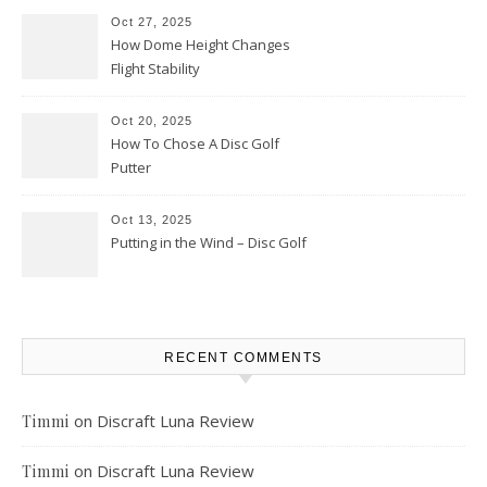
Oct 27, 2025
How Dome Height Changes
Flight Stability
Oct 20, 2025
How To Chose A Disc Golf
Putter
Oct 13, 2025
Putting in the Wind – Disc Golf
RECENT COMMENTS
on
Discraft Luna Review
Timmi
on
Discraft Luna Review
Timmi