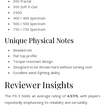
300 Fractal
300 Soft X-Out
350G
400 / 400 Spectrum
500 / 500 Spectrum
750 / 750 Spectrum
Unique Physical Notes
Beaded rim
Flat top profile
Torque-resistant design
Designed to be thrown hard without turning over
Excellent wind-fighting ability
Reviewer Insights
The PX-3 holds an average rating of
4.57/5
, with players
repeatedly emphasizing its reliability and versatility.