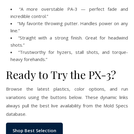
“A more overstable PA-3 — perfect fade and
incredible control.”
“My favorite throwing putter. Handles power on any
line.”
“Straight with a strong finish. Great for headwind
shots.”
“Trustworthy for hyzers, stall shots, and torque-
heavy forehands.”
Ready to Try the PX-3?
Browse the latest plastics, color options, and run
variations using the buttons below. These dynamic links
always pull the best live availability from the Mold Specs
database.
Shop Best Selection