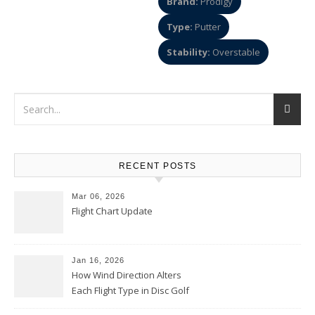
Brand:
Prodigy
Type:
Putter
Stability:
Overstable
RECENT POSTS
Mar 06, 2026
Flight Chart Update
Jan 16, 2026
How Wind Direction Alters
Each Flight Type in Disc Golf