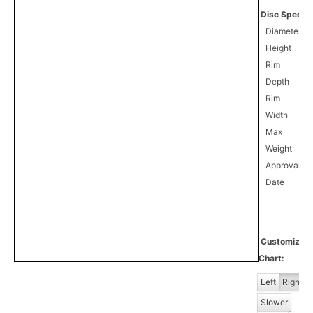
Disc Specifi
Diameter
Height
Rim
Depth
Rim
Width
Max
Weight
Approval
1
Date
Customize
Chart:
Left
Right
Slower