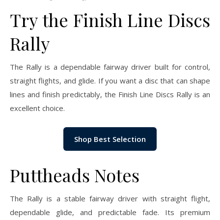
Try the Finish Line Discs
Rally
The Rally is a dependable fairway driver built for control,
straight flights, and glide. If you want a disc that can shape
lines and finish predictably, the Finish Line Discs Rally is an
excellent choice.
Shop Best Selection
Puttheads Notes
The Rally is a stable fairway driver with straight flight,
dependable glide, and predictable fade. Its premium