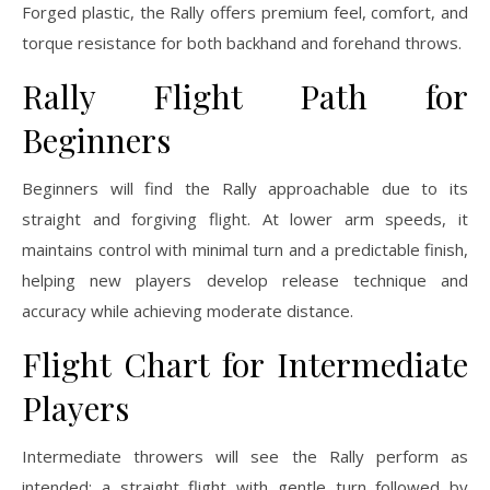
Forged plastic, the Rally offers premium feel, comfort, and
torque resistance for both backhand and forehand throws.
Rally Flight Path for
Beginners
Beginners will find the Rally approachable due to its
straight and forgiving flight. At lower arm speeds, it
maintains control with minimal turn and a predictable finish,
helping new players develop release technique and
accuracy while achieving moderate distance.
Flight Chart for Intermediate
Players
Intermediate throwers will see the Rally perform as
intended: a straight flight with gentle turn followed by