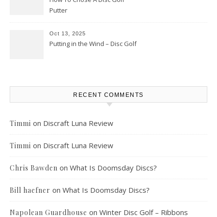
Putter
Oct 13, 2025
Putting in the Wind – Disc Golf
RECENT COMMENTS
on
Discraft Luna Review
Timmi
on
Discraft Luna Review
Timmi
on
What Is Doomsday Discs?
Chris Bawden
on
What Is Doomsday Discs?
Bill haefner
on
Winter Disc Golf – Ribbons
Napolean Guardhouse