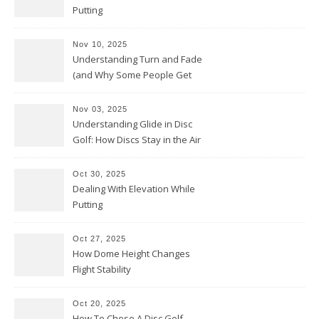
Putting
Nov 10, 2025
Understanding Turn and Fade
(and Why Some People Get
Them Backwards)
Nov 03, 2025
Understanding Glide in Disc
Golf: How Discs Stay in the Air
Oct 30, 2025
Dealing With Elevation While
Putting
Oct 27, 2025
How Dome Height Changes
Flight Stability
Oct 20, 2025
How To Chose A Disc Golf