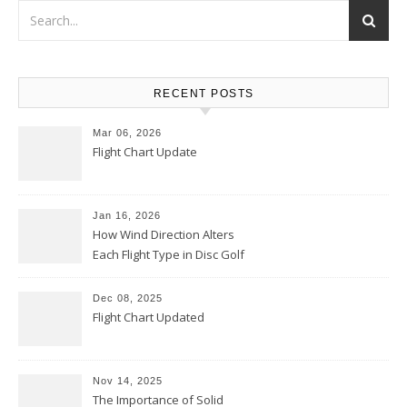
RECENT POSTS
Mar 06, 2026
Flight Chart Update
Jan 16, 2026
How Wind Direction Alters
Each Flight Type in Disc Golf
Dec 08, 2025
Flight Chart Updated
Nov 14, 2025
The Importance of Solid