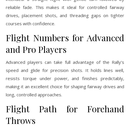
reliable fade. This makes it ideal for controlled fairway
drives, placement shots, and threading gaps on tighter
courses with confidence.
Flight Numbers for Advanced
and Pro Players
Advanced players can take full advantage of the Rally’s
speed and glide for precision shots. It holds lines well,
resists torque under power, and finishes predictably,
making it an excellent choice for shaping fairway drives and
long, controlled approaches.
Flight Path for Forehand
Throws