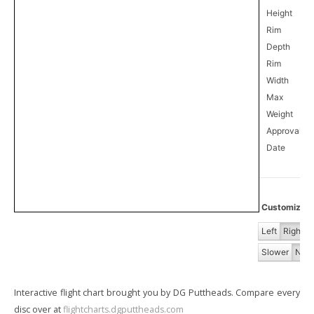
Height
Rim
Depth
Rim
Width
Max
Weight
Approval
6
Date
Customize Fl
Left
Right
Slower
Norm
Interactive flight chart brought you by DG Puttheads. Compare every
disc over at
flightcharts.dgputtheads.com