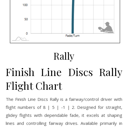
Rally
Finish Line Discs Rally
Flight Chart
The Finish Line Discs Rally is a fairway/control driver with
flight numbers of 8 | 5 | -1 | 2. Designed for straight,
glidey flights with dependable fade, it excels at shaping
lines and controlling fairway drives. Available primarily in