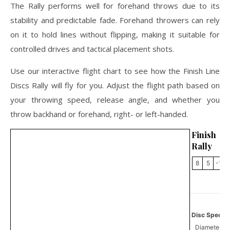
The Rally performs well for forehand throws due to its
stability and predictable fade. Forehand throwers can rely
on it to hold lines without flipping, making it suitable for
controlled drives and tactical placement shots.
Use our interactive flight chart to see how the Finish Line
Discs Rally will fly for you. Adjust the flight path based on
your throwing speed, release angle, and whether you
throw backhand or forehand, right- or left-handed.
Finish L
Rally
8
5
-1
Disc Specifi
Diameter