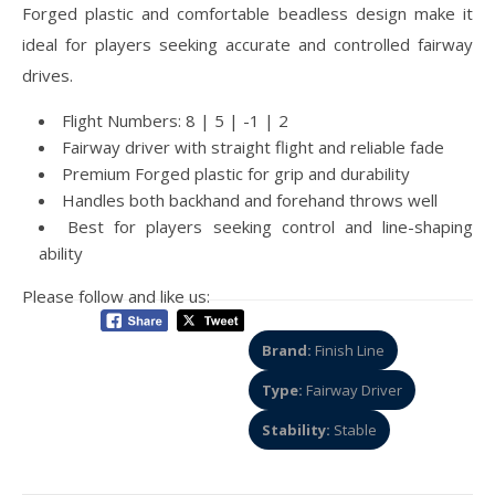
Forged plastic and comfortable beadless design make it
ideal for players seeking accurate and controlled fairway
drives.
Flight Numbers: 8 | 5 | -1 | 2
Fairway driver with straight flight and reliable fade
Premium Forged plastic for grip and durability
Handles both backhand and forehand throws well
Best for players seeking control and line-shaping
ability
Please follow and like us:
Brand:
Finish Line
Type:
Fairway Driver
Stability:
Stable