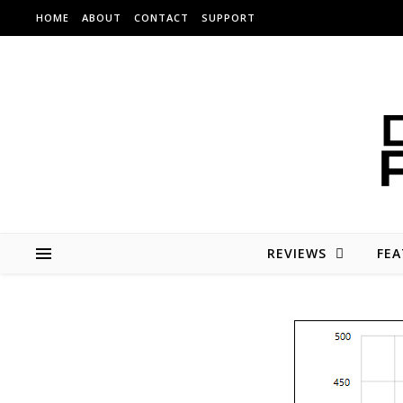
Skip to content
HOME
ABOUT
CONTACT
SUPPORT
REVIEWS
FEA