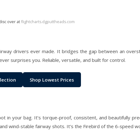
disc over at
flightcharts.dgputtheads.com
fairway drivers ever made. It bridges the gap between an overs
ver surprises you. Reliable, versatile, and built for control.
lection
Shop Lowest Prices
ot in your bag. It’s torque-proof, consistent, and beautifully pr
, and wind-stable fairway shots. It’s the Firebird of the 6-speed wo