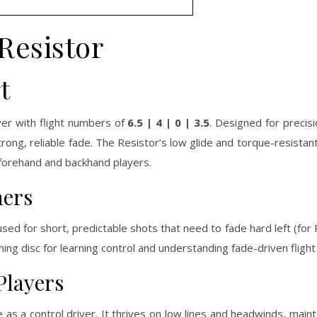
Resistor
t
er with flight numbers of
6.5 | 4 | 0 | 3.5
. Designed for precisi
a strong, reliable fade. The Resistor’s low glide and torque-resistan
 forehand and backhand players.
ners
 used for short, predictable shots that need to fade hard left (fo
ining disc for learning control and understanding fade-driven flight
Players
 as a control driver. It thrives on low lines and headwinds, mainta