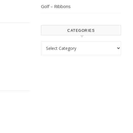
Golf – Ribbons
CATEGORIES
Categories