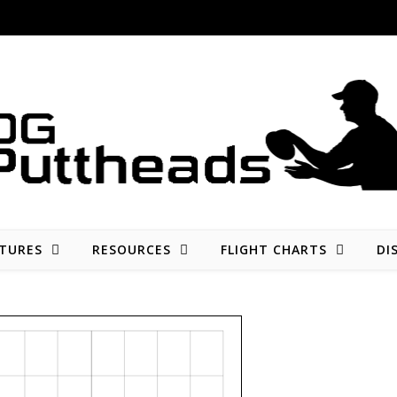
Disc golf reviews, tips, fun, and opinion
TURES
RESOURCES
FLIGHT CHARTS
DI