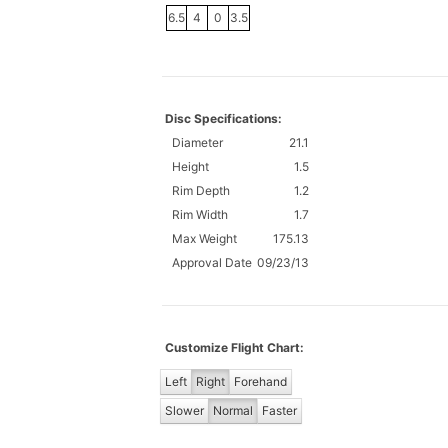
6.5
4
0
3.5
Disc Specifications:
Diameter
21.1
Height
1.5
Rim Depth
1.2
Rim Width
1.7
Max Weight
175.13
Approval Date
09/23/13
Customize Flight Chart:
Left
Right
Forehand
Slower
Normal
Faster