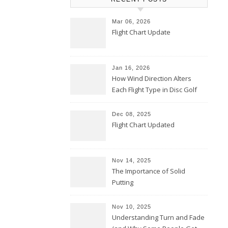
Mar 06, 2026
Flight Chart Update
Jan 16, 2026
How Wind Direction Alters
Each Flight Type in Disc Golf
Dec 08, 2025
Flight Chart Updated
Nov 14, 2025
The Importance of Solid
Putting
Nov 10, 2025
Understanding Turn and Fade