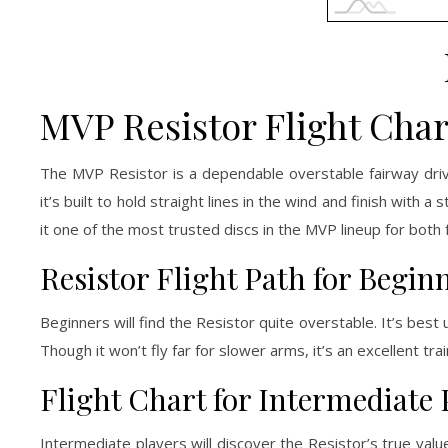
MVP Resistor Flight Char
The MVP Resistor is a dependable overstable fairway driv
it’s built to hold straight lines in the wind and finish with 
it one of the most trusted discs in the MVP lineup for both
Resistor Flight Path for Begin
Beginners will find the Resistor quite overstable. It’s best
Though it won’t fly far for slower arms, it’s an excellent tra
Flight Chart for Intermediate 
Intermediate players will discover the Resistor’s true value