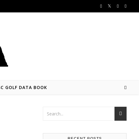
SC GOLF DATA BOOK
RECENT POSTS