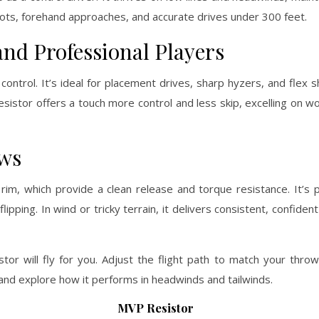
shots, forehand approaches, and accurate drives under 300 feet.
nd Professional Players
ontrol. It’s ideal for placement drives, sharp hyzers, and flex 
Resistor offers a touch more control and less skip, excelling on 
ows
im, which provide a clean release and torque resistance. It’s pe
ipping. In wind or tricky terrain, it delivers consistent, confiden
tor will fly for you. Adjust the flight path to match your thr
nd explore how it performs in headwinds and tailwinds.
MVP Resistor