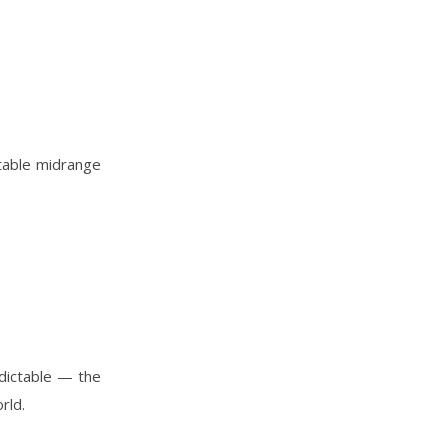
table midrange
edictable — the
rld.