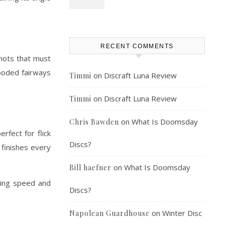
RECENT COMMENTS
shots that must
wooded fairways
on
Discraft Luna Review
Timmi
on
Discraft Luna Review
Timmi
on
What Is Doomsday
Chris Bawden
rfect for flick
Discs?
t finishes every
on
What Is Doomsday
Bill haefner
owing speed and
Discs?
on
Winter Disc
Napolean Guardhouse