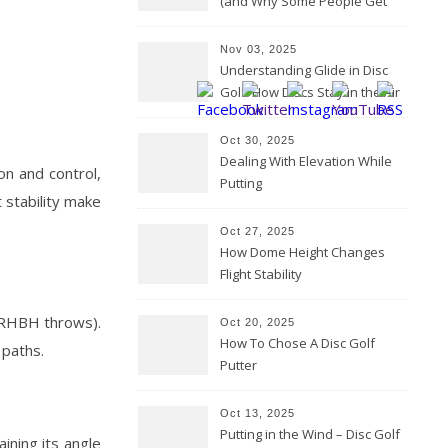
(and Why Some People Get
Them Backwards)
Nov 03, 2025
Understanding Glide in Disc
Golf: How Discs Stay in the Air
Oct 30, 2025
Dealing With Elevation While
on and control,
Putting
t stability make
Oct 27, 2025
How Dome Height Changes
Flight Stability
r RHBH throws).
Oct 20, 2025
How To Chose A Disc Golf
 paths.
Putter
Oct 13, 2025
Putting in the Wind – Disc Golf
ining its angle