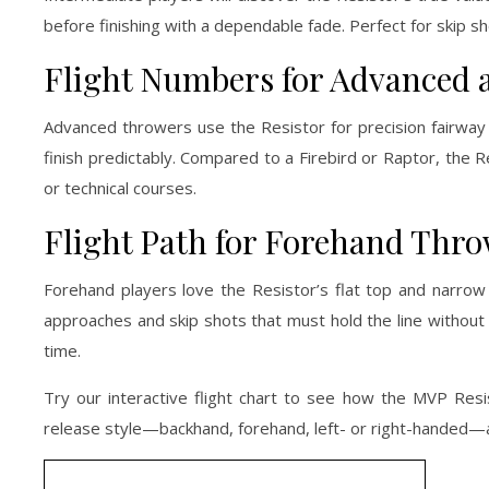
before finishing with a dependable fade. Perfect for skip 
Flight Numbers for Advanced a
Advanced throwers use the Resistor for precision fairway c
finish predictably. Compared to a Firebird or Raptor, the 
or technical courses.
Flight Path for Forehand Thr
Forehand players love the Resistor’s flat top and narrow r
approaches and skip shots that must hold the line without fl
time.
Try our interactive flight chart to see how the MVP Resis
release style—backhand, forehand, left- or right-handed—a