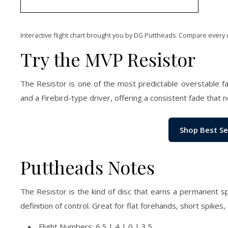
Interactive flight chart brought you by DG Puttheads. Compare every 
Try the MVP Resistor
The Resistor is one of the most predictable overstable 
and a Firebird-type driver, offering a consistent fade that ne
Shop Best Se
Puttheads Notes
The Resistor is the kind of disc that earns a permanent sp
definition of control. Great for flat forehands, short spikes
Flight Numbers: 6.5 | 4 | 0 | 3.5