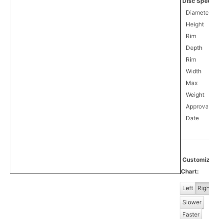
Disc Specifi
Diameter
Height
Rim
Depth
Rim
Width
Max
Weight
Approval
0
Date
Customiz
Chart:
Left
Right
Slower
Faster