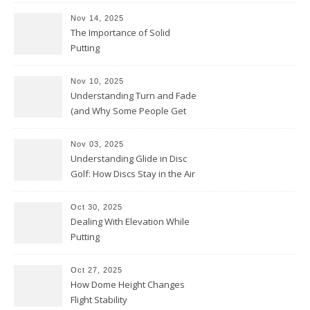
Nov 14, 2025
The Importance of Solid
Putting
Nov 10, 2025
Understanding Turn and Fade
(and Why Some People Get
Them Backwards)
Nov 03, 2025
Understanding Glide in Disc
Golf: How Discs Stay in the Air
Oct 30, 2025
Dealing With Elevation While
Putting
Oct 27, 2025
How Dome Height Changes
Flight Stability