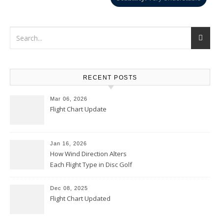
RECENT POSTS
Mar 06, 2026
Flight Chart Update
Jan 16, 2026
How Wind Direction Alters
Each Flight Type in Disc Golf
Dec 08, 2025
Flight Chart Updated