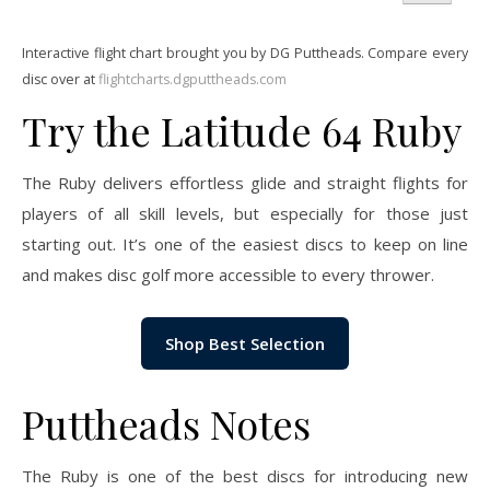
Interactive flight chart brought you by DG Puttheads. Compare every
disc over at
flightcharts.dgputtheads.com
Try the Latitude 64 Ruby
The Ruby delivers effortless glide and straight flights for
players of all skill levels, but especially for those just
starting out. It’s one of the easiest discs to keep on line
and makes disc golf more accessible to every thrower.
Shop Best Selection
Puttheads Notes
The Ruby is one of the best discs for introducing new