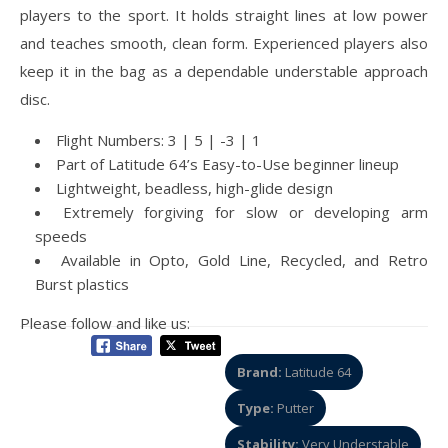
players to the sport. It holds straight lines at low power
and teaches smooth, clean form. Experienced players also
keep it in the bag as a dependable understable approach
disc.
Flight Numbers: 3 | 5 | -3 | 1
Part of Latitude 64’s Easy-to-Use beginner lineup
Lightweight, beadless, high-glide design
Extremely forgiving for slow or developing arm
speeds
Available in Opto, Gold Line, Recycled, and Retro
Burst plastics
Please follow and like us:
Brand:
Latitude 64
Type:
Putter
Stability:
Very Understable