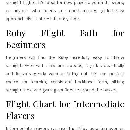
straight flights. It’s ideal for new players, youth throwers,
or anyone who needs a smooth-turning, glide-heavy
approach disc that resists early fade.
Ruby Flight Path for
Beginners
Beginners will find the Ruby incredibly easy to throw
straight. Even with slow arm speeds, it glides beautifully
and finishes gently without fading out. It’s the perfect
choice for learning consistent backhand form, hitting
straight lines, and gaining confidence around the basket.
Flight Chart for Intermediate
Players
Intermediate players can use the Ruby as a turnover or