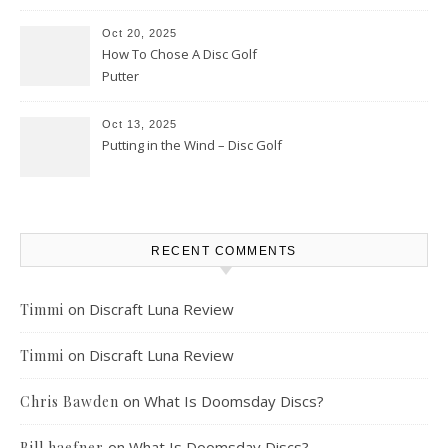
Oct 20, 2025
How To Chose A Disc Golf
Putter
Oct 13, 2025
Putting in the Wind – Disc Golf
RECENT COMMENTS
on
Discraft Luna Review
Timmi
on
Discraft Luna Review
Timmi
on
What Is Doomsday Discs?
Chris Bawden
on
What Is Doomsday Discs?
Bill haefner