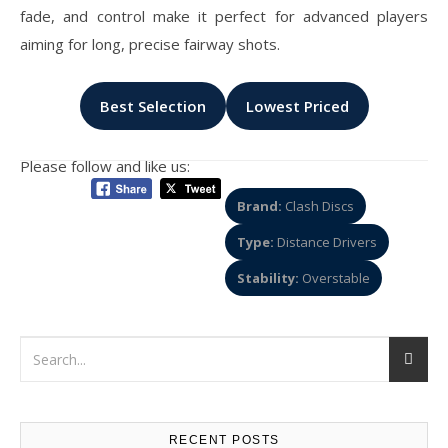
fade, and control make it perfect for advanced players
aiming for long, precise fairway shots.
Best Selection
Lowest Priced
Please follow and like us:
Brand:
Clash Discs
Type:
Distance Drivers
Stability:
Overstable
RECENT POSTS