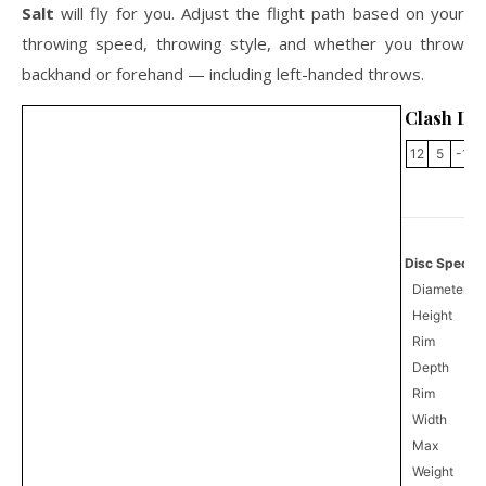
Salt
will fly for you. Adjust the flight path based on your
throwing speed, throwing style, and whether you throw
backhand or forehand — including left-handed throws.
Clash Dis
12
5
-1
Disc Specifi
Diameter
Height
Rim
Depth
Rim
Width
Max
Weight