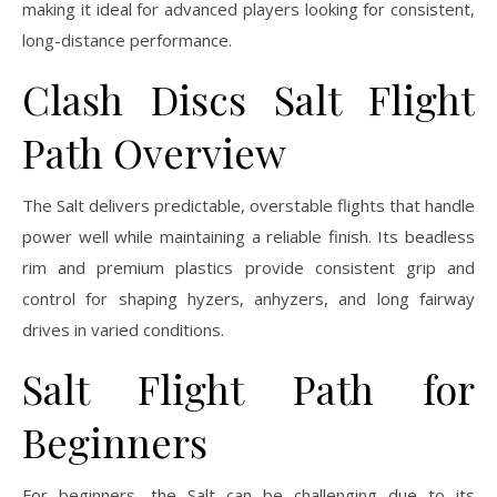
making it ideal for advanced players looking for consistent,
long-distance performance.
Clash Discs Salt Flight
Path Overview
The Salt delivers predictable, overstable flights that handle
power well while maintaining a reliable finish. Its beadless
rim and premium plastics provide consistent grip and
control for shaping hyzers, anhyzers, and long fairway
drives in varied conditions.
Salt Flight Path for
Beginners
For beginners, the Salt can be challenging due to its