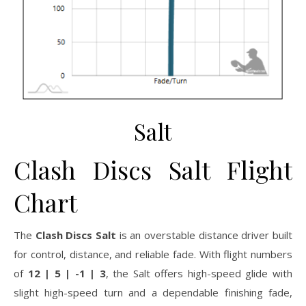
Salt
Clash Discs Salt Flight
Chart
The
Clash Discs Salt
is an overstable distance driver built
for control, distance, and reliable fade. With flight numbers
of
12 | 5 | -1 | 3
, the Salt offers high-speed glide with
slight high-speed turn and a dependable finishing fade,