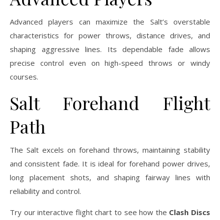
Advanced players can maximize the Salt’s overstable
characteristics for power throws, distance drives, and
shaping aggressive lines. Its dependable fade allows
precise control even on high-speed throws or windy
courses.
Salt Forehand Flight
Path
The Salt excels on forehand throws, maintaining stability
and consistent fade. It is ideal for forehand power drives,
long placement shots, and shaping fairway lines with
reliability and control.
Try our interactive flight chart to see how the
Clash Discs