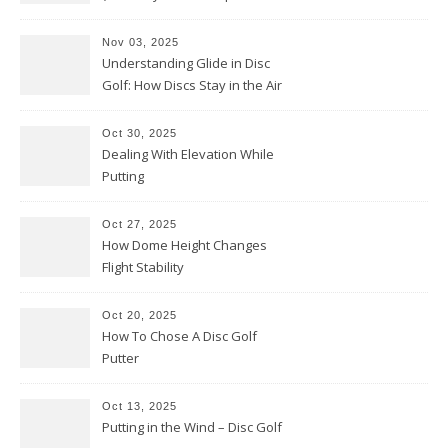
Them Backwards)
Nov 03, 2025
Understanding Glide in Disc
Golf: How Discs Stay in the Air
Oct 30, 2025
Dealing With Elevation While
Putting
Oct 27, 2025
How Dome Height Changes
Flight Stability
Oct 20, 2025
How To Chose A Disc Golf
Putter
Oct 13, 2025
Putting in the Wind – Disc Golf