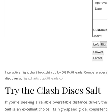
Approval
0
Date
Customize
Chart:
Left
Right
Slower
Faster
Interactive flight chart brought you by DG Puttheads. Compare every
disc over at
flightcharts.dgputtheads.com
Try the Clash Discs Salt
If you’re seeking a reliable overstable distance driver, the
Salt is an excellent choice. Its high-speed glide, consistent