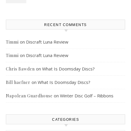
RECENT COMMENTS
on
Discraft Luna Review
Timmi
on
Discraft Luna Review
Timmi
on
What Is Doomsday Discs?
Chris Bawden
on
What Is Doomsday Discs?
Bill haefner
on
Winter Disc Golf – Ribbons
Napolean Guardhouse
CATEGORIES