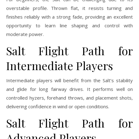
overstable profile. Thrown flat, it resists turning and
finishes reliably with a strong fade, providing an excellent
opportunity to learn line shaping and control with
moderate power.
Salt Flight Path for
Intermediate Players
Intermediate players will benefit from the Salt’s stability
and glide for long fairway drives. It performs well on
controlled hyzers, forehand throws, and placement shots,
delivering confidence in wind or open conditions.
Salt Flight Path for
Advanced Players