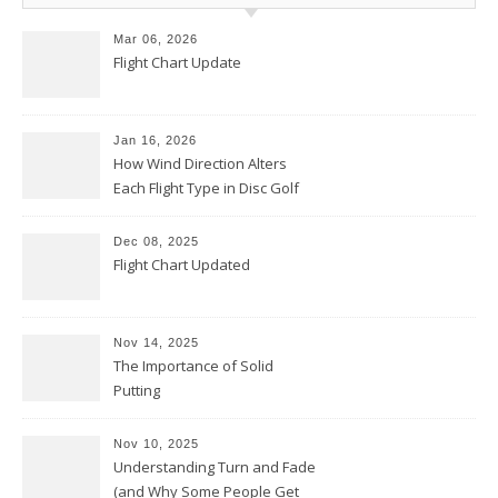
Mar 06, 2026
Flight Chart Update
Jan 16, 2026
How Wind Direction Alters
Each Flight Type in Disc Golf
Dec 08, 2025
Flight Chart Updated
Nov 14, 2025
The Importance of Solid
Putting
Nov 10, 2025
Understanding Turn and Fade
(and Why Some People Get