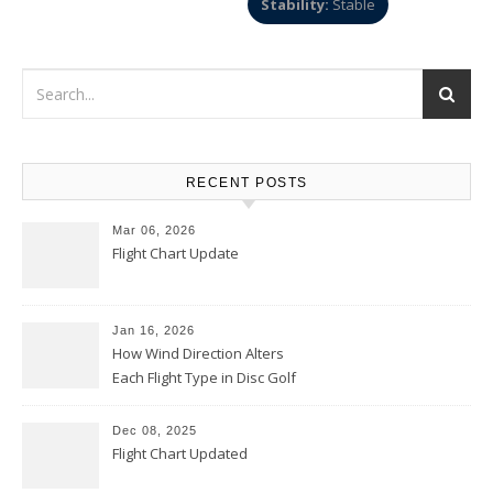
Stability:
Stable
RECENT POSTS
Mar 06, 2026
Flight Chart Update
Jan 16, 2026
How Wind Direction Alters
Each Flight Type in Disc Golf
Dec 08, 2025
Flight Chart Updated