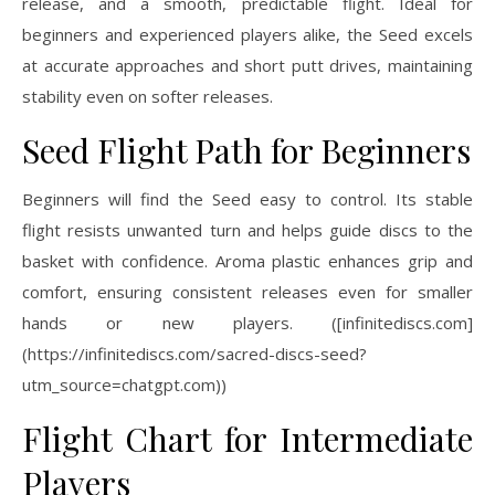
release, and a smooth, predictable flight. Ideal for
beginners and experienced players alike, the Seed excels
at accurate approaches and short putt drives, maintaining
stability even on softer releases.
Seed Flight Path for Beginners
Beginners will find the Seed easy to control. Its stable
flight resists unwanted turn and helps guide discs to the
basket with confidence. Aroma plastic enhances grip and
comfort, ensuring consistent releases even for smaller
hands or new players. ([infinitediscs.com]
(https://infinitediscs.com/sacred-discs-seed?
utm_source=chatgpt.com))
Flight Chart for Intermediate
Players