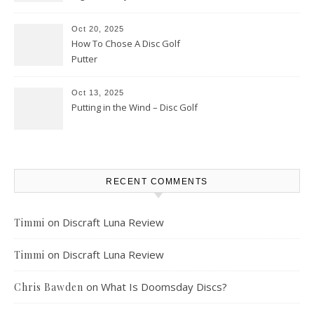
Oct 20, 2025
How To Chose A Disc Golf
Putter
Oct 13, 2025
Putting in the Wind – Disc Golf
RECENT COMMENTS
on
Discraft Luna Review
Timmi
on
Discraft Luna Review
Timmi
on
What Is Doomsday Discs?
Chris Bawden