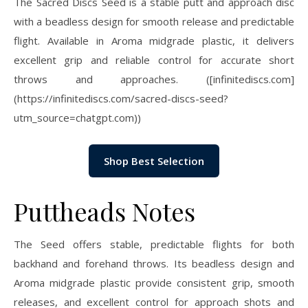
The Sacred Discs Seed is a stable putt and approach disc
with a beadless design for smooth release and predictable
flight. Available in Aroma midgrade plastic, it delivers
excellent grip and reliable control for accurate short
throws and approaches. ([infinitediscs.com]
(https://infinitediscs.com/sacred-discs-seed?
utm_source=chatgpt.com))
Shop Best Selection
Puttheads Notes
The Seed offers stable, predictable flights for both
backhand and forehand throws. Its beadless design and
Aroma midgrade plastic provide consistent grip, smooth
releases, and excellent control for approach shots and