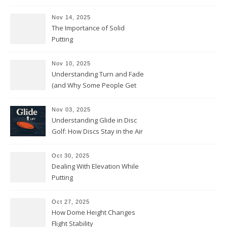
Nov 14, 2025
The Importance of Solid
Putting
Nov 10, 2025
Understanding Turn and Fade
(and Why Some People Get
Them Backwards)
Nov 03, 2025
Understanding Glide in Disc
Golf: How Discs Stay in the Air
Oct 30, 2025
Dealing With Elevation While
Putting
Oct 27, 2025
How Dome Height Changes
Flight Stability