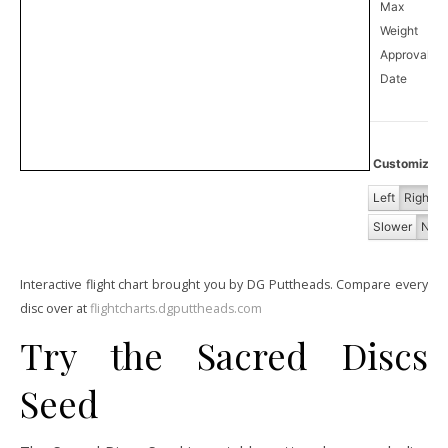
Max
Weight
Approval
3
Date
Customize Fl
Left
Right
Slower
Norm
Interactive flight chart brought you by DG Puttheads. Compare every
disc over at
flightcharts.dgputtheads.com
Try the Sacred Discs
Seed