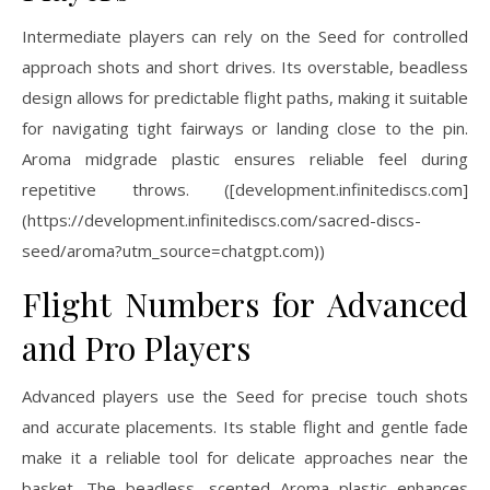
Intermediate players can rely on the Seed for controlled
approach shots and short drives. Its overstable, beadless
design allows for predictable flight paths, making it suitable
for navigating tight fairways or landing close to the pin.
Aroma midgrade plastic ensures reliable feel during
repetitive throws. ([development.infinitediscs.com]
(https://development.infinitediscs.com/sacred-discs-
seed/aroma?utm_source=chatgpt.com))
Flight Numbers for Advanced
and Pro Players
Advanced players use the Seed for precise touch shots
and accurate placements. Its stable flight and gentle fade
make it a reliable tool for delicate approaches near the
basket. The beadless, scented Aroma plastic enhances