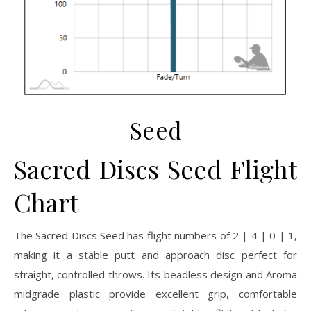
Seed
Sacred Discs Seed Flight
Chart
The Sacred Discs Seed has flight numbers of 2 | 4 | 0 | 1,
making it a stable putt and approach disc perfect for
straight, controlled throws. Its beadless design and Aroma
midgrade plastic provide excellent grip, comfortable