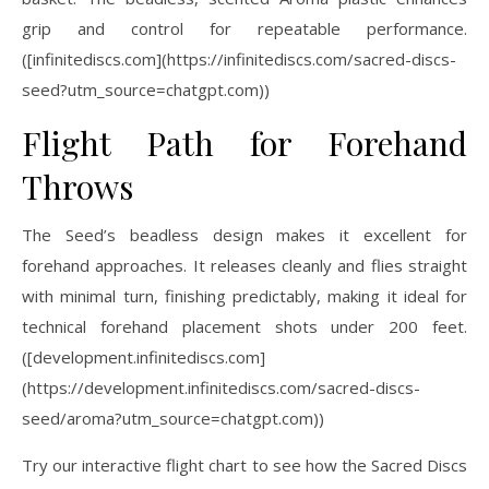
grip and control for repeatable performance.
([infinitediscs.com](https://infinitediscs.com/sacred-discs-
seed?utm_source=chatgpt.com))
Flight Path for Forehand
Throws
The Seed’s beadless design makes it excellent for
forehand approaches. It releases cleanly and flies straight
with minimal turn, finishing predictably, making it ideal for
technical forehand placement shots under 200 feet.
([development.infinitediscs.com]
(https://development.infinitediscs.com/sacred-discs-
seed/aroma?utm_source=chatgpt.com))
Try our interactive flight chart to see how the Sacred Discs