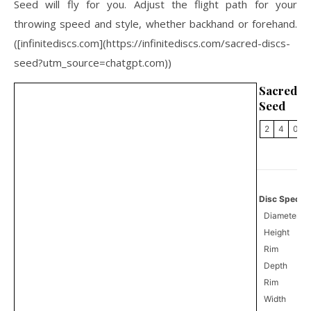
Seed will fly for you. Adjust the flight path for your
throwing speed and style, whether backhand or forehand.
([infinitediscs.com](https://infinitediscs.com/sacred-discs-
seed?utm_source=chatgpt.com))
Sacred
Seed
2
4
0
Disc Specifi
Diameter
Height
Rim
Depth
Rim
Width