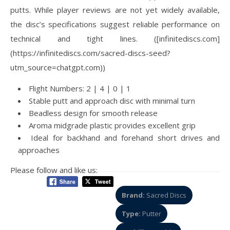
putts. While player reviews are not yet widely available,
the disc’s specifications suggest reliable performance on
technical and tight lines. ([infinitediscs.com]
(https://infinitediscs.com/sacred-discs-seed?
utm_source=chatgpt.com))
Flight Numbers: 2 | 4 | 0 | 1
Stable putt and approach disc with minimal turn
Beadless design for smooth release
Aroma midgrade plastic provides excellent grip
Ideal for backhand and forehand short drives and
approaches
Please follow and like us:
Brand:
Sacred Discs
Type:
Putter