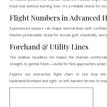
track true without burning over. It’s a reliable choice for
Flight Numbers in Advanced 
Experienced players can shape neutral lines with confiden
finishes predictable. Great for woods golf, standstills, and
Forehand & Utility Lines
The shallow, beadless rim makes the Shaman comfortable
straight-to-gentle finish—useful for flick approaches under 
Explore our interactive flight chart to see how t
backhand/forehand and right- or left-handed throws to ma