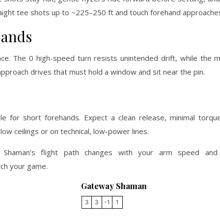
 straight tee shots up to ~225–250 ft and touch forehand approache
Hands
ce. The 0 high-speed turn resists unintended drift, while the 
 approach drives that must hold a window and sit near the pin.
 for short forehands. Expect a clean release, minimal torqu
low ceilings or on technical, low-power lines.
he Shaman’s flight path changes with your arm speed and
tch your game.
Gateway Shaman
3
3
-1
1