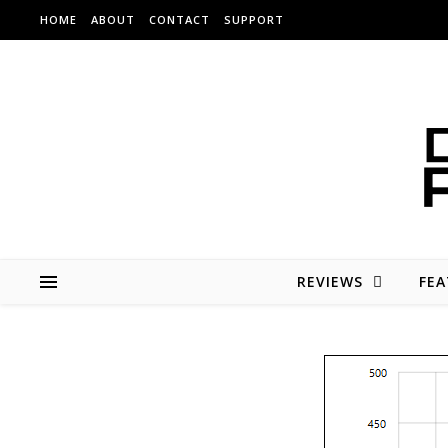
Skip to content
HOME
ABOUT
CONTACT
SUPPORT
REVIEWS
FEA