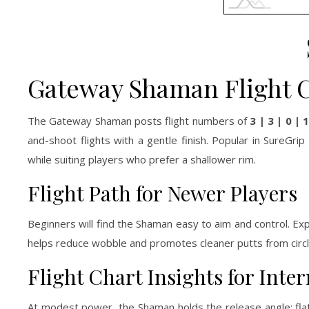
Gateway Shaman Flight 
The Gateway Shaman posts flight numbers of
3 | 3 | 0 | 
and-shoot flights with a gentle finish. Popular in SureGr
while suiting players who prefer a shallower rim.
Flight Path for Newer Players
Beginners will find the Shaman easy to aim and control. Exp
helps reduce wobble and promotes cleaner putts from circle
Flight Chart Insights for Int
At modest power, the Shaman holds the release angle: flat 