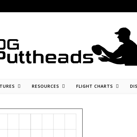
Disc golf reviews, tips, fun, and opinion
TURES
RESOURCES
FLIGHT CHARTS
DI