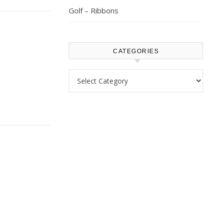
Golf – Ribbons
CATEGORIES
Categories