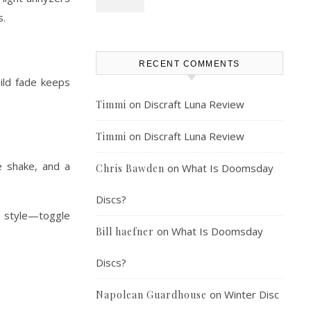
s.
RECENT COMMENTS
mild fade keeps
on
Discraft Luna Review
Timmi
on
Discraft Luna Review
Timmi
e shake, and a
on
What Is Doomsday
Chris Bawden
Discs?
 style—toggle
on
What Is Doomsday
Bill haefner
Discs?
on
Winter Disc
Napolean Guardhouse