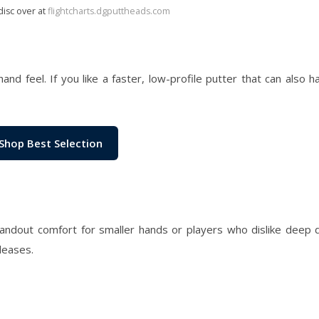
disc over at
flightcharts.dgputtheads.com
hand feel. If you like a faster, low-profile putter that can also 
Shop Best Selection
andout comfort for smaller hands or players who dislike deep d
leases.