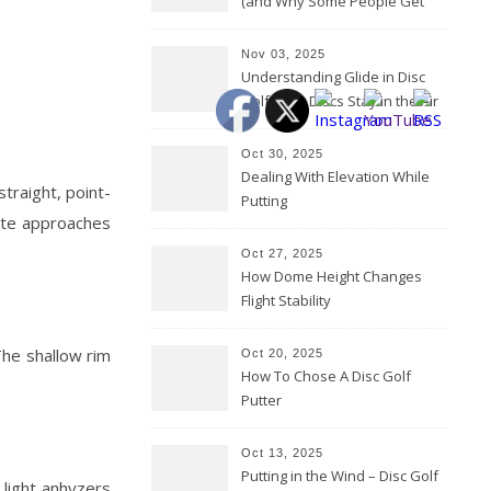
(and Why Some People Get
Them Backwards)
Nov 03, 2025
Understanding Glide in Disc
Golf: How Discs Stay in the Air
Oct 30, 2025
Dealing With Elevation While
straight, point-
Putting
rate approaches
Oct 27, 2025
How Dome Height Changes
Flight Stability
The shallow rim
Oct 20, 2025
How To Chose A Disc Golf
Putter
Oct 13, 2025
Putting in the Wind – Disc Golf
 light anhyzers