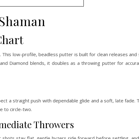
Shaman
Chart
1
. This low-profile, beadless putter is built for clean releases and 
ip and Diamond blends, it doubles as a throwing putter for accu
ect a straight push with dependable glide and a soft, late fade. 
 to circle-two.
ermediate Throwers
shots stay flat, gentle hyzers ride forward before settling, and