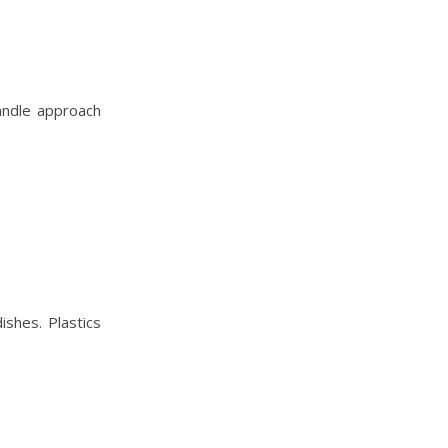
handle approach
ishes. Plastics