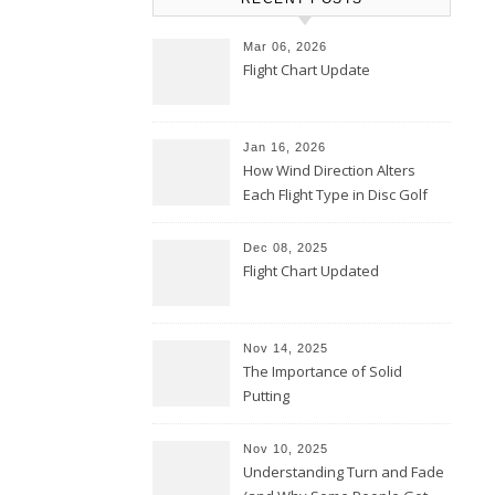
Mar 06, 2026
Flight Chart Update
Jan 16, 2026
How Wind Direction Alters
Each Flight Type in Disc Golf
Dec 08, 2025
Flight Chart Updated
Nov 14, 2025
The Importance of Solid
Putting
Nov 10, 2025
Understanding Turn and Fade