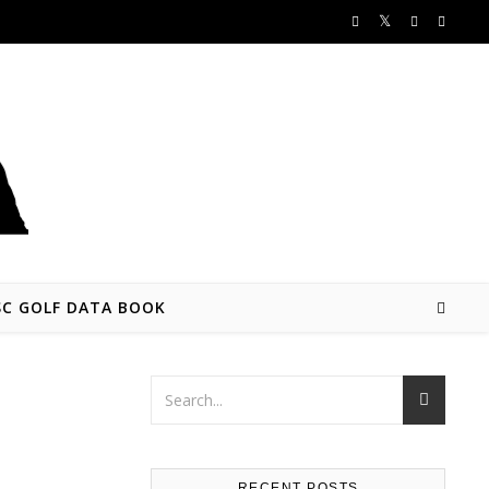
SC GOLF DATA BOOK
RECENT POSTS