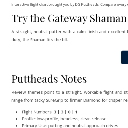
Interactive flight chart brought you by DG Puttheads. Compare every 
Try the Gateway Shaman
A straight, neutral putter with a calm finish and excellent 
duty, the Shaman fits the bill.
Puttheads Notes
Review themes point to a straight, workable flight and st
range from tacky SureGrip to firmer Diamond for crisper re
Flight Numbers:
3 | 3 | 0 | 1
Profile: low-profile, beadless; clean release
Primary Use: putting and neutral approach drives