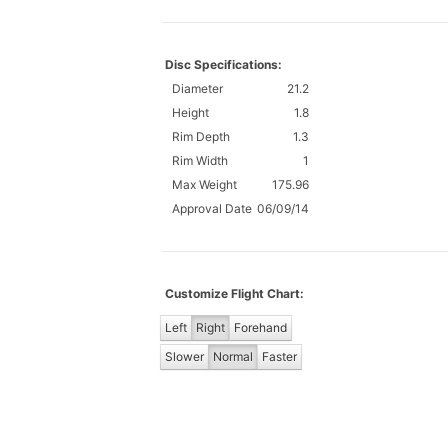
Disc Specifications:
Diameter
21.2
Height
1.8
Rim Depth
1.3
Rim Width
1
Max Weight
175.96
Approval Date
06/09/14
Customize Flight Chart:
Left
Right
Forehand
Slower
Normal
Faster