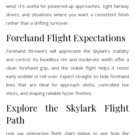
wind. It’s useful for powered-up approaches, tight fairway
drives, and situations where you want a consistent finish
rather than a drifting turnover.
Forehand Flight Expectations
Forehand throwers will appreciate the Skylark’s stability
and control. Its beadless rim and moderate width offer a
clean forehand grip, and the stable flight helps it resist
early wobble or roll-over. Expect straight-to-fade forehand
lines that are ideal for approach shots, controlled tee
shots, and shaping reliable hyzer finishes.
Explore the Skylark Flight
Path
Use our interactive flight chart below to see how the