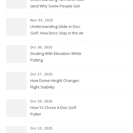
(and Why Some People Get
Them Backwards)
Nov 03, 2025
Understanding Glide in Disc
Golf: How Discs Stay in the Air
Oct 30, 2025
Dealing With Elevation While
Putting
Oct 27, 2025
How Dome Height Changes
Flight Stability
Oct 20, 2025
How To Chose A Disc Golf
Putter
Oct 13, 2025