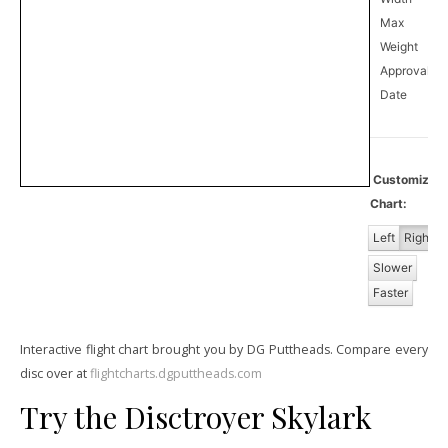
Max
Weight
Approval
0
Date
Customize
Chart:
Left
Right
Slower
Faster
Interactive flight chart brought you by DG Puttheads. Compare every
disc over at
flightcharts.dgputtheads.com
Try the Disctroyer Skylark