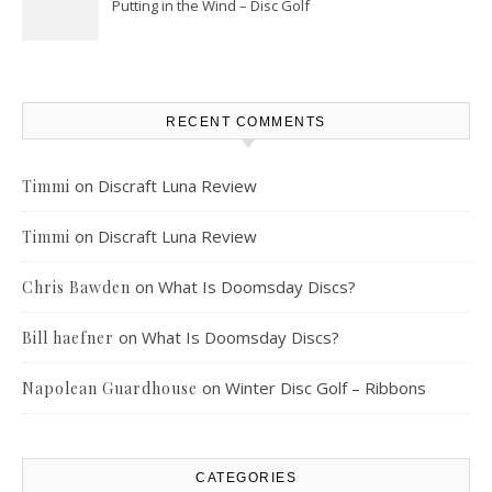
Putting in the Wind – Disc Golf
RECENT COMMENTS
on
Discraft Luna Review
Timmi
on
Discraft Luna Review
Timmi
on
What Is Doomsday Discs?
Chris Bawden
on
What Is Doomsday Discs?
Bill haefner
on
Winter Disc Golf – Ribbons
Napolean Guardhouse
CATEGORIES