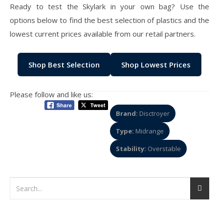
Ready to test the Skylark in your own bag? Use the
options below to find the best selection of plastics and the
lowest current prices available from our retail partners.
Shop Best Selection
Shop Lowest Prices
Please follow and like us:
Brand:
Disctroyer
Type:
Midrange
Stability:
Overstable