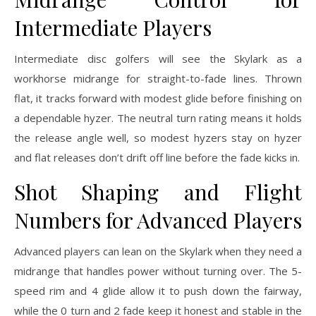
Intermediate Players
Intermediate disc golfers will see the Skylark as a
workhorse midrange for straight-to-fade lines. Thrown
flat, it tracks forward with modest glide before finishing on
a dependable hyzer. The neutral turn rating means it holds
the release angle well, so modest hyzers stay on hyzer
and flat releases don’t drift off line before the fade kicks in.
Shot Shaping and Flight
Numbers for Advanced Players
Advanced players can lean on the Skylark when they need a
midrange that handles power without turning over. The 5-
speed rim and 4 glide allow it to push down the fairway,
while the 0 turn and 2 fade keep it honest and stable in the