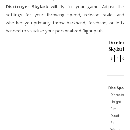
Disctroyer Skylark
will fly for your game. Adjust the
settings for your throwing speed, release style, and
whether you primarily throw backhand, forehand, or left-
handed to visualize your personalized flight path.
Disctroy
Skylark
5
4
0
Disc Specifi
Diameter
Height
Rim
Depth
Rim
Width