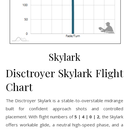
Skylark
Disctroyer Skylark Flight
Chart
The Disctroyer Skylark is a stable-to-overstable midrange
built for confident approach shots and controlled
placement. With flight numbers of
5 | 4 | 0 | 2
, the Skylark
offers workable glide, a neutral high-speed phase, and a