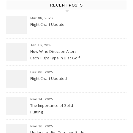
RECENT POSTS
Mar 06, 2026
Flight Chart Update
Jan 16, 2026
How Wind Direction Alters
Each Flight Type in Disc Golf
Dec 08, 2025
Flight Chart Updated
Nov 14, 2025
The Importance of Solid
Putting
Nov 10, 2025
Understanding Turn and Fade