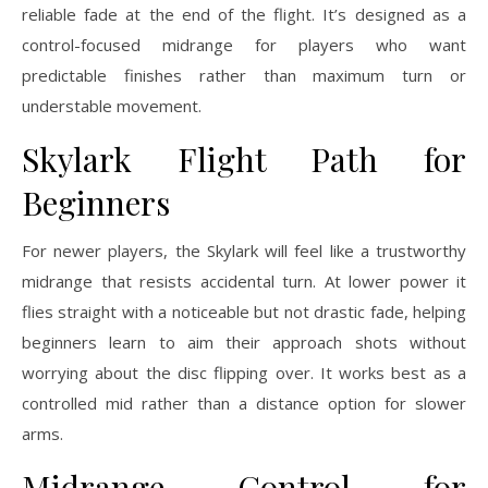
reliable fade at the end of the flight. It’s designed as a
control-focused midrange for players who want
predictable finishes rather than maximum turn or
understable movement.
Skylark Flight Path for
Beginners
For newer players, the Skylark will feel like a trustworthy
midrange that resists accidental turn. At lower power it
flies straight with a noticeable but not drastic fade, helping
beginners learn to aim their approach shots without
worrying about the disc flipping over. It works best as a
controlled mid rather than a distance option for slower
arms.
Midrange Control for