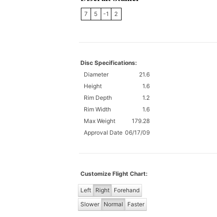
7
5
-1
2
Disc Specifications:
Diameter
21.6
Height
1.6
Rim Depth
1.2
Rim Width
1.6
Max Weight
179.28
Approval Date
06/17/09
Customize Flight Chart:
Left
Right
Forehand
Slower
Normal
Faster