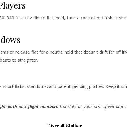
Players
–340 ft: a tiny flip to flat, hold, then a controlled finish. It s
ndows
 or release flat for a neutral hold that doesn’t drift far off lin
beats to straighter.
s short flicks, standstills, and patent-pending pitches. Keep it 
ight path
and
flight numbers
translate at your arm speed and r
Discraft Stalker