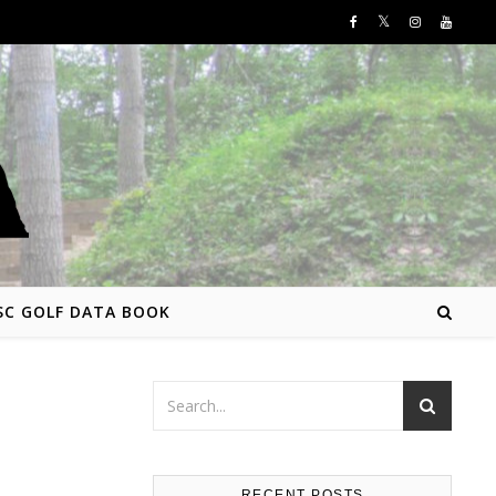
SC GOLF DATA BOOK
RECENT POSTS