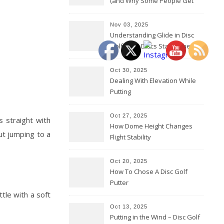
(and Why Some People Get
Them Backwards)
Nov 03, 2025
Understanding Glide in Disc
Golf: How Discs Stay in the Air
Oct 30, 2025
Dealing With Elevation While
Putting
Oct 27, 2025
ks straight with
How Dome Height Changes
ut jumping to a
Flight Stability
Oct 20, 2025
How To Chose A Disc Golf
Putter
tle with a soft
Oct 13, 2025
Putting in the Wind – Disc Golf