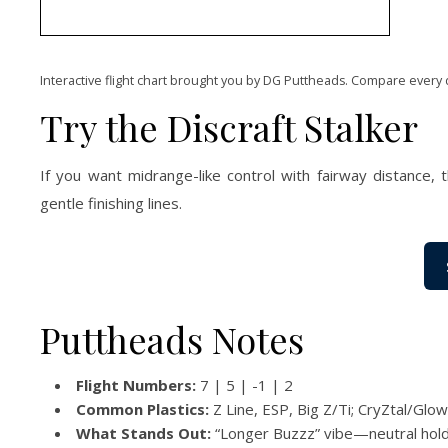
Interactive flight chart brought you by DG Puttheads. Compare every 
Try the Discraft Stalker
If you want midrange-like control with fairway distance, 
gentle finishing lines.
Puttheads Notes
Flight Numbers:
7 | 5 | -1 | 2
Common Plastics:
Z Line, ESP, Big Z/Ti; CryZtal/Glow
What Stands Out:
“Longer Buzzz” vibe—neutral holds