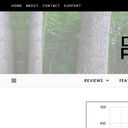
Skip to content
HOME
ABOUT
CONTACT
SUPPORT
REVIEWS
FEA