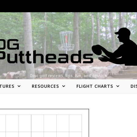
Disc golf reviews, tips, fun, and opinion
TURES
RESOURCES
FLIGHT CHARTS
DI