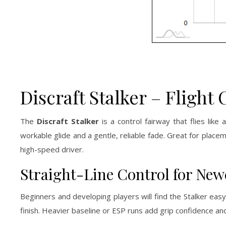
Discraft Stalker – Flight 
The
Discraft Stalker
is a control fairway that flies like
workable glide and a gentle, reliable fade. Great for plac
high-speed driver.
Straight-Line Control for Ne
Beginners and developing players will find the Stalker easy 
finish. Heavier baseline or ESP runs add grip confidence a