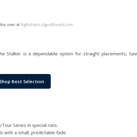
disc over at
flightcharts.dgputtheads.com
the Stalker is a dependable option for straight placements, tun
Shop Best Selection
/Tour Series in special runs.
 with a small, predictable fade.