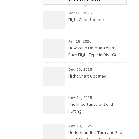
Mar 06, 2026
Flight Chart Update
Jan 16, 2026
How Wind Direction Alters
Each Flight Type in Disc Golf
Dec 08, 2025
Flight Chart Updated
Nov 14, 2025
The Importance of Solid
Putting
Nov 10, 2025
Understanding Turn and Fade