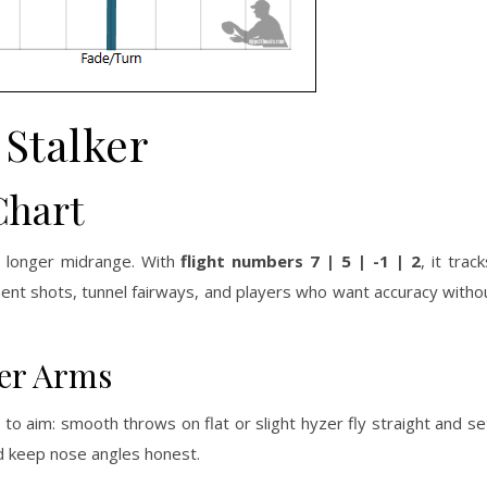
Stalker
Chart
 a longer midrange. With
flight numbers 7 | 5 | -1 | 2
, it trac
ement shots, tunnel fairways, and players who want accuracy witho
wer Arms
to aim: smooth throws on flat or slight hyzer fly straight and set
nd keep nose angles honest.