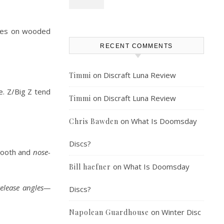
hines on wooded
RECENT COMMENTS
on
Discraft Luna Review
Timmi
e. Z/Big Z tend
on
Discraft Luna Review
Timmi
on
What Is Doomsday
Chris Bawden
Discs?
smooth and
nose-
on
What Is Doomsday
Bill haefner
elease angles—
Discs?
on
Winter Disc
Napolean Guardhouse