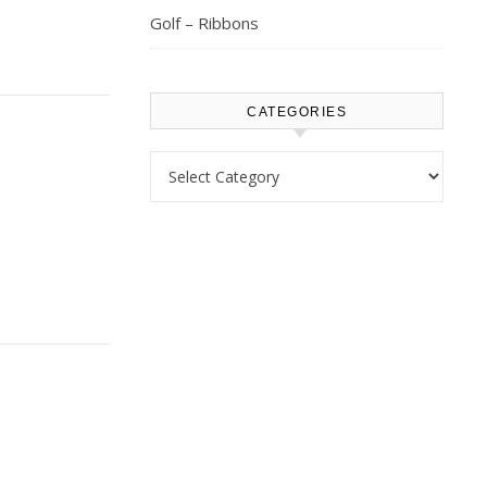
Golf – Ribbons
CATEGORIES
Categories