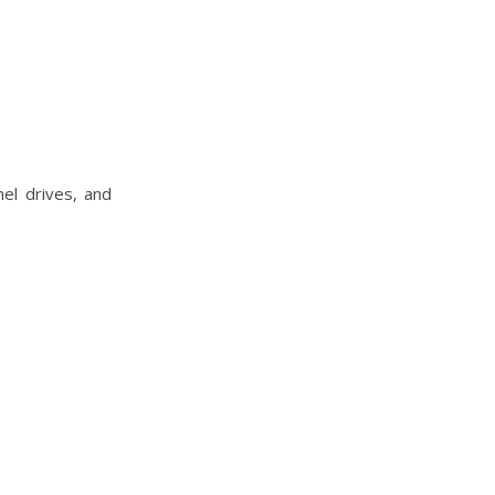
nel drives, and