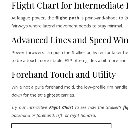
Flight Chart for Intermediate 
At league power, the
flight path
is point-and-shoot to 280
fairways where lateral movement needs to stay minimal.
Advanced Lines and Speed Wi
Power throwers can push the Stalker on hyzer for laser beams
to be a touch more stable; ESP often glides a bit more and 
Forehand Touch and Utility
While not a pure forehand mold, the low-profile rim handle
down
for the straightest carries.
Try our interactive
Flight Chart
to see how the Stalker’s
fl
backhand or forehand, left- or right-handed.