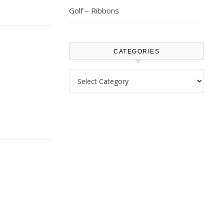
Golf – Ribbons
CATEGORIES
Categories