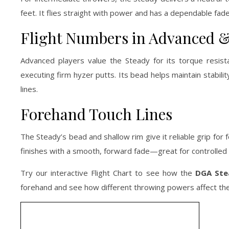
feet. It flies straight with power and has a dependable fade,
Flight Numbers in Advanced &
Advanced players value the Steady for its torque resista
executing firm hyzer putts. Its bead helps maintain stabilit
lines.
Forehand Touch Lines
The Steady’s bead and shallow rim give it reliable grip for
finishes with a smooth, forward fade—great for controlled
Try our interactive Flight Chart to see how the
DGA Ste
forehand and see how different throwing powers affect the 