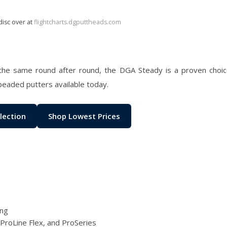
disc over at
flightcharts.dgputtheads.com
the same round after round, the DGA Steady is a proven choice
beaded putters available today.
lection
Shop Lowest Prices
ing
 ProLine Flex, and ProSeries