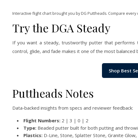
Interactive flight chart brought you by DG Puttheads. Compare every 
Try the DGA Steady
If you want a steady, trustworthy putter that performs 
control, glide, and fade makes it one of the most balanced 
Shop Best Se
Puttheads Notes
Data-backed insights from specs and reviewer feedback:
Flight Numbers:
2 | 3 | 0 | 2
Type:
Beaded putter built for both putting and throw
Plastics:
D-Line, Stone, Splatter Stone, Granite Glow,