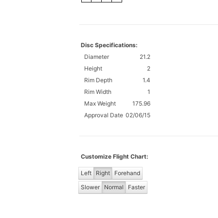
Disc Specifications:
Diameter
21.2
Height
2
Rim Depth
1.4
Rim Width
1
Max Weight
175.96
Approval Date
02/06/15
Customize Flight Chart:
Left
Right
Forehand
Slower
Normal
Faster