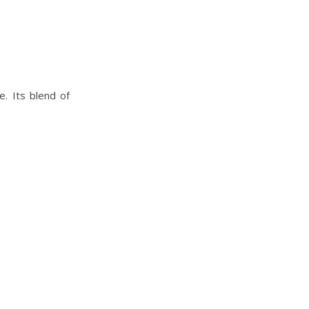
. Its blend of