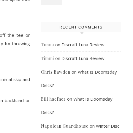
RECENT COMMENTS
 off the tee or
ty for throwing
on
Discraft Luna Review
Timmi
on
Discraft Luna Review
Timmi
on
What Is Doomsday
Chris Bawden
inimal skip and
Discs?
on
What Is Doomsday
Bill haefner
en backhand or
Discs?
on
Winter Disc
Napolean Guardhouse