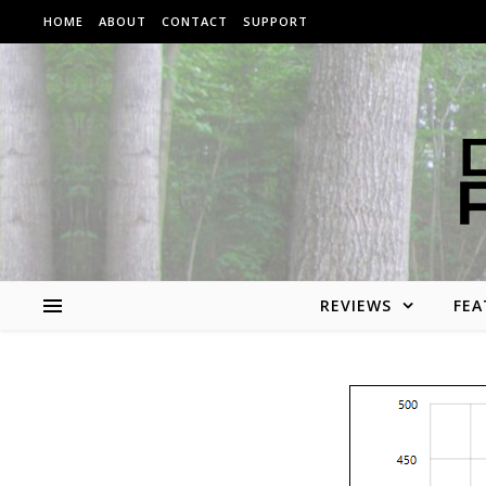
Skip to content
HOME
ABOUT
CONTACT
SUPPORT
REVIEWS
FEA