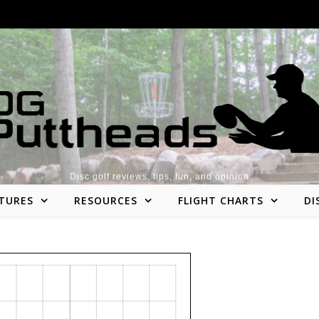
Disc golf reviews, tips, fun, and opinion
TURES
RESOURCES
FLIGHT CHARTS
DI