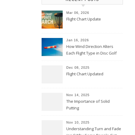
Mar 06, 2026
Flight Chart Update
Jan 16, 2026
How Wind Direction Alters
Each Flight Type in Disc Golf
Dec 08, 2025
Flight Chart Updated
Nov 14, 2025
The Importance of Solid
Putting
Nov 10, 2025
Understanding Turn and Fade