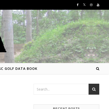
SC GOLF DATA BOOK
RECENT POSTS