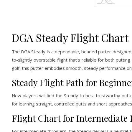
DGA Steady Flight Chart
The DGA Steady is a dependable, beaded putter designed f
to-slightly overstable flight that’s reliable for both putt
golf, this putter embodies smooth, steady performance on
Steady Flight Path for Beginne
New players will find the Steady to be a trustworthy putte
for learning straight, controlled putts and short approaches t
Flight Chart for Intermediate 
For intermediate throwers, the Steady delivers a neutral-to