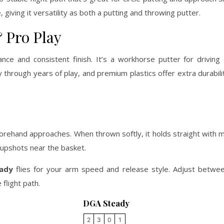
 giving it versatility as both a putting and throwing putter.
 Pro Play
nce and consistent finish. It’s a workhorse putter for driving
y through years of play, and premium plastics offer extra durabili
 forehand approaches. When thrown softly, it holds straight with m
 upshots near the basket.
ady
flies for your arm speed and release style. Adjust betwe
flight path.
DGA Steady
2
3
0
1