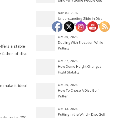
(and Why Some People Get
Them Backwards)
Nov 03, 2025
Understanding Glide in Disc
Golf: How Discs Stay in the Air
Oct 30, 2025
Dealing With Elevation While
 offers a stable-
Putting
 father of disc
Oct 27, 2025
How Dome Height Changes
Flight Stability
e make it ideal
Oct 20, 2025
How To Chose A Disc Golf
Putter
Oct 13, 2025
Putting in the Wind – Disc Golf
shots up to 200