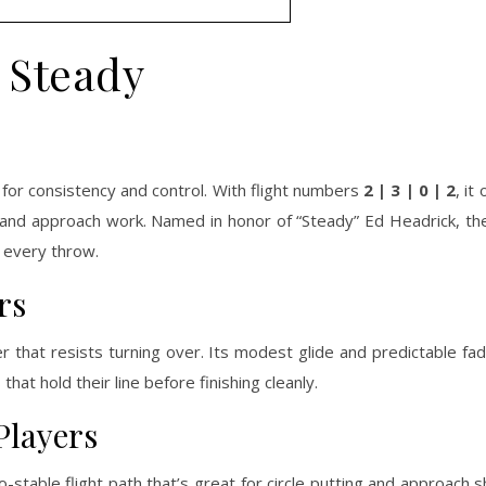
Steady
or consistency and control. With flight numbers
2 | 3 | 0 | 2
, it
ing and approach work. Named in honor of “Steady” Ed Headrick, the
 every throw.
rs
r that resists turning over. Its modest glide and predictable fad
hat hold their line before finishing cleanly.
Players
-stable flight path that’s great for circle putting and approach 